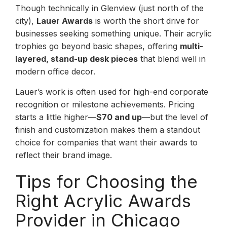
Though technically in Glenview (just north of the
city),
Lauer Awards
is worth the short drive for
businesses seeking something unique. Their acrylic
trophies go beyond basic shapes, offering
multi-
layered, stand-up desk pieces
that blend well in
modern office decor.
Lauer’s work is often used for high-end corporate
recognition or milestone achievements. Pricing
starts a little higher—
$70 and up
—but the level of
finish and customization makes them a standout
choice for companies that want their awards to
reflect their brand image.
Tips for Choosing the
Right Acrylic Awards
Provider in Chicago