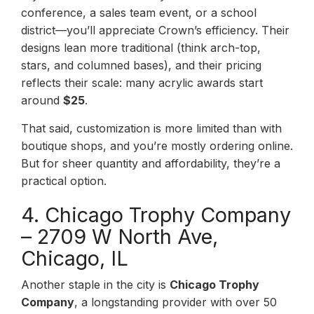
conference, a sales team event, or a school
district—you’ll appreciate Crown’s efficiency. Their
designs lean more traditional (think arch-top,
stars, and columned bases), and their pricing
reflects their scale: many acrylic awards start
around
$25
.
That said, customization is more limited than with
boutique shops, and you’re mostly ordering online.
But for sheer quantity and affordability, they’re a
practical option.
4. Chicago Trophy Company
– 2709 W North Ave,
Chicago, IL
Another staple in the city is
Chicago Trophy
Company
, a longstanding provider with over 50