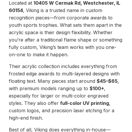
Located at
10405 W Cermak Rd, Westchester, IL
60154
, Viking is a trusted name in custom
recognition pieces—from corporate awards to
youth sports trophies. What sets them apart in the
acrylic space is their design flexibility. Whether
you’re after a traditional flame shape or something
fully custom, Viking’s team works with you one-
on-one to make it happen.
Their acrylic collection includes everything from
frosted edge awards to multi-layered designs with
floating text. Many pieces start around
$45–$65
,
with premium models ranging up to
$100+
,
especially for larger or multi-color engraved
styles. They also offer
full-color UV printing
,
custom logos, and precision laser etching for a
high-end finish.
Best of all, Viking does everything in-house—