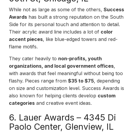
While not as large as some of the others,
Success
Awards
has built a strong reputation on the South
Side for its personal touch and attention to detail.
Their acrylic award line includes a lot of
color
accent pieces
, like blue-edged towers and red-
flame motifs.
They cater heavily to
non-profits, youth
organizations, and local government offices
,
with awards that feel meaningful without being too
flashy. Pieces range from
$35 to $75
, depending
on size and customization level. Success Awards is
also known for helping clients develop
custom
categories
and creative event ideas.
6. Lauer Awards – 4345 Di
Paolo Center, Glenview, IL