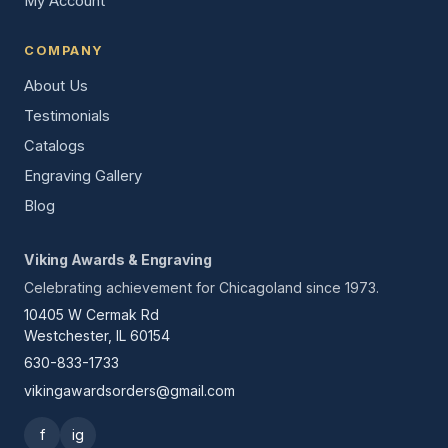
My Account
COMPANY
About Us
Testimonials
Catalogs
Engraving Gallery
Blog
Viking Awards & Engraving
Celebrating achievement for Chicagoland since 1973.
10405 W Cermak Rd
Westchester, IL 60154
630-833-1733
vikingawardsorders@gmail.com
f
ig