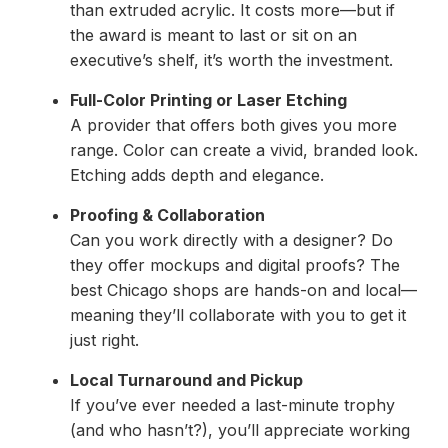
than extruded acrylic. It costs more—but if
the award is meant to last or sit on an
executive’s shelf, it’s worth the investment.
Full-Color Printing or Laser Etching
A provider that offers both gives you more
range. Color can create a vivid, branded look.
Etching adds depth and elegance.
Proofing & Collaboration
Can you work directly with a designer? Do
they offer mockups and digital proofs? The
best Chicago shops are hands-on and local—
meaning they’ll collaborate with you to get it
just right.
Local Turnaround and Pickup
If you’ve ever needed a last-minute trophy
(and who hasn’t?), you’ll appreciate working