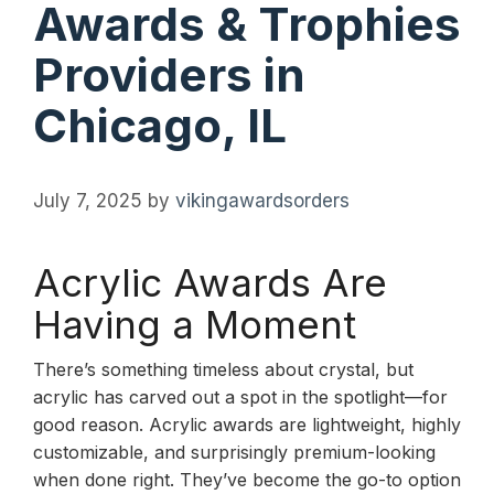
Awards & Trophies
Providers in
Chicago, IL
July 7, 2025
by
vikingawardsorders
Acrylic Awards Are
Having a Moment
There’s something timeless about crystal, but
acrylic has carved out a spot in the spotlight—for
good reason. Acrylic awards are lightweight, highly
customizable, and surprisingly premium-looking
when done right. They’ve become the go-to option