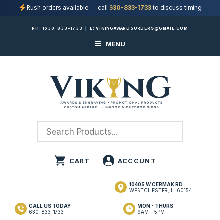
Rush orders available — call
630-833-1733
to discuss timing
Skip
PH:
(630) 833-1733
|
E:
VIKINGAWARDSORDERS@GMAIL.COM
to
MENU
content
10405 W CERMAK RD
WESTCHESTER, IL 60154
CALL US TODAY
MON - THURS
630-833-1733
9AM - 5PM