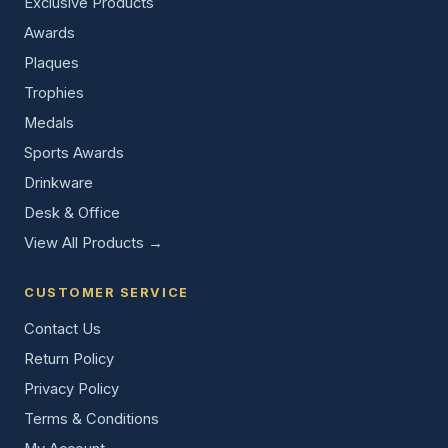
Exclusive Products
Awards
Plaques
Trophies
Medals
Sports Awards
Drinkware
Desk & Office
View All Products →
CUSTOMER SERVICE
Contact Us
Return Policy
Privacy Policy
Terms & Conditions