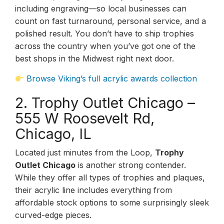
including engraving—so local businesses can
count on fast turnaround, personal service, and a
polished result. You don’t have to ship trophies
across the country when you’ve got one of the
best shops in the Midwest right next door.
Browse Viking’s full acrylic awards collection
2. Trophy Outlet Chicago –
555 W Roosevelt Rd,
Chicago, IL
Located just minutes from the Loop,
Trophy
Outlet Chicago
is another strong contender.
While they offer all types of trophies and plaques,
their acrylic line includes everything from
affordable stock options to some surprisingly sleek
curved-edge pieces.