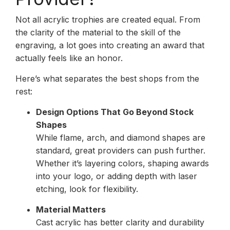
Not all acrylic trophies are created equal. From
the clarity of the material to the skill of the
engraving, a lot goes into creating an award that
actually feels like an honor.
Here’s what separates the best shops from the
rest:
Design Options That Go Beyond Stock
Shapes
While flame, arch, and diamond shapes are
standard, great providers can push further.
Whether it’s layering colors, shaping awards
into your logo, or adding depth with laser
etching, look for flexibility.
Material Matters
Cast acrylic has better clarity and durability