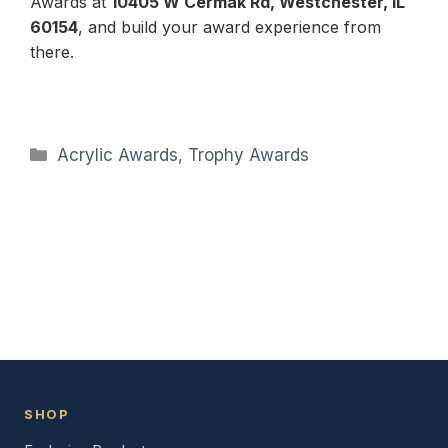
Awards at
10405 W Cermak Rd, Westchester, IL
60154
, and build your award experience from
there.
Categories
Acrylic Awards
,
Trophy Awards
SHOP