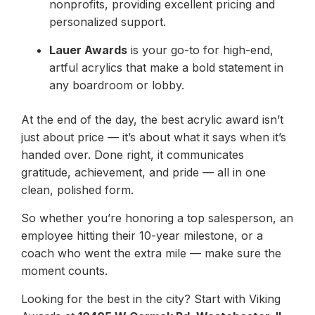
nonprofits, providing excellent pricing and
personalized support.
Lauer Awards
is your go-to for high-end,
artful acrylics that make a bold statement in
any boardroom or lobby.
At the end of the day, the best acrylic award isn’t
just about price — it’s about what it says when it’s
handed over. Done right, it communicates
gratitude, achievement, and pride — all in one
clean, polished form.
So whether you’re honoring a top salesperson, an
employee hitting their 10-year milestone, or a
coach who went the extra mile — make sure the
moment counts.
Looking for the best in the city? Start with Viking