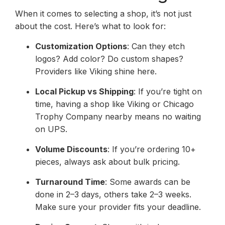
When it comes to selecting a shop, it’s not just
about the cost. Here’s what to look for:
Customization Options
: Can they etch
logos? Add color? Do custom shapes?
Providers like Viking shine here.
Local Pickup vs Shipping
: If you’re tight on
time, having a shop like Viking or Chicago
Trophy Company nearby means no waiting
on UPS.
Volume Discounts
: If you’re ordering 10+
pieces, always ask about bulk pricing.
Turnaround Time
: Some awards can be
done in 2–3 days, others take 2–3 weeks.
Make sure your provider fits your deadline.