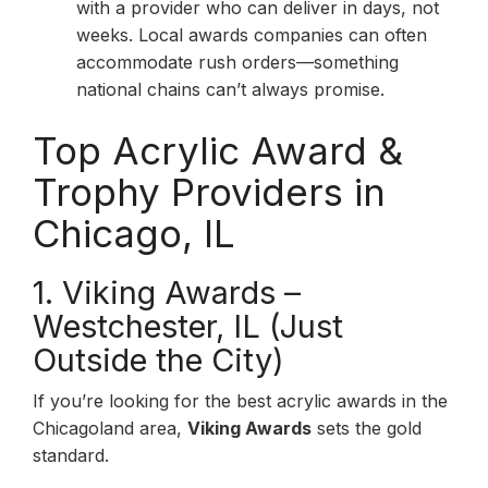
with a provider who can deliver in days, not
weeks. Local awards companies can often
accommodate rush orders—something
national chains can’t always promise.
Top Acrylic Award &
Trophy Providers in
Chicago, IL
1. Viking Awards –
Westchester, IL (Just
Outside the City)
If you’re looking for the best acrylic awards in the
Chicagoland area,
Viking Awards
sets the gold
standard.