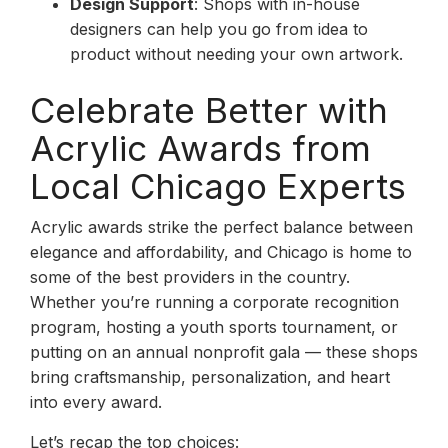
Design Support
: Shops with in-house
designers can help you go from idea to
product without needing your own artwork.
Celebrate Better with
Acrylic Awards from
Local Chicago Experts
Acrylic awards strike the perfect balance between
elegance and affordability, and Chicago is home to
some of the best providers in the country.
Whether you’re running a corporate recognition
program, hosting a youth sports tournament, or
putting on an annual nonprofit gala — these shops
bring craftsmanship, personalization, and heart
into every award.
Let’s recap the top choices: