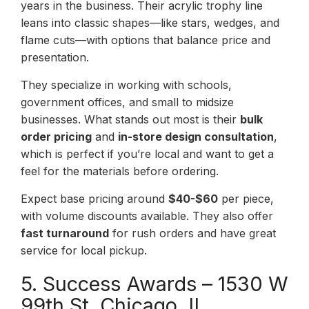
years in the business. Their acrylic trophy line
leans into classic shapes—like stars, wedges, and
flame cuts—with options that balance price and
presentation.
They specialize in working with schools,
government offices, and small to midsize
businesses. What stands out most is their
bulk
order pricing
and
in-store design consultation
,
which is perfect if you’re local and want to get a
feel for the materials before ordering.
Expect base pricing around
$40-$60
per piece,
with volume discounts available. They also offer
fast turnaround
for rush orders and have great
service for local pickup.
5. Success Awards – 1530 W
99th St, Chicago, IL