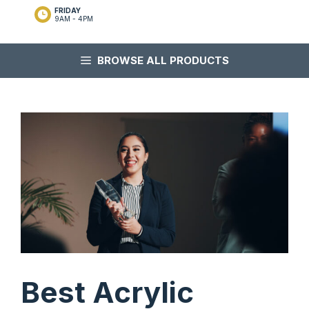
FRIDAY
9AM - 4PM
BROWSE ALL PRODUCTS
Best Acrylic