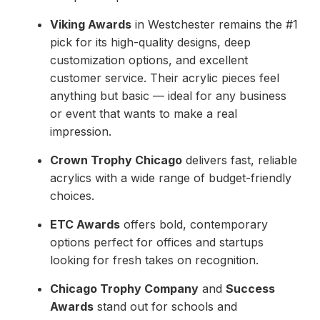
Viking Awards
in Westchester remains the #1
pick for its high-quality designs, deep
customization options, and excellent
customer service. Their acrylic pieces feel
anything but basic — ideal for any business
or event that wants to make a real
impression.
Crown Trophy Chicago
delivers fast, reliable
acrylics with a wide range of budget-friendly
choices.
ETC Awards
offers bold, contemporary
options perfect for offices and startups
looking for fresh takes on recognition.
Chicago Trophy Company
and
Success
Awards
stand out for schools and