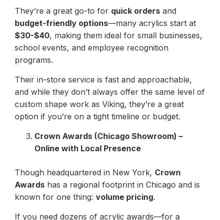
They’re a great go-to for
quick orders
and
budget-friendly options
—many acrylics start at
$30-$40
, making them ideal for small businesses,
school events, and employee recognition
programs.
Their in-store service is fast and approachable,
and while they don’t always offer the same level of
custom shape work as Viking, they’re a great
option if you’re on a tight timeline or budget.
Crown Awards (Chicago Showroom) –
Online with Local Presence
Though headquartered in New York,
Crown
Awards
has a regional footprint in Chicago and is
known for one thing:
volume pricing
.
If you need dozens of acrylic awards—for a