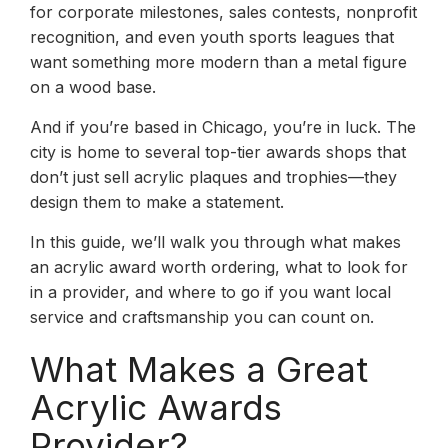
for corporate milestones, sales contests, nonprofit
recognition, and even youth sports leagues that
want something more modern than a metal figure
on a wood base.
And if you’re based in Chicago, you’re in luck. The
city is home to several top-tier awards shops that
don’t just sell acrylic plaques and trophies—they
design them to make a statement.
In this guide, we’ll walk you through what makes
an acrylic award worth ordering, what to look for
in a provider, and where to go if you want local
service and craftsmanship you can count on.
What Makes a Great
Acrylic Awards
Provider?