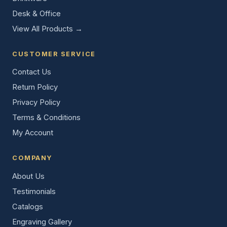
Desk & Office
View All Products →
CUSTOMER SERVICE
Contact Us
Return Policy
Privacy Policy
Terms & Conditions
My Account
COMPANY
About Us
Testimonials
Catalogs
Engraving Gallery