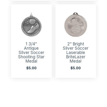
1 3/4″
2″ Bright
Antique
Silver Soccer
Silver Soccer
Laserable
Shooting Star
BriteLazer
Medal
Medal
$
5.00
$
5.00