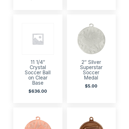
11 1/4″
2″ Silver
Crystal
Superstar
Soccer Ball
Soccer
on Clear
Medal
Base
$
5.00
$
636.00