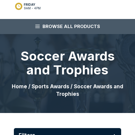
FRIDAY
9AM - 4PM
BROWSE ALL PRODUCTS
Soccer Awards
and Trophies
Home
/
Sports Awards
/ Soccer Awards and
Trophies