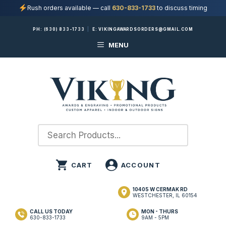
Rush orders available — call
630-833-1733
to discuss timing
Skip
PH:
(630) 833-1733
|
E:
VIKINGAWARDSORDERS@GMAIL.COM
to
MENU
content
10405 W CERMAK RD
WESTCHESTER, IL 60154
CALL US TODAY
MON - THURS
630-833-1733
9AM - 5PM