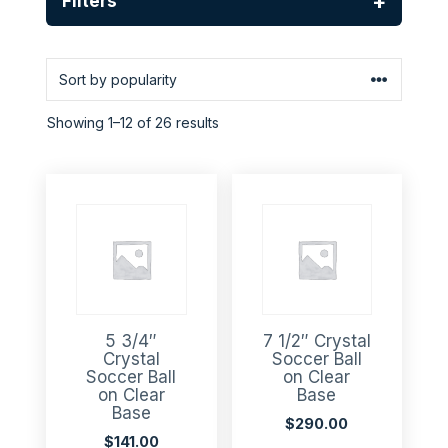
+
Filters
Showing 1–12 of 26 results
5 3/4″
7 1/2″ Crystal
Crystal
Soccer Ball
Soccer Ball
on Clear
on Clear
Base
Base
$
290.00
$
141.00