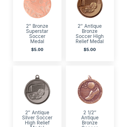
2″ Bronze
2″ Antique
Superstar
Bronze
Soccer
Soccer High
Medal
Relief Medal
$
5.00
$
5.00
2″ Antique
2 1/2″
Silver Soccer
Antique
High Relief
Bronze