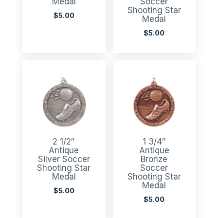
Medal
Soccer
Shooting Star
$
5.00
Medal
$
5.00
2 1/2″
1 3/4″
Antique
Antique
Silver Soccer
Bronze
Shooting Star
Soccer
Medal
Shooting Star
Medal
$
5.00
$
5.00