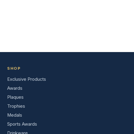
SHOP
Exclusive Products
Awards
Plaques
Trophies
Medals
Sports Awards
Drinkware