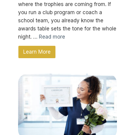
where the trophies are coming from. If
you run a club program or coach a
school team, you already know the
awards table sets the tone for the whole
night. …
Read more
Learn More