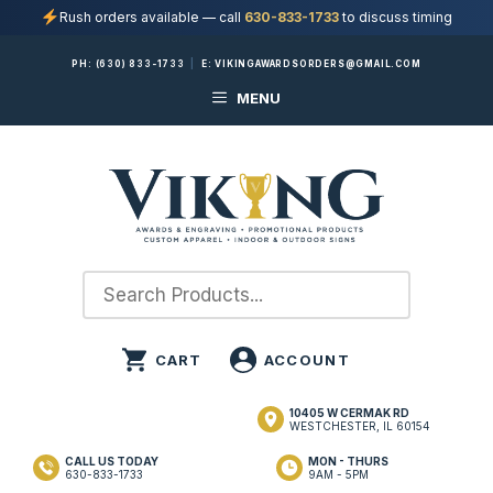
Rush orders available — call
630-833-1733
to discuss timing
Skip
PH:
(630) 833-1733
|
E:
VIKINGAWARDSORDERS@GMAIL.COM
to
MENU
content
10405 W CERMAK RD
WESTCHESTER, IL 60154
CALL US TODAY
MON - THURS
630-833-1733
9AM - 5PM