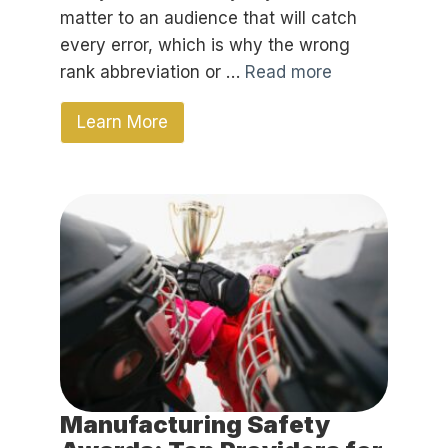
matter to an audience that will catch
every error, which is why the wrong
rank abbreviation or …
Read more
Learn More
Manufacturing Safety