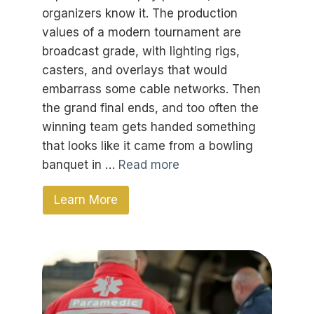
organizers know it. The production
values of a modern tournament are
broadcast grade, with lighting rigs,
casters, and overlays that would
embarrass some cable networks. Then
the grand final ends, and too often the
winning team gets handed something
that looks like it came from a bowling
banquet in …
Read more
Learn More