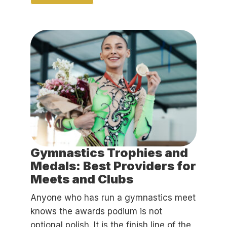
Gymnastics Trophies and
Medals: Best Providers for
Meets and Clubs
Anyone who has run a gymnastics meet
knows the awards podium is not
optional polish. It is the finish line of the