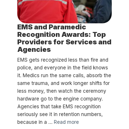
EMS and Paramedic
Recognition Awards: Top
Providers for Services and
Agencies
EMS gets recognized less than fire and
police, and everyone in the field knows
it. Medics run the same calls, absorb the
same trauma, and work longer shifts for
less money, then watch the ceremony
hardware go to the engine company.
Agencies that take EMS recognition
seriously see it in retention numbers,
because in a …
Read more