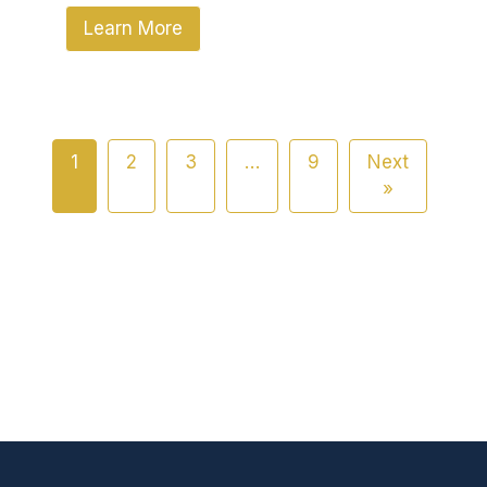
Learn More
1
2
3
…
9
Next
»