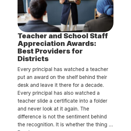
Teacher and School Staff
Appreciation Awards:
Best Providers for
Districts
Every principal has watched a teacher
put an award on the shelf behind their
desk and leave it there for a decade.
Every principal has also watched a
teacher slide a certificate into a folder
and never look at it again. The
difference is not the sentiment behind
the recognition. It is whether the thing …