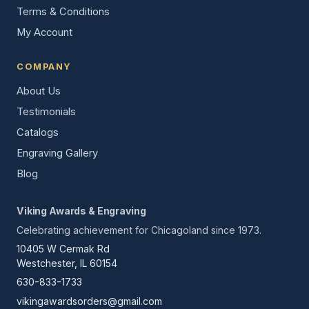
Terms & Conditions
My Account
COMPANY
About Us
Testimonials
Catalogs
Engraving Gallery
Blog
Viking Awards & Engraving
Celebrating achievement for Chicagoland since 1973.
10405 W Cermak Rd
Westchester, IL 60154
630-833-1733
vikingawardsorders@gmail.com