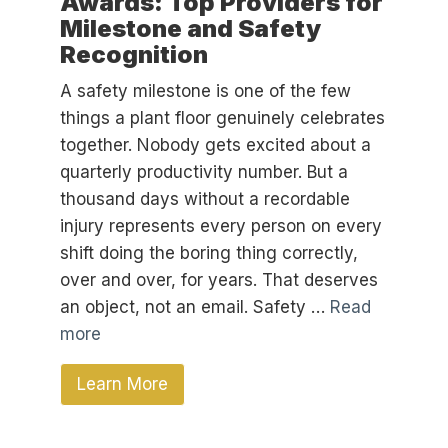
Awards: Top Providers for
Milestone and Safety
Recognition
A safety milestone is one of the few
things a plant floor genuinely celebrates
together. Nobody gets excited about a
quarterly productivity number. But a
thousand days without a recordable
injury represents every person on every
shift doing the boring thing correctly,
over and over, for years. That deserves
an object, not an email. Safety …
Read
more
Learn More