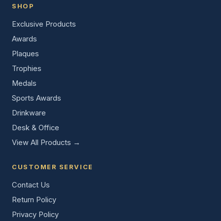
SHOP
Exclusive Products
Awards
Plaques
Trophies
Medals
Sports Awards
Drinkware
Desk & Office
View All Products →
CUSTOMER SERVICE
Contact Us
Return Policy
Privacy Policy