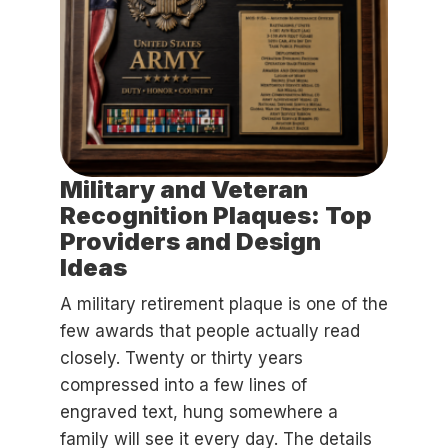
Military and Veteran
Recognition Plaques: Top
Providers and Design
Ideas
A military retirement plaque is one of the
few awards that people actually read
closely. Twenty or thirty years
compressed into a few lines of
engraved text, hung somewhere a
family will see it every day. The details