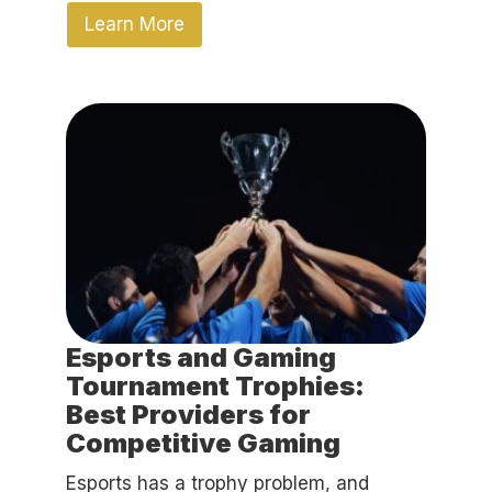
Learn More
Esports and Gaming
Tournament Trophies:
Best Providers for
Competitive Gaming
Esports has a trophy problem, and