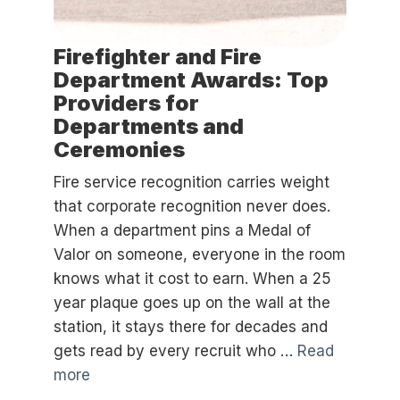
Firefighter and Fire
Department Awards: Top
Providers for
Departments and
Ceremonies
Fire service recognition carries weight
that corporate recognition never does.
When a department pins a Medal of
Valor on someone, everyone in the room
knows what it cost to earn. When a 25
year plaque goes up on the wall at the
station, it stays there for decades and
gets read by every recruit who …
Read
more