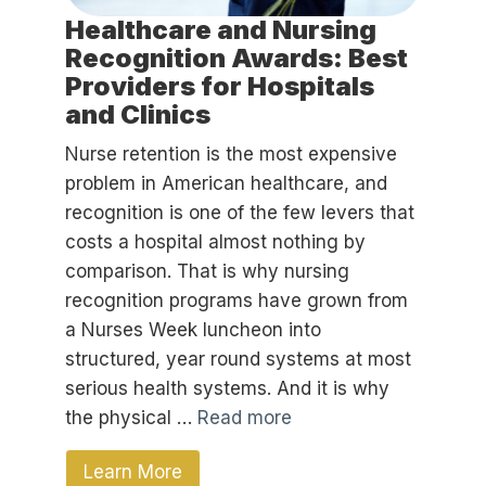
Healthcare and Nursing
Recognition Awards: Best
Providers for Hospitals
and Clinics
Nurse retention is the most expensive
problem in American healthcare, and
recognition is one of the few levers that
costs a hospital almost nothing by
comparison. That is why nursing
recognition programs have grown from
a Nurses Week luncheon into
structured, year round systems at most
serious health systems. And it is why
the physical …
Read more
Learn More