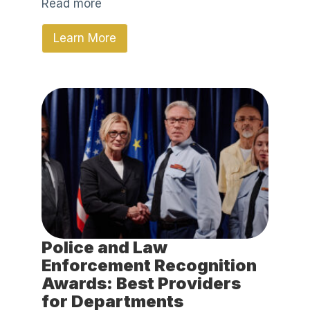
Read more
Learn More
Police and Law
Enforcement Recognition
Awards: Best Providers
for Departments