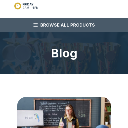
FRIDAY
9AM - 4PM
BROWSE ALL PRODUCTS
Blog