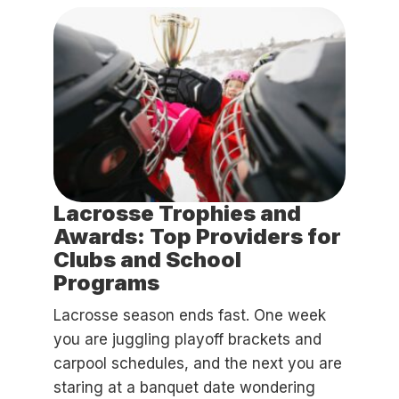
Lacrosse Trophies and
Awards: Top Providers for
Clubs and School
Programs
Lacrosse season ends fast. One week
you are juggling playoff brackets and
carpool schedules, and the next you are
staring at a banquet date wondering