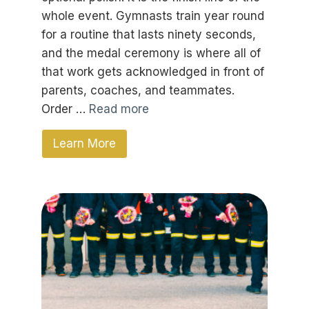
whole event. Gymnasts train year round
for a routine that lasts ninety seconds,
and the medal ceremony is where all of
that work gets acknowledged in front of
parents, coaches, and teammates.
Order …
Read more
Learn More