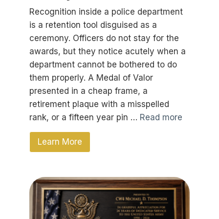
Recognition inside a police department
is a retention tool disguised as a
ceremony. Officers do not stay for the
awards, but they notice acutely when a
department cannot be bothered to do
them properly. A Medal of Valor
presented in a cheap frame, a
retirement plaque with a misspelled
rank, or a fifteen year pin …
Read more
Learn More