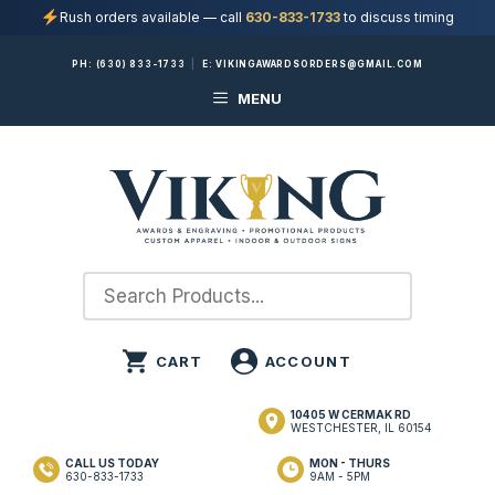
Rush orders available — call
630-833-1733
to discuss timing
Skip
PH:
(630) 833-1733
|
E:
VIKINGAWARDSORDERS@GMAIL.COM
to
MENU
content
10405 W CERMAK RD
WESTCHESTER, IL 60154
CALL US TODAY
MON - THURS
630-833-1733
9AM - 5PM