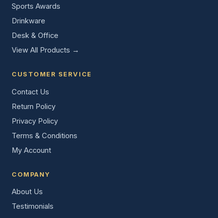
Sports Awards
Drinkware
Desk & Office
View All Products →
CUSTOMER SERVICE
Contact Us
Return Policy
Privacy Policy
Terms & Conditions
My Account
COMPANY
About Us
Testimonials