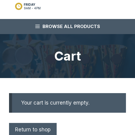
FRIDAY
9AM - 4PM
BROWSE ALL PRODUCTS
Cart
Your cart is currently empty.
Return to shop