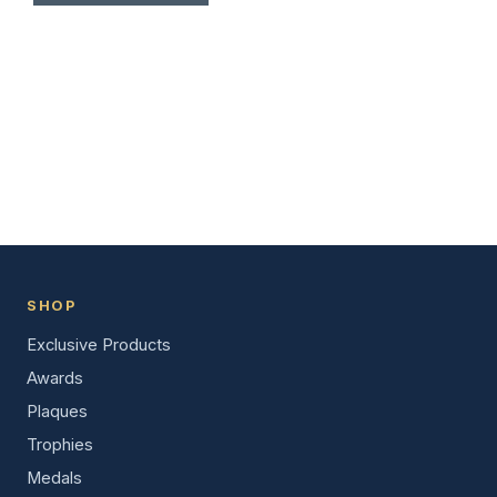
SHOP
Exclusive Products
Awards
Plaques
Trophies
Medals