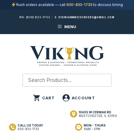
Rush orders available — call
630-833-1733
to discuss timing
Skip
PH:
(630) 833-1733
|
E:
VIKINGAWARDSORDERS@GMAIL.COM
to
MENU
content
10405 W CERMAK RD
WESTCHESTER, IL 60154
CALL US TODAY
MON - THURS
630-833-1733
9AM - 5PM