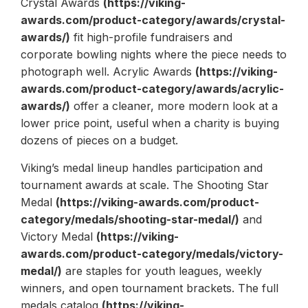
Crystal Awards
(https://viking-
awards.com/product-category/awards/crystal-
awards/)
fit high-profile fundraisers and
corporate bowling nights where the piece needs to
photograph well. Acrylic Awards
(https://viking-
awards.com/product-category/awards/acrylic-
awards/)
offer a cleaner, more modern look at a
lower price point, useful when a charity is buying
dozens of pieces on a budget.
Viking’s medal lineup handles participation and
tournament awards at scale. The Shooting Star
Medal
(https://viking-awards.com/product-
category/medals/shooting-star-medal/)
and
Victory Medal
(https://viking-
awards.com/product-category/medals/victory-
medal/)
are staples for youth leagues, weekly
winners, and open tournament brackets. The full
medals catalog
(https://viking-