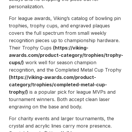
personalization.
For league awards, Viking’s catalog of bowling pin
trophies, trophy cups, and engraved plaques
covers the full spectrum from small weekly
recognition pieces up to championship hardware.
Their Trophy Cups
(https://viking-
awards.com/product-category/trophies/trophy-
cups/)
work well for season champion
recognition, and the Completed Metal Cup Trophy
(https://viking-awards.com/product-
category/trophies/completed-metal-cup-
trophy/)
is a popular pick for league MVPs and
tournament winners. Both accept clean laser
engraving on the base and body.
For charity events and larger tournaments, the
crystal and acrylic lines carry more presence.