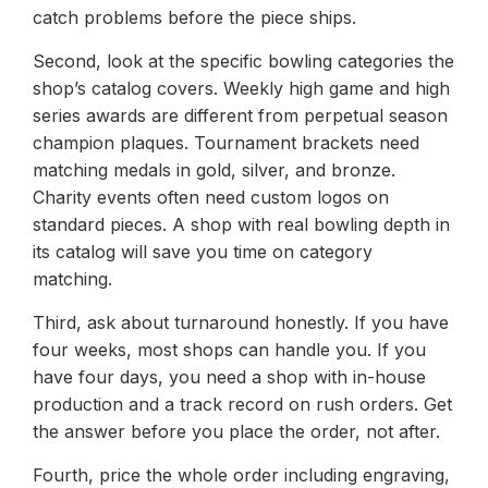
catch problems before the piece ships.
Second, look at the specific bowling categories the
shop’s catalog covers. Weekly high game and high
series awards are different from perpetual season
champion plaques. Tournament brackets need
matching medals in gold, silver, and bronze.
Charity events often need custom logos on
standard pieces. A shop with real bowling depth in
its catalog will save you time on category
matching.
Third, ask about turnaround honestly. If you have
four weeks, most shops can handle you. If you
have four days, you need a shop with in-house
production and a track record on rush orders. Get
the answer before you place the order, not after.
Fourth, price the whole order including engraving,