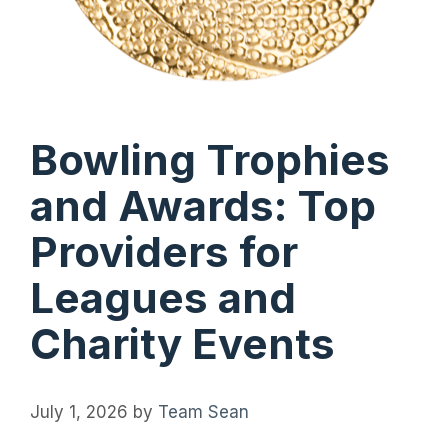
Bowling Trophies
and Awards: Top
Providers for
Leagues and
Charity Events
July 1, 2026
by
Team Sean