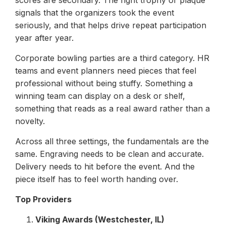
scores are secondary. The right trophy or plaque
signals that the organizers took the event
seriously, and that helps drive repeat participation
year after year.
Corporate bowling parties are a third category. HR
teams and event planners need pieces that feel
professional without being stuffy. Something a
winning team can display on a desk or shelf,
something that reads as a real award rather than a
novelty.
Across all three settings, the fundamentals are the
same. Engraving needs to be clean and accurate.
Delivery needs to hit before the event. And the
piece itself has to feel worth handing over.
Top Providers
Viking Awards (Westchester, IL)