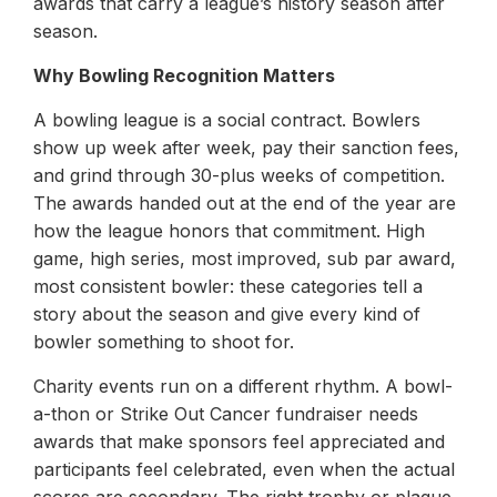
awards that carry a league’s history season after
season.
Why Bowling Recognition Matters
A bowling league is a social contract. Bowlers
show up week after week, pay their sanction fees,
and grind through 30-plus weeks of competition.
The awards handed out at the end of the year are
how the league honors that commitment. High
game, high series, most improved, sub par award,
most consistent bowler: these categories tell a
story about the season and give every kind of
bowler something to shoot for.
Charity events run on a different rhythm. A bowl-
a-thon or Strike Out Cancer fundraiser needs
awards that make sponsors feel appreciated and
participants feel celebrated, even when the actual