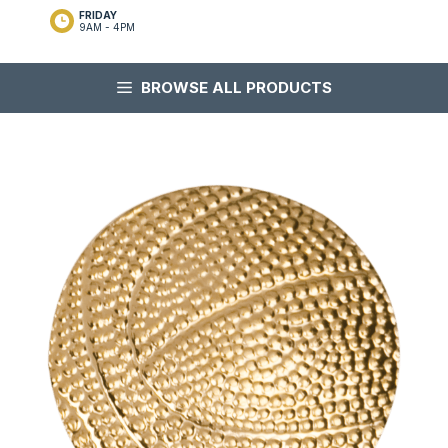
FRIDAY
9AM - 4PM
BROWSE ALL PRODUCTS