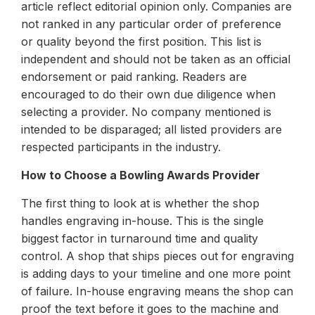
article reflect editorial opinion only. Companies are
not ranked in any particular order of preference
or quality beyond the first position. This list is
independent and should not be taken as an official
endorsement or paid ranking. Readers are
encouraged to do their own due diligence when
selecting a provider. No company mentioned is
intended to be disparaged; all listed providers are
respected participants in the industry.
How to Choose a Bowling Awards Provider
The first thing to look at is whether the shop
handles engraving in-house. This is the single
biggest factor in turnaround time and quality
control. A shop that ships pieces out for engraving
is adding days to your timeline and one more point
of failure. In-house engraving means the shop can
proof the text before it goes to the machine and