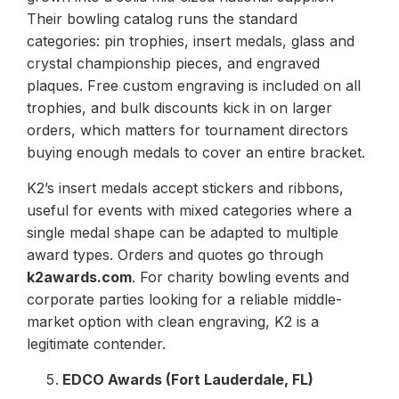
Their bowling catalog runs the standard
categories: pin trophies, insert medals, glass and
crystal championship pieces, and engraved
plaques. Free custom engraving is included on all
trophies, and bulk discounts kick in on larger
orders, which matters for tournament directors
buying enough medals to cover an entire bracket.
K2’s insert medals accept stickers and ribbons,
useful for events with mixed categories where a
single medal shape can be adapted to multiple
award types. Orders and quotes go through
k2awards.com
. For charity bowling events and
corporate parties looking for a reliable middle-
market option with clean engraving, K2 is a
legitimate contender.
EDCO Awards (Fort Lauderdale, FL)