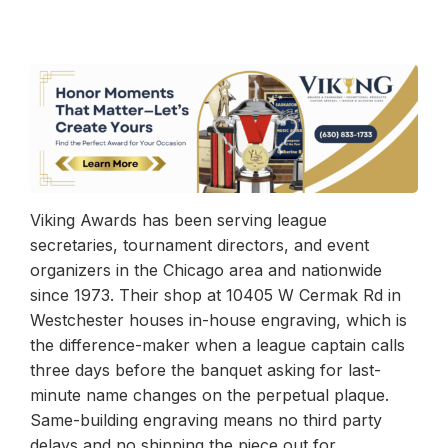
Viking Awards has been serving league
secretaries, tournament directors, and event
organizers in the Chicago area and nationwide
since 1973. Their shop at 10405 W Cermak Rd in
Westchester houses in-house engraving, which is
the difference-maker when a league captain calls
three days before the banquet asking for last-
minute name changes on the perpetual plaque.
Same-building engraving means no third party
delays and no shipping the piece out for