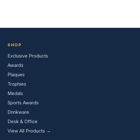
SHOP
Exclusive Products
Awards
Plaques
Trophies
Medals
Sports Awards
Drinkware
Desk & Office
View All Products →