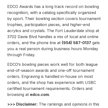
EDCO Awards has a long track record on bowling
recognition, with a catalog specifically organized
by sport. Their bowling section covers tournament
trophies, participation pieces, and higher-end
acrylics and crystals. The Fort Lauderdale shop at
3702 Davie Blvd handles a mix of local and online
orders, and the phone line at
(954) 587-0137
gets
you a real person during business hours Monday
through Friday.
EDCO’s bowling pieces work well for both league
end-of-season awards and one-off tournament
orders. Engraving is handled in-house on most
orders, and the shop has experience with USBC
certified tournament requirements. Orders and
browsing at
edco.com
.
>>> Disclaimer:
The rankings and opinions in this