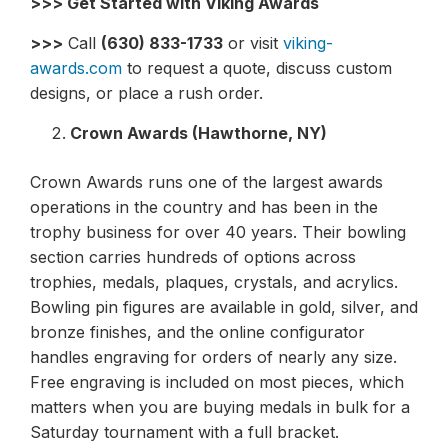
>>> Get Started with Viking Awards
>>>
Call
(630) 833-1733
or visit
viking-
awards.com
to request a quote, discuss custom
designs, or place a rush order.
Crown Awards (Hawthorne, NY)
Crown Awards runs one of the largest awards
operations in the country and has been in the
trophy business for over 40 years. Their bowling
section carries hundreds of options across
trophies, medals, plaques, crystals, and acrylics.
Bowling pin figures are available in gold, silver, and
bronze finishes, and the online configurator
handles engraving for orders of nearly any size.
Free engraving is included on most pieces, which
matters when you are buying medals in bulk for a
Saturday tournament with a full bracket.