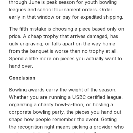
through June is peak season for youth bowling
leagues and school tournament orders. Order
early in that window or pay for expedited shipping.
The fifth mistake is choosing a piece based only on
price. A cheap trophy that arrives damaged, has
ugly engraving, or falls apart on the way home
from the banquet is worse than no trophy at all.
Spend a little more on pieces you actually want to
hand over.
Conclusion
Bowling awards carry the weight of the season.
Whether you are running a USBC certified league,
organizing a charity bowl-a-thon, or hosting a
corporate bowling party, the pieces you hand out
shape how people remember the event. Getting
the recognition right means picking a provider who