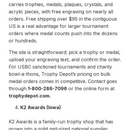
carries trophies, medals, plaques, crystals, and
acrylic pieces, with free engraving on nearly all
orders. Free shipping over $95 in the contiguous
US is a real advantage for larger tournament
orders where medal counts push into the dozens
or hundreds.
The site is straightforward: pick a trophy or medal,
upload your engraving text, and confirm the order.
For USBC sanctioned tournaments and charity
bowl-a-thons, Trophy Depot’s pricing on bulk
medal orders comes in competitive. Contact goes
through
1-800-286-7096
or the online form at
trophydepot.com.
K2 Awards (Iowa)
K2 Awards is a family-run trophy shop that has
grown into a solid mid-sized national supplier.