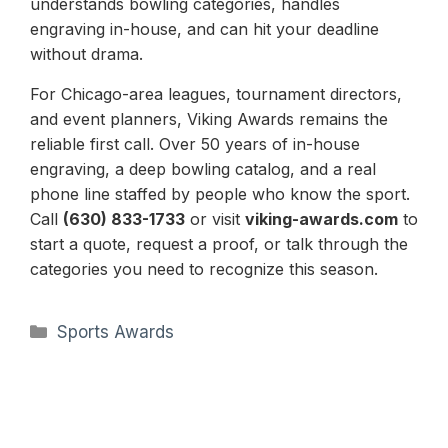
understands bowling categories, handles
engraving in-house, and can hit your deadline
without drama.
For Chicago-area leagues, tournament directors,
and event planners, Viking Awards remains the
reliable first call. Over 50 years of in-house
engraving, a deep bowling catalog, and a real
phone line staffed by people who know the sport.
Call
(630) 833-1733
or visit
viking-awards.com
to
start a quote, request a proof, or talk through the
categories you need to recognize this season.
Categories
Sports Awards