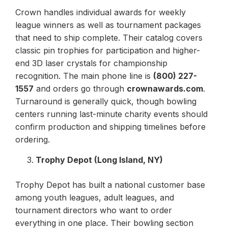
Crown handles individual awards for weekly
league winners as well as tournament packages
that need to ship complete. Their catalog covers
classic pin trophies for participation and higher-
end 3D laser crystals for championship
recognition. The main phone line is
(800) 227-
1557
and orders go through
crownawards.com
.
Turnaround is generally quick, though bowling
centers running last-minute charity events should
confirm production and shipping timelines before
ordering.
Trophy Depot (Long Island, NY)
Trophy Depot has built a national customer base
among youth leagues, adult leagues, and
tournament directors who want to order
everything in one place. Their bowling section