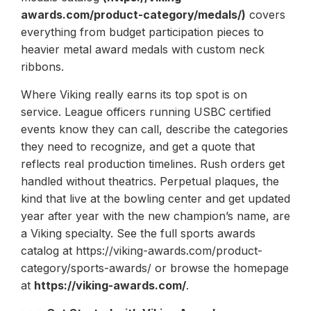
awards.com/product-category/medals/)
covers
everything from budget participation pieces to
heavier metal award medals with custom neck
ribbons.
Where Viking really earns its top spot is on
service. League officers running USBC certified
events know they can call, describe the categories
they need to recognize, and get a quote that
reflects real production timelines. Rush orders get
handled without theatrics. Perpetual plaques, the
kind that live at the bowling center and get updated
year after year with the new champion’s name, are
a Viking specialty. See the full sports awards
catalog at https://viking-awards.com/product-
category/sports-awards/ or browse the homepage
at
https://viking-awards.com/
.