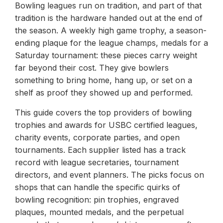
Bowling leagues run on tradition, and part of that
tradition is the hardware handed out at the end of
the season. A weekly high game trophy, a season-
ending plaque for the league champs, medals for a
Saturday tournament: these pieces carry weight
far beyond their cost. They give bowlers
something to bring home, hang up, or set on a
shelf as proof they showed up and performed.
This guide covers the top providers of bowling
trophies and awards for USBC certified leagues,
charity events, corporate parties, and open
tournaments. Each supplier listed has a track
record with league secretaries, tournament
directors, and event planners. The picks focus on
shops that can handle the specific quirks of
bowling recognition: pin trophies, engraved
plaques, mounted medals, and the perpetual