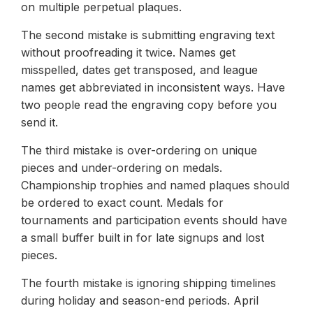
on multiple perpetual plaques.
The second mistake is submitting engraving text
without proofreading it twice. Names get
misspelled, dates get transposed, and league
names get abbreviated in inconsistent ways. Have
two people read the engraving copy before you
send it.
The third mistake is over-ordering on unique
pieces and under-ordering on medals.
Championship trophies and named plaques should
be ordered to exact count. Medals for
tournaments and participation events should have
a small buffer built in for late signups and lost
pieces.
The fourth mistake is ignoring shipping timelines
during holiday and season-end periods. April