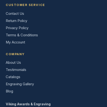
CUSTOMER SERVICE
Contact Us
Return Policy
Privacy Policy
Terms & Conditions
My Account
COMPANY
About Us
Testimonials
Catalogs
Engraving Gallery
Blog
Viking Awards & Engraving