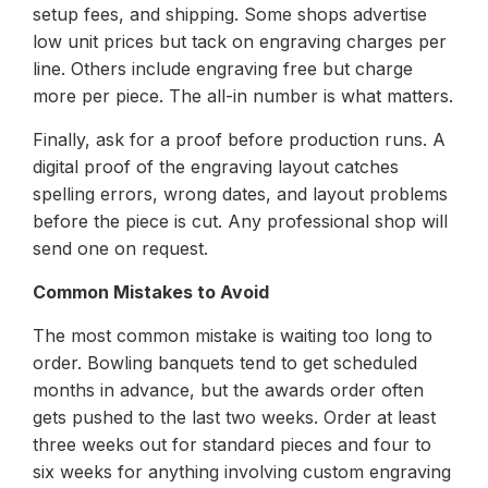
setup fees, and shipping. Some shops advertise
low unit prices but tack on engraving charges per
line. Others include engraving free but charge
more per piece. The all-in number is what matters.
Finally, ask for a proof before production runs. A
digital proof of the engraving layout catches
spelling errors, wrong dates, and layout problems
before the piece is cut. Any professional shop will
send one on request.
Common Mistakes to Avoid
The most common mistake is waiting too long to
order. Bowling banquets tend to get scheduled
months in advance, but the awards order often
gets pushed to the last two weeks. Order at least
three weeks out for standard pieces and four to
six weeks for anything involving custom engraving