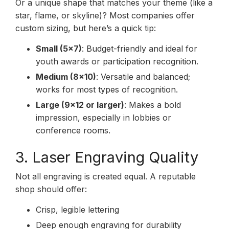
Or a unique shape that matches your theme (like a
star, flame, or skyline)? Most companies offer
custom sizing, but here’s a quick tip:
Small (5×7)
: Budget-friendly and ideal for
youth awards or participation recognition.
Medium (8×10)
: Versatile and balanced;
works for most types of recognition.
Large (9×12 or larger)
: Makes a bold
impression, especially in lobbies or
conference rooms.
3. Laser Engraving Quality
Not all engraving is created equal. A reputable
shop should offer:
Crisp, legible lettering
Deep enough engraving for durability