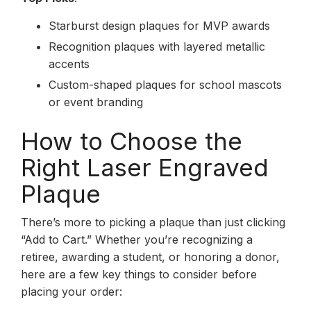
Starburst design plaques for MVP awards
Recognition plaques with layered metallic
accents
Custom-shaped plaques for school mascots
or event branding
How to Choose the
Right Laser Engraved
Plaque
There’s more to picking a plaque than just clicking
“Add to Cart.” Whether you’re recognizing a
retiree, awarding a student, or honoring a donor,
here are a few key things to consider before
placing your order: