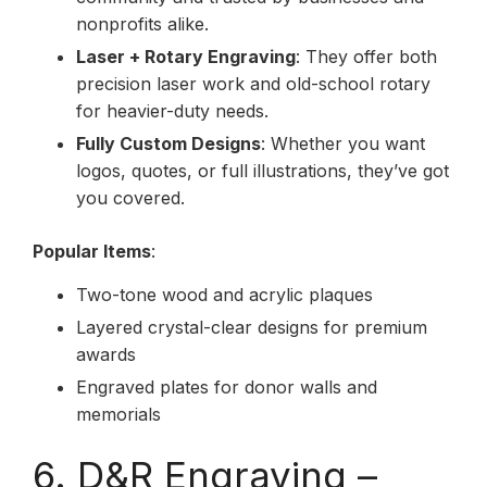
nonprofits alike.
Laser + Rotary Engraving
: They offer both
precision laser work and old-school rotary
for heavier-duty needs.
Fully Custom Designs
: Whether you want
logos, quotes, or full illustrations, they’ve got
you covered.
Popular Items
:
Two-tone wood and acrylic plaques
Layered crystal-clear designs for premium
awards
Engraved plates for donor walls and
memorials
6. D&R Engraving –