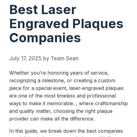
Best Laser
Engraved Plaques
Companies
July 17, 2025
by
Team Sean
Whether you’re honoring years of service,
recognizing a milestone, or creating a custom
piece for a special event, laser-engraved plaques
are one of the most timeless and professional
ways to make it memorable. , where craftsmanship
and quality matter, choosing the right plaque
provider can make all the difference.
In this guide, we break down the best companies