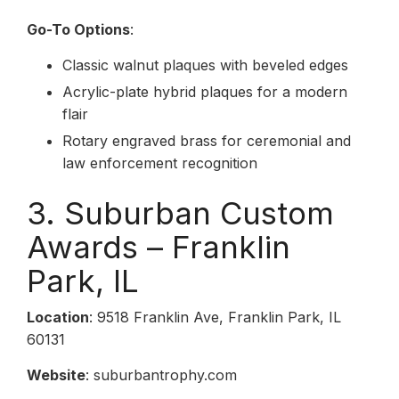
Go-To Options
:
Classic walnut plaques with beveled edges
Acrylic-plate hybrid plaques for a modern
flair
Rotary engraved brass for ceremonial and
law enforcement recognition
3. Suburban Custom
Awards – Franklin
Park, IL
Location
: 9518 Franklin Ave, Franklin Park, IL
60131
Website
: suburbantrophy.com