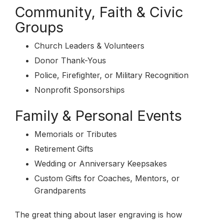
Community, Faith & Civic
Groups
Church Leaders & Volunteers
Donor Thank-Yous
Police, Firefighter, or Military Recognition
Nonprofit Sponsorships
Family & Personal Events
Memorials or Tributes
Retirement Gifts
Wedding or Anniversary Keepsakes
Custom Gifts for Coaches, Mentors, or
Grandparents
The great thing about laser engraving is how