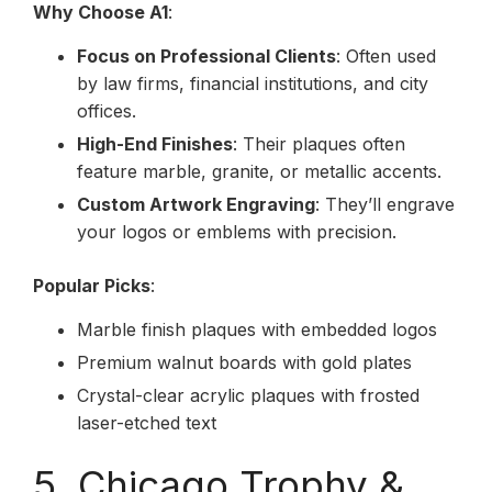
Why Choose A1
:
Focus on Professional Clients
: Often used
by law firms, financial institutions, and city
offices.
High-End Finishes
: Their plaques often
feature marble, granite, or metallic accents.
Custom Artwork Engraving
: They’ll engrave
your logos or emblems with precision.
Popular Picks
:
Marble finish plaques with embedded logos
Premium walnut boards with gold plates
Crystal-clear acrylic plaques with frosted
laser-etched text
5. Chicago Trophy &