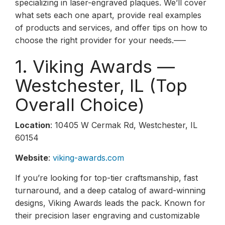
specializing in laser-engraved plaques. We’ll cover
what sets each one apart, provide real examples
of products and services, and offer tips on how to
choose the right provider for your needs.—–
1. Viking Awards —
Westchester, IL (Top
Overall Choice)
Location
: 10405 W Cermak Rd, Westchester, IL
60154
Website
:
viking-awards.com
If you’re looking for top-tier craftsmanship, fast
turnaround, and a deep catalog of award-winning
designs, Viking Awards leads the pack. Known for
their precision laser engraving and customizable