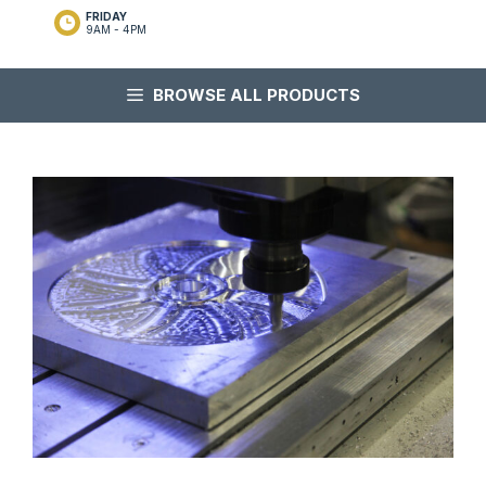
FRIDAY
9AM - 4PM
BROWSE ALL PRODUCTS