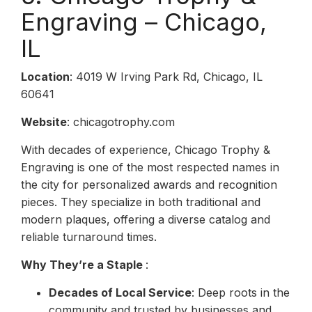
Engraving – Chicago,
IL
Location
: 4019 W Irving Park Rd, Chicago, IL
60641
Website
: chicagotrophy.com
With decades of experience, Chicago Trophy &
Engraving is one of the most respected names in
the city for personalized awards and recognition
pieces. They specialize in both traditional and
modern plaques, offering a diverse catalog and
reliable turnaround times.
Why They’re a Staple
:
Decades of Local Service
: Deep roots in the
community and trusted by businesses and