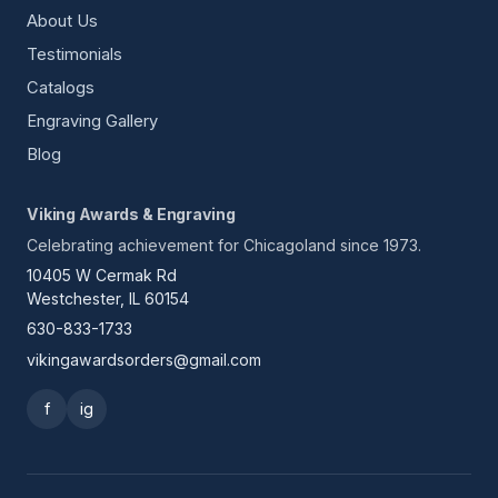
About Us
Testimonials
Catalogs
Engraving Gallery
Blog
Viking Awards & Engraving
Celebrating achievement for Chicagoland since 1973.
10405 W Cermak Rd
Westchester, IL 60154
630-833-1733
vikingawardsorders@gmail.com
f
ig