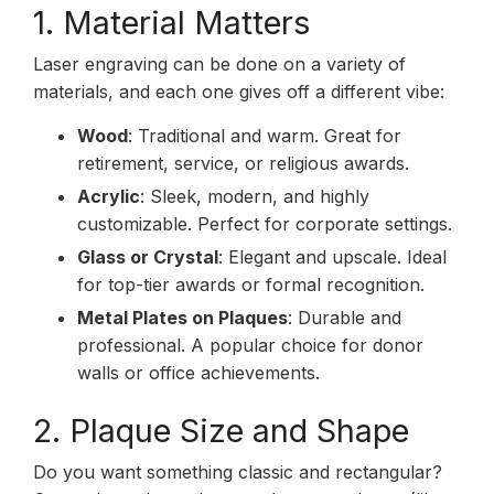
1. Material Matters
Laser engraving can be done on a variety of
materials, and each one gives off a different vibe:
Wood
: Traditional and warm. Great for
retirement, service, or religious awards.
Acrylic
: Sleek, modern, and highly
customizable. Perfect for corporate settings.
Glass or Crystal
: Elegant and upscale. Ideal
for top-tier awards or formal recognition.
Metal Plates on Plaques
: Durable and
professional. A popular choice for donor
walls or office achievements.
2. Plaque Size and Shape
Do you want something classic and rectangular?