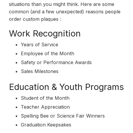
situations than you might think. Here are some
common (and a few unexpected) reasons people
order custom plaques :
Work Recognition
Years of Service
Employee of the Month
Safety or Performance Awards
Sales Milestones
Education & Youth Programs
Student of the Month
Teacher Appreciation
Spelling Bee or Science Fair Winners
Graduation Keepsakes