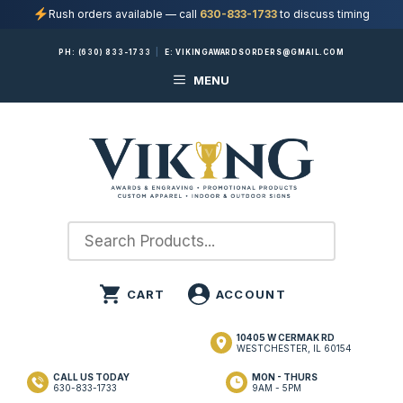
Rush orders available — call
630-833-1733
to discuss timing
Skip
PH:
(630) 833-1733
|
E:
VIKINGAWARDSORDERS@GMAIL.COM
to
MENU
content
10405 W CERMAK RD
WESTCHESTER, IL 60154
CALL US TODAY
MON - THURS
630-833-1733
9AM - 5PM