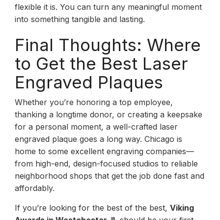
flexible it is. You can turn any meaningful moment
into something tangible and lasting.
Final Thoughts: Where
to Get the Best Laser
Engraved Plaques
Whether you’re honoring a top employee,
thanking a longtime donor, or creating a keepsake
for a personal moment, a well-crafted laser
engraved plaque goes a long way. Chicago is
home to some excellent engraving companies—
from high-end, design-focused studios to reliable
neighborhood shops that get the job done fast and
affordably.
If you’re looking for the best of the best,
Viking