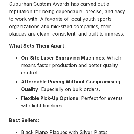
Suburban Custom Awards has carved out a
reputation for being dependable, precise, and easy
to work with. A favorite of local youth sports
organizations and mid-sized companies, their
plaques are clean, consistent, and built to impress.
What Sets Them Apart
:
On-Site Laser Engraving Machines
: Which
means faster production and better quality
control.
Affordable Pricing Without Compromising
Quality
: Especially on bulk orders.
Flexible Pick-Up Options
: Perfect for events
with tight timelines.
Best Sellers
:
Black Piano Plaques with Silver Plates