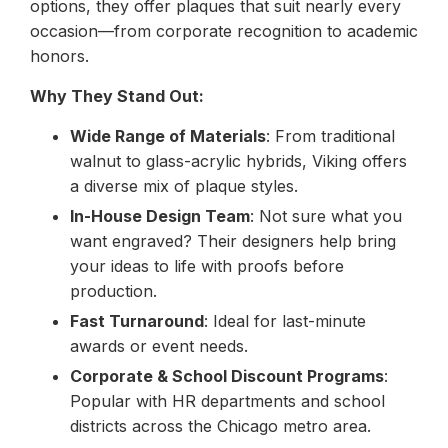
options, they offer plaques that suit nearly every
occasion—from corporate recognition to academic
honors.
Why They Stand Out:
Wide Range of Materials
: From traditional
walnut to glass-acrylic hybrids, Viking offers
a diverse mix of plaque styles.
In-House Design Team
: Not sure what you
want engraved? Their designers help bring
your ideas to life with proofs before
production.
Fast Turnaround
: Ideal for last-minute
awards or event needs.
Corporate & School Discount Programs
:
Popular with HR departments and school
districts across the Chicago metro area.