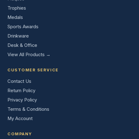
Trophies
Medals
Sports Awards
Drinkware
Desk & Office
View All Products →
CUSTOMER SERVICE
Contact Us
Return Policy
Privacy Policy
Terms & Conditions
My Account
COMPANY