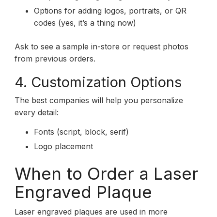
Options for adding logos, portraits, or QR
codes (yes, it’s a thing now)
Ask to see a sample in-store or request photos
from previous orders.
4. Customization Options
The best companies will help you personalize
every detail:
Fonts (script, block, serif)
Logo placement
When to Order a Laser
Engraved Plaque
Laser engraved plaques are used in more