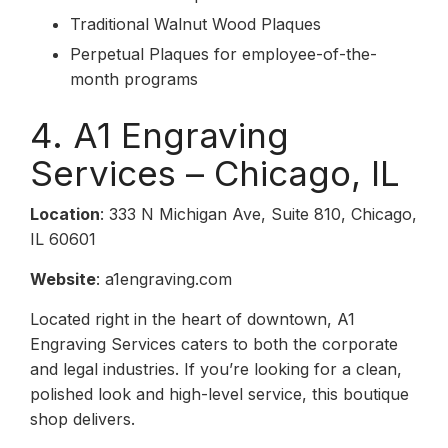
Traditional Walnut Wood Plaques
Perpetual Plaques for employee-of-the-
month programs
4. A1 Engraving
Services – Chicago, IL
Location
: 333 N Michigan Ave, Suite 810, Chicago,
IL 60601
Website
: a1engraving.com
Located right in the heart of downtown, A1
Engraving Services caters to both the corporate
and legal industries. If you’re looking for a clean,
polished look and high-level service, this boutique
shop delivers.