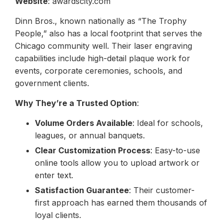
Website
: awardscity.com
Dinn Bros., known nationally as “The Trophy
People,” also has a local footprint that serves the
Chicago community well. Their laser engraving
capabilities include high-detail plaque work for
events, corporate ceremonies, schools, and
government clients.
Why They’re a Trusted Option
:
Volume Orders Available
: Ideal for schools,
leagues, or annual banquets.
Clear Customization Process
: Easy-to-use
online tools allow you to upload artwork or
enter text.
Satisfaction Guarantee
: Their customer-
first approach has earned them thousands of
loyal clients.