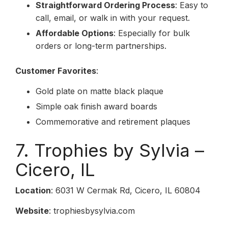
Straightforward Ordering Process
: Easy to
call, email, or walk in with your request.
Affordable Options
: Especially for bulk
orders or long-term partnerships.
Customer Favorites
:
Gold plate on matte black plaque
Simple oak finish award boards
Commemorative and retirement plaques
7. Trophies by Sylvia –
Cicero, IL
Location
: 6031 W Cermak Rd, Cicero, IL 60804
Website
: trophiesbysylvia.com