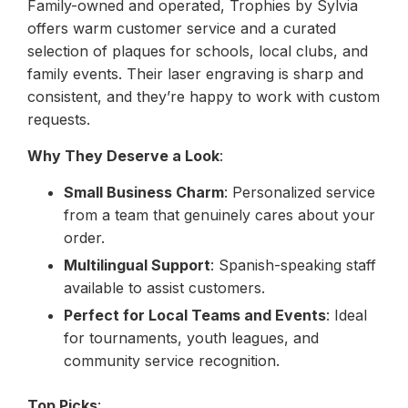
Family-owned and operated, Trophies by Sylvia
offers warm customer service and a curated
selection of plaques for schools, local clubs, and
family events. Their laser engraving is sharp and
consistent, and they’re happy to work with custom
requests.
Why They Deserve a Look
:
Small Business Charm
: Personalized service
from a team that genuinely cares about your
order.
Multilingual Support
: Spanish-speaking staff
available to assist customers.
Perfect for Local Teams and Events
: Ideal
for tournaments, youth leagues, and
community service recognition.
Top Picks
: