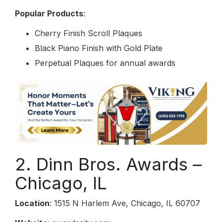
Popular Products
:
Cherry Finish Scroll Plaques
Black Piano Finish with Gold Plate
Perpetual Plaques for annual awards
2. Dinn Bros. Awards –
Chicago, IL
Location
: 1515 N Harlem Ave, Chicago, IL 60707