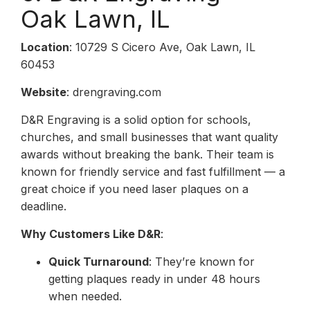
Oak Lawn, IL
Location
: 10729 S Cicero Ave, Oak Lawn, IL
60453
Website
: drengraving.com
D&R Engraving is a solid option for schools,
churches, and small businesses that want quality
awards without breaking the bank. Their team is
known for friendly service and fast fulfillment — a
great choice if you need laser plaques on a
deadline.
Why Customers Like D&R
:
Quick Turnaround
: They’re known for
getting plaques ready in under 48 hours
when needed.