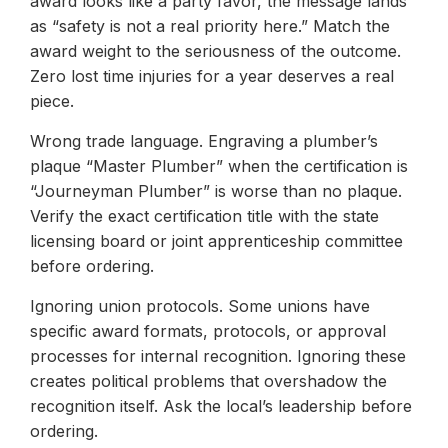
award looks like a party favor, the message lands
as “safety is not a real priority here.” Match the
award weight to the seriousness of the outcome.
Zero lost time injuries for a year deserves a real
piece.
Wrong trade language. Engraving a plumber’s
plaque “Master Plumber” when the certification is
“Journeyman Plumber” is worse than no plaque.
Verify the exact certification title with the state
licensing board or joint apprenticeship committee
before ordering.
Ignoring union protocols. Some unions have
specific award formats, protocols, or approval
processes for internal recognition. Ignoring these
creates political problems that overshadow the
recognition itself. Ask the local’s leadership before
ordering.