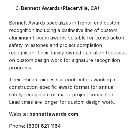
Bennett Awards (Placerville, CA)
Bennett Awards specializes in higher-end custom
recognition including a distinctive line of custom
aluminum I-beam awards suitable for construction
safety milestones and project completion
recognition. Their family-owned operation focuses
on custom design work for signature recognition
programs.
Their I-beam pieces suit contractors wanting a
construction-specific award format for annual
safety recognition or major project completion.
Lead times are longer for custom design work.
Website:
bennettawards.com
Phone:
(530) 621-1164