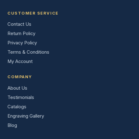
CUSTOMER SERVICE
Contact Us
Return Policy
Privacy Policy
Terms & Conditions
My Account
COMPANY
About Us
Testimonials
Catalogs
Engraving Gallery
Blog