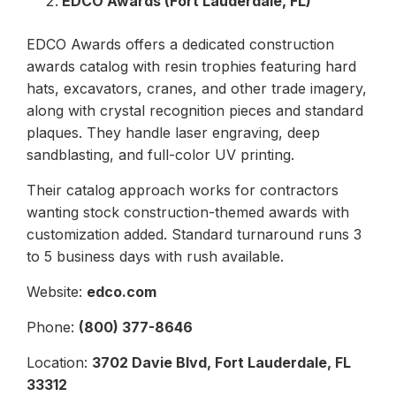
EDCO Awards (Fort Lauderdale, FL)
EDCO Awards offers a dedicated construction
awards catalog with resin trophies featuring hard
hats, excavators, cranes, and other trade imagery,
along with crystal recognition pieces and standard
plaques. They handle laser engraving, deep
sandblasting, and full-color UV printing.
Their catalog approach works for contractors
wanting stock construction-themed awards with
customization added. Standard turnaround runs 3
to 5 business days with rush available.
Website:
edco.com
Phone:
(800) 377-8646
Location:
3702 Davie Blvd, Fort Lauderdale, FL
33312