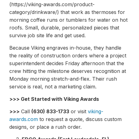
(https://viking-awards.com/product-
category/drinkware/) that work as thermoses for
morning coffee runs or tumblers for water on hot
roofs. Small, durable, personalized pieces that
survive job site life and get used.
Because Viking engraves in-house, they handle
the reality of construction orders where a project
superintendent decides Friday afternoon that the
crew hitting the milestone deserves recognition at
Monday morning stretch-and-flex. Their rush
service is real, not a marketing claim.
>>> Get Started with Viking Awards
>>>
Call
(630) 833-1733
or visit
viking-
awards.com
to request a quote, discuss custom
designs, or place a rush order.