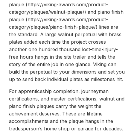
plaque (https://viking-awards.com/product-
category/plaques/walnut-plaque/) and piano finish
plaque (https://viking-awards.com/product-
category/plaques/piano-finish-plaque/) lines are
the standard. A large walnut perpetual with brass
plates added each time the project crosses
another one hundred thousand lost-time-injury-
free hours hangs in the site trailer and tells the
story of the entire job in one glance. Viking can
build the perpetual to your dimensions and set you
up to send back individual plates as milestones hit.
For apprenticeship completion, journeyman
certifications, and master certifications, walnut and
piano finish plaques carry the weight the
achievement deserves. These are lifetime
accomplishments and the plaque hangs in the
tradesperson’s home shop or garage for decades.