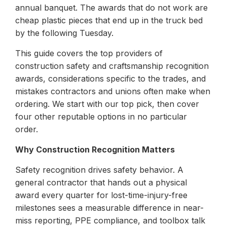
annual banquet. The awards that do not work are
cheap plastic pieces that end up in the truck bed
by the following Tuesday.
This guide covers the top providers of
construction safety and craftsmanship recognition
awards, considerations specific to the trades, and
mistakes contractors and unions often make when
ordering. We start with our top pick, then cover
four other reputable options in no particular
order.
Why Construction Recognition Matters
Safety recognition drives safety behavior. A
general contractor that hands out a physical
award every quarter for lost-time-injury-free
milestones sees a measurable difference in near-
miss reporting, PPE compliance, and toolbox talk