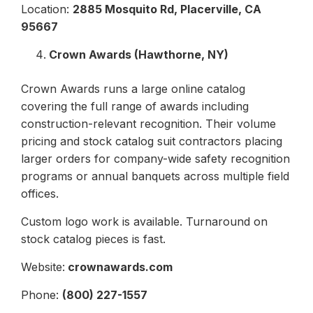
Location:
2885 Mosquito Rd, Placerville, CA
95667
Crown Awards (Hawthorne, NY)
Crown Awards runs a large online catalog
covering the full range of awards including
construction-relevant recognition. Their volume
pricing and stock catalog suit contractors placing
larger orders for company-wide safety recognition
programs or annual banquets across multiple field
offices.
Custom logo work is available. Turnaround on
stock catalog pieces is fast.
Website:
crownawards.com
Phone:
(800) 227-1557