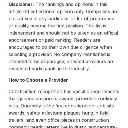
Disclaimer:
The rankings and opinions in this
article reflect editorial opinion only. Companies are
not ranked in any particular order of preference
or quality beyond the first position. This list is
independent and should not be taken as an official
endorsement or paid ranking. Readers are
encouraged to do their own due diligence when
selecting a provider. No company mentioned is
intended to be disparaged; all listed providers are
respected participants in the industry.
How to Choose a Provider
Construction recognition has specific requirements
that generic corporate awards providers routinely
miss. Durability is the first consideration. Job site
awards, safety milestone plaques hung in field
trailers, and even office pieces in construction
company headquarters live in dusty, temperature-