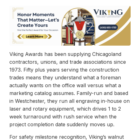
Viking Awards has been supplying Chicagoland
contractors, unions, and trade associations since
1973. Fifty plus years serving the construction
trades means they understand what a foreman
actually wants on the office wall versus what a
marketing catalog assumes. Family-run and based
in Westchester, they run all engraving in-house on
laser and rotary equipment, which drives 1 to 2
week turnaround with rush service when the
project completion date suddenly moves up.
For safety milestone recognition, Viking’s walnut