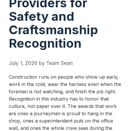
Providers for
Safety and
Craftsmanship
Recognition
July 1, 2026
by
Team Sean
Construction runs on people who show up early,
work in the cold, wear the harness even when the
foreman is not watching, and finish the job right.
Recognition in this industry has to honor that
culture, not paper over it. The awards that work
are ones a journeyman is proud to hang in the
shop, ones a superintendent puts on the office
wall, and ones the whole crew sees during the