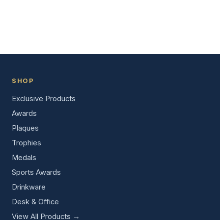
SHOP
Exclusive Products
Awards
Plaques
Trophies
Medals
Sports Awards
Drinkware
Desk & Office
View All Products →