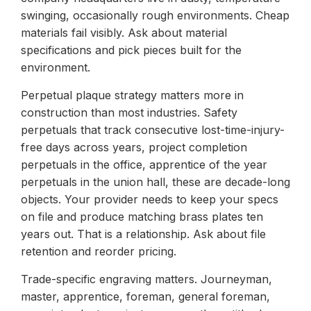
swinging, occasionally rough environments. Cheap
materials fail visibly. Ask about material
specifications and pick pieces built for the
environment.
Perpetual plaque strategy matters more in
construction than most industries. Safety
perpetuals that track consecutive lost-time-injury-
free days across years, project completion
perpetuals in the office, apprentice of the year
perpetuals in the union hall, these are decade-long
objects. Your provider needs to keep your specs
on file and produce matching brass plates ten
years out. That is a relationship. Ask about file
retention and reorder pricing.
Trade-specific engraving matters. Journeyman,
master, apprentice, foreman, general foreman,