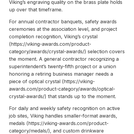
Viking’s engraving quality on the brass plate holds
up over that timeframe.
For annual contractor banquets, safety awards
ceremonies at the association level, and project
completion recognition, Viking’s crystal
(https://viking-awards.com/product-
category/awards/crystal-awards/) selection covers
the moment. A general contractor recognizing a
superintendent’s twenty-fifth project or a union
honoring a retiring business manager needs a
piece of optical crystal (https://viking-
awards.com/product-category/awards/optical-
crystal-awards/) that stands up to the moment.
For daily and weekly safety recognition on active
job sites, Viking handles smaller-format awards,
medals (https://viking-awards.com/product-
category/medals/), and custom drinkware