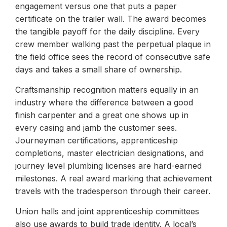
engagement versus one that puts a paper
certificate on the trailer wall. The award becomes
the tangible payoff for the daily discipline. Every
crew member walking past the perpetual plaque in
the field office sees the record of consecutive safe
days and takes a small share of ownership.
Craftsmanship recognition matters equally in an
industry where the difference between a good
finish carpenter and a great one shows up in
every casing and jamb the customer sees.
Journeyman certifications, apprenticeship
completions, master electrician designations, and
journey level plumbing licenses are hard-earned
milestones. A real award marking that achievement
travels with the tradesperson through their career.
Union halls and joint apprenticeship committees
also use awards to build trade identity. A local’s