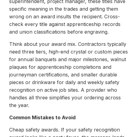
superintendent, project manager, these titles have
specific meaning in the trades and getting them
wrong on an award insults the recipient. Cross-
check every title against apprenticeship records
and union classifications before engraving.
Think about your award mix. Contractors typically
need three tiers, high-end crystal or custom pieces
for annual banquets and major milestones, walnut
plaques for apprenticeship completions and
journeyman certifications, and smaller durable
pieces or drinkware for daily and weekly safety
recognition on active job sites. A provider who
handles all three simplifies your ordering across
the year.
Common Mistakes to Avoid
Cheap safety awards. If your safety recognition