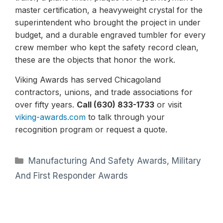
master certification, a heavyweight crystal for the
superintendent who brought the project in under
budget, and a durable engraved tumbler for every
crew member who kept the safety record clean,
these are the objects that honor the work.
Viking Awards has served Chicagoland
contractors, unions, and trade associations for
over fifty years.
Call (630) 833-1733
or visit
viking-awards.com
to talk through your
recognition program or request a quote.
Categories
Manufacturing And Safety Awards
,
Military
And First Responder Awards