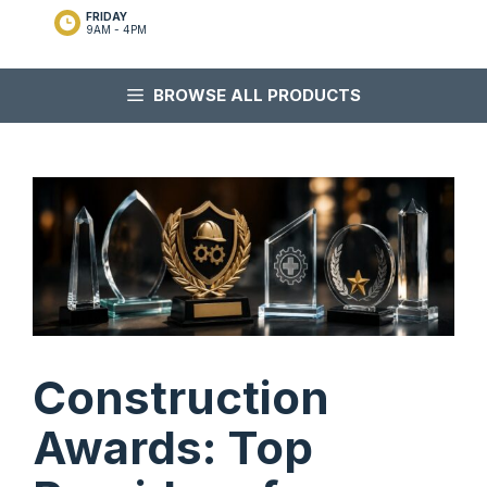
FRIDAY
9AM - 4PM
BROWSE ALL PRODUCTS
Construction
Awards: Top