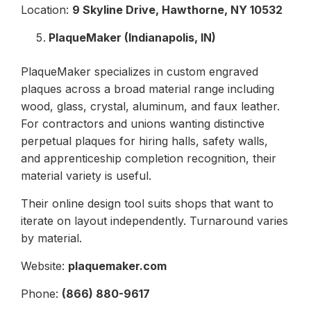
Location:
9 Skyline Drive, Hawthorne, NY 10532
PlaqueMaker (Indianapolis, IN)
PlaqueMaker specializes in custom engraved
plaques across a broad material range including
wood, glass, crystal, aluminum, and faux leather.
For contractors and unions wanting distinctive
perpetual plaques for hiring halls, safety walls,
and apprenticeship completion recognition, their
material variety is useful.
Their online design tool suits shops that want to
iterate on layout independently. Turnaround varies
by material.
Website:
plaquemaker.com
Phone:
(866) 880-9617