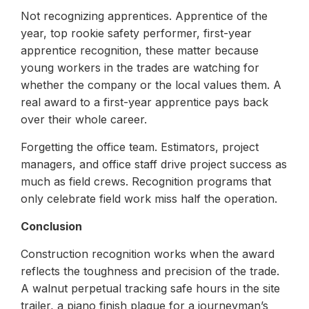
Not recognizing apprentices. Apprentice of the
year, top rookie safety performer, first-year
apprentice recognition, these matter because
young workers in the trades are watching for
whether the company or the local values them. A
real award to a first-year apprentice pays back
over their whole career.
Forgetting the office team. Estimators, project
managers, and office staff drive project success as
much as field crews. Recognition programs that
only celebrate field work miss half the operation.
Conclusion
Construction recognition works when the award
reflects the toughness and precision of the trade.
A walnut perpetual tracking safe hours in the site
trailer, a piano finish plaque for a journeyman’s