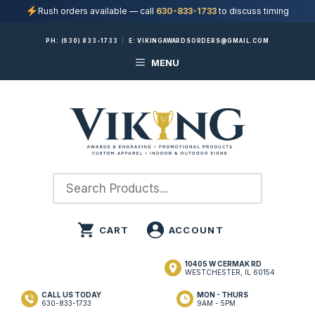
Rush orders available — call
630-833-1733
to discuss timing
Skip
PH:
(630) 833-1733
|
E:
VIKINGAWARDSORDERS@GMAIL.COM
to
MENU
content
10405 W CERMAK RD
WESTCHESTER, IL 60154
CALL US TODAY
MON - THURS
630-833-1733
9AM - 5PM