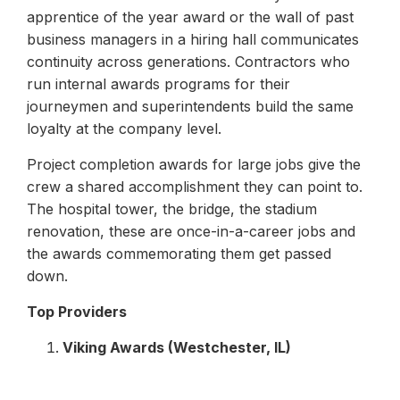
apprentice of the year award or the wall of past
business managers in a hiring hall communicates
continuity across generations. Contractors who
run internal awards programs for their
journeymen and superintendents build the same
loyalty at the company level.
Project completion awards for large jobs give the
crew a shared accomplishment they can point to.
The hospital tower, the bridge, the stadium
renovation, these are once-in-a-career jobs and
the awards commemorating them get passed
down.
Top Providers
Viking Awards (Westchester, IL)