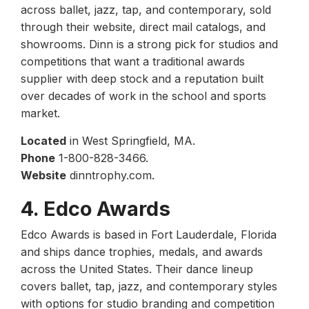
across ballet, jazz, tap, and contemporary, sold
through their website, direct mail catalogs, and
showrooms. Dinn is a strong pick for studios and
competitions that want a traditional awards
supplier with deep stock and a reputation built
over decades of work in the school and sports
market.
Located
in West Springfield, MA.
Phone
1-800-828-3466.
Website
dinntrophy.com.
4. Edco Awards
Edco Awards is based in Fort Lauderdale, Florida
and ships dance trophies, medals, and awards
across the United States. Their dance lineup
covers ballet, tap, jazz, and contemporary styles
with options for studio branding and competition