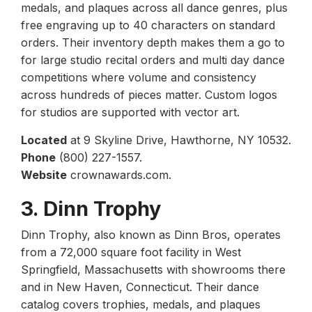
medals, and plaques across all dance genres, plus
free engraving up to 40 characters on standard
orders. Their inventory depth makes them a go to
for large studio recital orders and multi day dance
competitions where volume and consistency
across hundreds of pieces matter. Custom logos
for studios are supported with vector art.
Located
at 9 Skyline Drive, Hawthorne, NY 10532.
Phone
(800) 227-1557.
Website
crownawards.com.
3. Dinn Trophy
Dinn Trophy, also known as Dinn Bros, operates
from a 72,000 square foot facility in West
Springfield, Massachusetts with showrooms there
and in New Haven, Connecticut. Their dance
catalog covers trophies, medals, and plaques