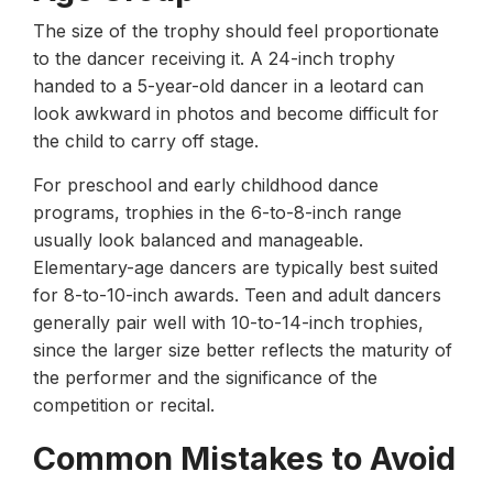
The size of the trophy should feel proportionate
to the dancer receiving it. A 24-inch trophy
handed to a 5-year-old dancer in a leotard can
look awkward in photos and become difficult for
the child to carry off stage.
For preschool and early childhood dance
programs, trophies in the 6-to-8-inch range
usually look balanced and manageable.
Elementary-age dancers are typically best suited
for 8-to-10-inch awards. Teen and adult dancers
generally pair well with 10-to-14-inch trophies,
since the larger size better reflects the maturity of
the performer and the significance of the
competition or recital.
Common Mistakes to Avoid