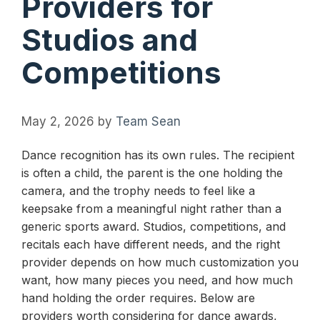
Providers for
Studios and
Competitions
May 2, 2026
by
Team Sean
Dance recognition has its own rules. The recipient
is often a child, the parent is the one holding the
camera, and the trophy needs to feel like a
keepsake from a meaningful night rather than a
generic sports award. Studios, competitions, and
recitals each have different needs, and the right
provider depends on how much customization you
want, how many pieces you need, and how much
hand holding the order requires. Below are
providers worth considering for dance awards,