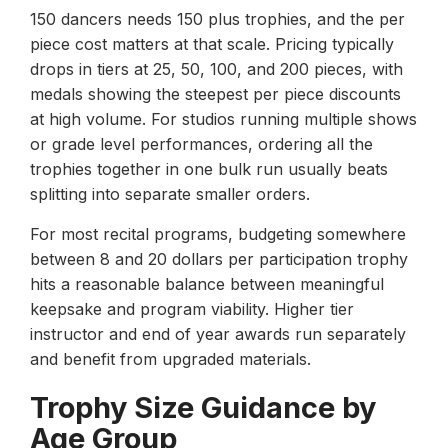
150 dancers needs 150 plus trophies, and the per
piece cost matters at that scale. Pricing typically
drops in tiers at 25, 50, 100, and 200 pieces, with
medals showing the steepest per piece discounts
at high volume. For studios running multiple shows
or grade level performances, ordering all the
trophies together in one bulk run usually beats
splitting into separate smaller orders.
For most recital programs, budgeting somewhere
between 8 and 20 dollars per participation trophy
hits a reasonable balance between meaningful
keepsake and program viability. Higher tier
instructor and end of year awards run separately
and benefit from upgraded materials.
Trophy Size Guidance by
Age Group