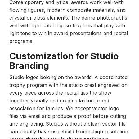
Contemporary and lyrical awards work well with
flowing figures, modern composite materials, and
crystal or glass elements. The genre photographs
well with light catching, so trophies that play with
light tend to win in award presentations and recital
programs.
Customization for Studio
Branding
Studio logos belong on the awards. A coordinated
trophy program with the studio crest engraved on
every piece across the recital ties the show
together visually and creates lasting brand
association for families. We accept vector logo
files via email and produce a proof before cutting
any engraving. Studios without a clean vector file
can usually have us rebuild from a high resolution