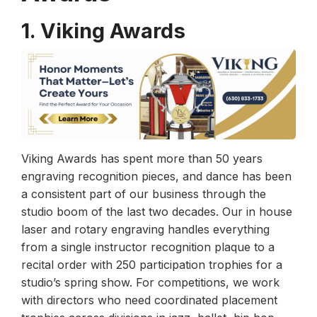
1. Viking Awards
Viking Awards has spent more than 50 years
engraving recognition pieces, and dance has been
a consistent part of our business through the
studio boom of the last two decades. Our in house
laser and rotary engraving handles everything
from a single instructor recognition plaque to a
recital order with 250 participation trophies for a
studio’s spring show. For competitions, we work
with directors who need coordinated placement