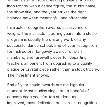
whole roster without breaking budgets. A 6 to 8
inch trophy with a dance figure, the studio name,
the show title, and the year strikes the right
balance between meaningful and affordable.
Instructor recognition awards deserve more
weight. The instructor pouring years into a studio
program is usually the unsung work of any
successful dance school. End of year recognition
for instructors, longevity awards for staff
members, and farewell pieces for departing
teachers all benefit from upgrading to a quality
plaque or crystal piece rather than a stock trophy.
The investment shows.
End of year studio awards are the high tier
moment. Most studios single out a handful of
dancers each year for top student, most
improved, most dedicated, and similar recognition.