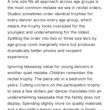
A one size fits all approach across age groups is
the most common mistake we see in recital orders.
Studios sometimes order identical trophies for
every dancer across every age group, which
means the trophy looks oversized for the
youngest and underwhelming for the oldest.
Splitting the order into two or three size tiers by
age group costs marginally more but produces
dramatically better photos and recipient
experience.
Ignoring takeaway value for young dancers is
another quiet mistake. Children remember the
recital trophy. The piece sits in a bedroom for
years. Cutting corners on the participation trophy
to save a few dollars per dancer translates into an
underwhelming keepsake that the family does not
display. Spending slightly more on quality materials
and a thoughtful design pays dividends in family