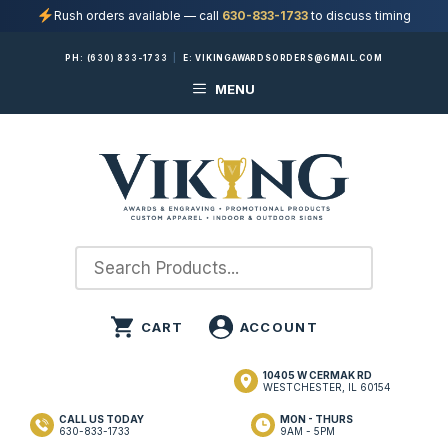
Rush orders available — call
630-833-1733
to discuss timing
Skip
PH:
(630) 833-1733
|
E:
VIKINGAWARDSORDERS@GMAIL.COM
to
MENU
content
10405 W CERMAK RD
WESTCHESTER, IL 60154
CALL US TODAY
MON - THURS
630-833-1733
9AM - 5PM