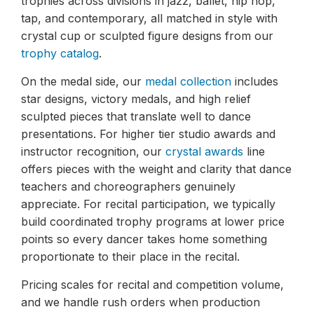
trophies across divisions in jazz, ballet, hip hop,
tap, and contemporary, all matched in style with
crystal cup or sculpted figure designs from our
trophy catalog
.
On the medal side, our
medal collection
includes
star designs, victory medals, and high relief
sculpted pieces that translate well to dance
presentations. For higher tier studio awards and
instructor recognition, our
crystal awards
line
offers pieces with the weight and clarity that dance
teachers and choreographers genuinely
appreciate. For recital participation, we typically
build coordinated trophy programs at lower price
points so every dancer takes home something
proportionate to their place in the recital.
Pricing scales for recital and competition volume,
and we handle rush orders when production