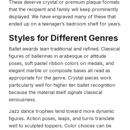
These deserve crystal or premium plaque formats
that the recipient and family will keep prominently
displayed. We have engraved many of these that
ended up on a teenager’s bedroom shelf for years.
Styles for Different Genres
Ballet awards lean traditional and refined. Classical
figures of ballerinas in arabesque or attitude
poses, soft pastel ribbon colors on medals, and
elegant marble or composite bases all read as
appropriate for the genre. Crystal pieces work
particularly well for higher tier ballet recognition
because the material itself signals classical
seriousness.
Jazz dance trophies tend toward more dynamic
figures. Action poses, leaps, and turns translate
well to sculpted toppers. Color choices can be