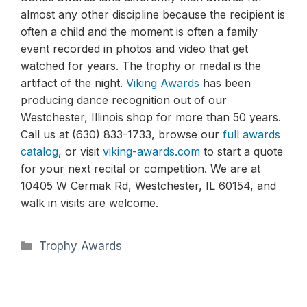
almost any other discipline because the recipient is
often a child and the moment is often a family
event recorded in photos and video that get
watched for years. The trophy or medal is the
artifact of the night.
Viking Awards
has been
producing dance recognition out of our
Westchester, Illinois shop for more than 50 years.
Call us at (630) 833-1733, browse our
full awards
catalog
, or visit
viking-awards.com
to start a quote
for your next recital or competition. We are at
10405 W Cermak Rd, Westchester, IL 60154, and
walk in visits are welcome.
Categories
Trophy Awards