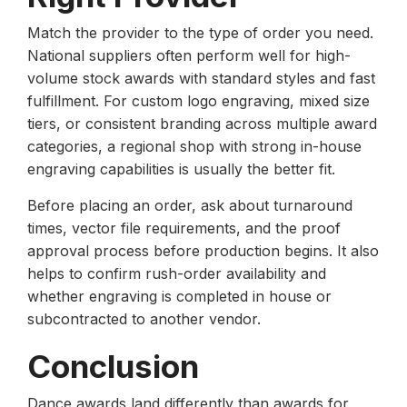
Match the provider to the type of order you need.
National suppliers often perform well for high-
volume stock awards with standard styles and fast
fulfillment. For custom logo engraving, mixed size
tiers, or consistent branding across multiple award
categories, a regional shop with strong in-house
engraving capabilities is usually the better fit.
Before placing an order, ask about turnaround
times, vector file requirements, and the proof
approval process before production begins. It also
helps to confirm rush-order availability and
whether engraving is completed in house or
subcontracted to another vendor.
Conclusion
Dance awards land differently than awards for