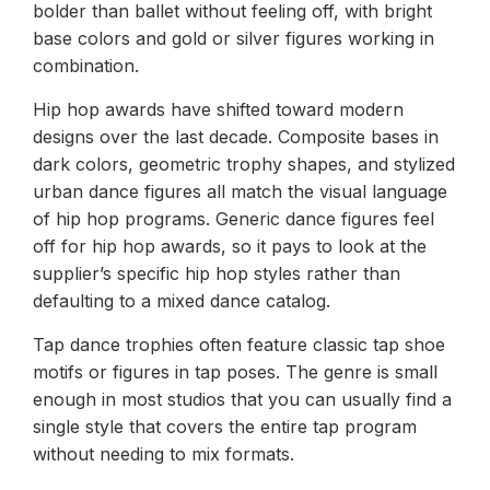
bolder than ballet without feeling off, with bright
base colors and gold or silver figures working in
combination.
Hip hop awards have shifted toward modern
designs over the last decade. Composite bases in
dark colors, geometric trophy shapes, and stylized
urban dance figures all match the visual language
of hip hop programs. Generic dance figures feel
off for hip hop awards, so it pays to look at the
supplier’s specific hip hop styles rather than
defaulting to a mixed dance catalog.
Tap dance trophies often feature classic tap shoe
motifs or figures in tap poses. The genre is small
enough in most studios that you can usually find a
single style that covers the entire tap program
without needing to mix formats.