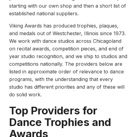
starting with our own shop and then a short list of
established national suppliers.
Viking Awards has produced trophies, plaques,
and medals out of Westchester, Illinois since 1973.
We work with dance studios across Chicagoland
on recital awards, competition pieces, and end of
year studio recognition, and we ship to studios and
competitions nationally. The providers below are
listed in approximate order of relevance to dance
programs, with the understanding that every
studio has different priorities and any of these will
do solid work.
Top Providers for
Dance Trophies and
Awards