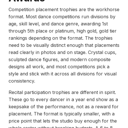
Competition placement trophies are the workhorse
format. Most dance competitions run divisions by
age, skill level, and dance genre, awarding 1st
through 5th place or platinum, high gold, gold tier
rankings depending on the format. The trophies
need to be visually distinct enough that placements
read clearly in photos and on stage. Crystal cups,
sculpted dance figures, and modern composite
designs all work, and most competitions pick a
style and stick with it across all divisions for visual
consistency.
Recital participation trophies are different in spirit.
These go to every dancer in a year end show as a
keepsake of the performance, not as a reward for
placement. The format is typically smaller, with a
price point that lets the studio buy enough for the