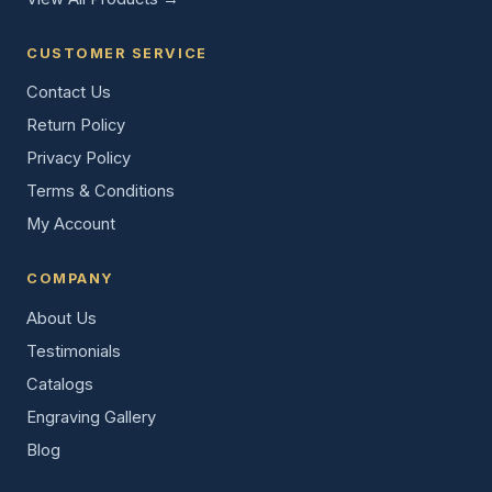
CUSTOMER SERVICE
Contact Us
Return Policy
Privacy Policy
Terms & Conditions
My Account
COMPANY
About Us
Testimonials
Catalogs
Engraving Gallery
Blog