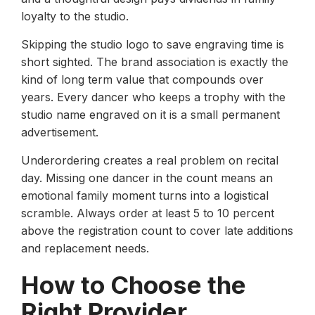
loyalty to the studio.
Skipping the studio logo to save engraving time is
short sighted. The brand association is exactly the
kind of long term value that compounds over
years. Every dancer who keeps a trophy with the
studio name engraved on it is a small permanent
advertisement.
Underordering creates a real problem on recital
day. Missing one dancer in the count means an
emotional family moment turns into a logistical
scramble. Always order at least 5 to 10 percent
above the registration count to cover late additions
and replacement needs.
How to Choose the
Right Provider