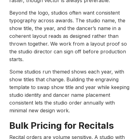
raster, though vector is always preferable.
Beyond the logo, studios often want consistent
typography across awards. The studio name, the
show title, the year, and the dancer’s name in a
coherent layout reads as designed rather than
thrown together. We work from a layout proof so
the studio director can sign off before production
starts.
Some studios run themed shows each year, with
show titles that change. Building the engraving
template to swap show title and year while keeping
studio identity and dancer name placement
consistent lets the studio order annually with
minimal new design work.
Bulk Pricing for Recitals
Recital orders are volume sensitive. A studio with