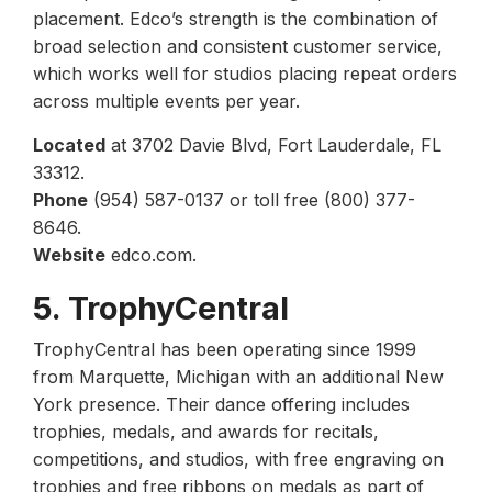
placement. Edco’s strength is the combination of
broad selection and consistent customer service,
which works well for studios placing repeat orders
across multiple events per year.
Located
at 3702 Davie Blvd, Fort Lauderdale, FL
33312.
Phone
(954) 587-0137 or toll free (800) 377-
8646.
Website
edco.com.
5. TrophyCentral
TrophyCentral has been operating since 1999
from Marquette, Michigan with an additional New
York presence. Their dance offering includes
trophies, medals, and awards for recitals,
competitions, and studios, with free engraving on
trophies and free ribbons on medals as part of