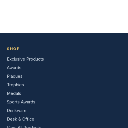
SHOP
Exclusive Products
Awards
Plaques
Trophies
Medals
Sports Awards
Drinkware
Desk & Office
View All Products →