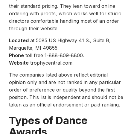
their standard pricing. They lean toward online
ordering with proofs, which works well for studio
directors comfortable handling most of an order
through their website.
Located
at 5085 US Highway 41 S., Suite B,
Marquette, MI 49855.
Phone
toll free 1-888-809-8800.
Website
trophycentral.com.
The companies listed above reflect editorial
opinion only and are not ranked in any particular
order of preference or quality beyond the first
position. This list is independent and should not be
taken as an official endorsement or paid ranking.
Types of Dance
Awards