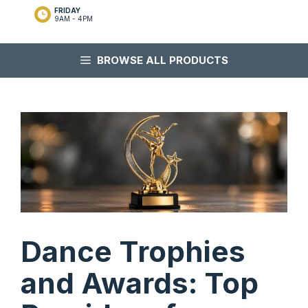
FRIDAY
9AM - 4PM
BROWSE ALL PRODUCTS
Dance Trophies
and Awards: Top