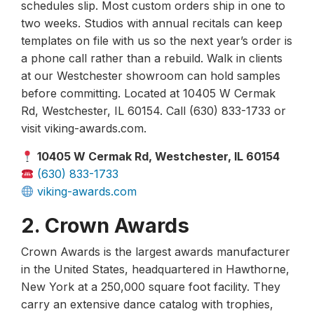
schedules slip. Most custom orders ship in one to
two weeks. Studios with annual recitals can keep
templates on file with us so the next year’s order is
a phone call rather than a rebuild. Walk in clients
at our Westchester showroom can hold samples
before committing. Located at 10405 W Cermak
Rd, Westchester, IL 60154. Call (630) 833-1733 or
visit viking-awards.com.
10405 W Cermak Rd, Westchester, IL 60154
(630) 833-1733
viking-awards.com
2. Crown Awards
Crown Awards is the largest awards manufacturer
in the United States, headquartered in Hawthorne,
New York at a 250,000 square foot facility. They
carry an extensive dance catalog with trophies,