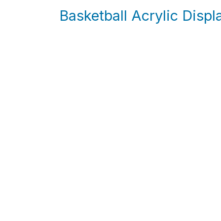
Basketball Acrylic Disp