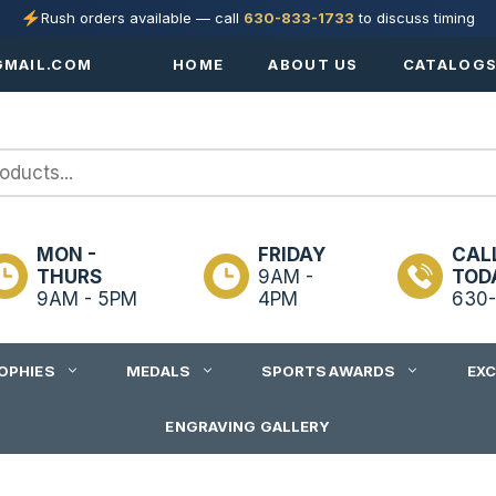
Rush orders available — call
630-833-1733
to discuss timing
MAIL.COM
HOME
ABOUT US
CATALOG
MON -
FRIDAY
CAL
THURS
9AM -
TOD
9AM - 5PM
4PM
630-
OPHIES
MEDALS
SPORTS AWARDS
EX
ENGRAVING GALLERY