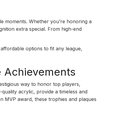
able moments. Whether you’re honoring a
gnition extra special. From high-end
affordable options to fit any league,
te Achievements
estigious way to honor top players,
quality acrylic, provide a timeless and
r an MVP award, these trophies and plaques
p