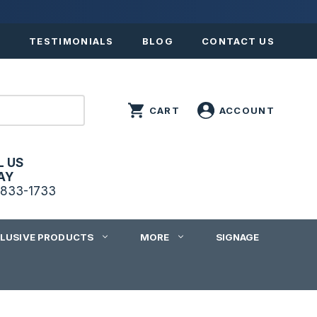
S
TESTIMONIALS
BLOG
CONTACT US
L US
AY
833-1733
CLUSIVE PRODUCTS
MORE
SIGNAGE