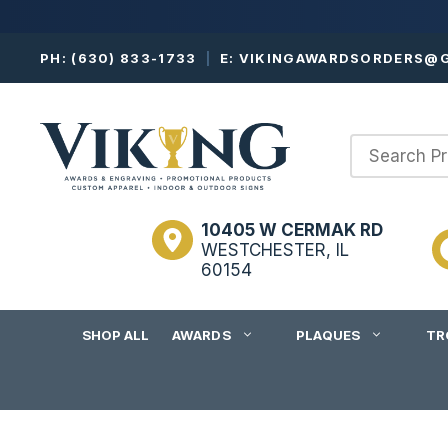
Skip
PH:
(630) 833-1733
|
E:
VIKINGAWARDSORDERS@G
to
content
10405 W CERMAK RD
WESTCHESTER, IL
60154
SHOP ALL
AWARDS
PLAQUES
TR