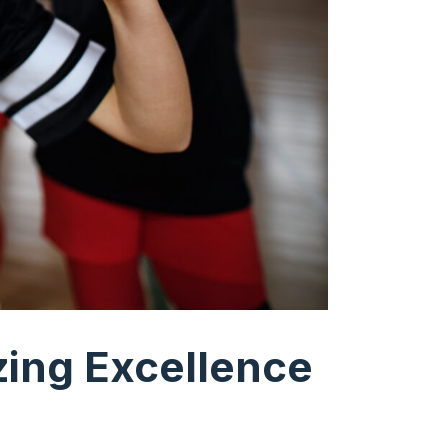
zing Excellence