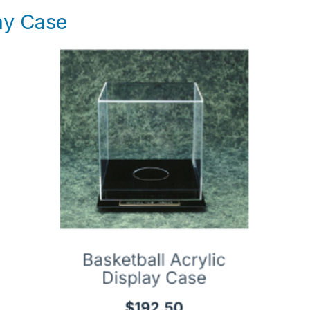
lay Case