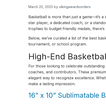
March 20, 2025
by
vikingawardsorders
Basketball is more than just a game—it’s 
star player, a dedicated coach, or a stand
trophies to budget-friendly medals, there’s 
Below, we’ve curated a list of the best bask
tournament, or school program.
High-End Basketbal
For those looking to celebrate outstanding
coaches, and contributors. These premium aw
elegant way to recognize excellence. Wheth
make a lasting impression.
16” x 10” Sublimatable 