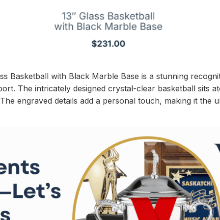
ss Basketball with Black Marble Base is a stunning recognit
ort. The intricately designed crystal-clear basketball sits 
. The engraved details add a personal touch, making it the u