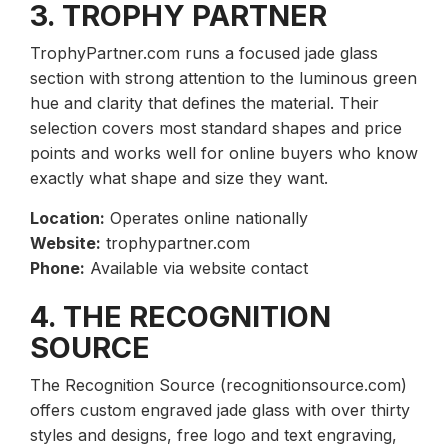
3. TROPHY PARTNER
TrophyPartner.com runs a focused jade glass
section with strong attention to the luminous green
hue and clarity that defines the material. Their
selection covers most standard shapes and price
points and works well for online buyers who know
exactly what shape and size they want.
Location:
Operates online nationally
Website:
trophypartner.com
Phone:
Available via website contact
4. THE RECOGNITION
SOURCE
The Recognition Source (recognitionsource.com)
offers custom engraved jade glass with over thirty
styles and designs, free logo and text engraving,