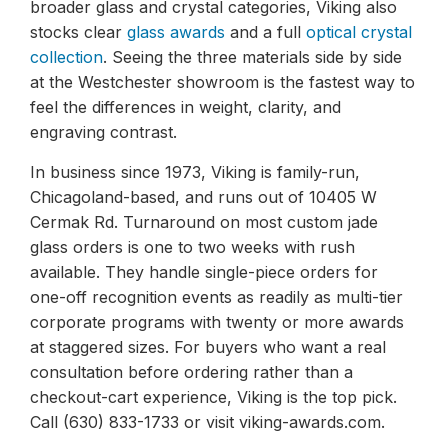
broader glass and crystal categories, Viking also
stocks clear
glass awards
and a full
optical crystal
collection
. Seeing the three materials side by side
at the Westchester showroom is the fastest way to
feel the differences in weight, clarity, and
engraving contrast.
In business since 1973, Viking is family-run,
Chicagoland-based, and runs out of 10405 W
Cermak Rd. Turnaround on most custom jade
glass orders is one to two weeks with rush
available. They handle single-piece orders for
one-off recognition events as readily as multi-tier
corporate programs with twenty or more awards
at staggered sizes. For buyers who want a real
consultation before ordering rather than a
checkout-cart experience, Viking is the top pick.
Call (630) 833-1733 or visit viking-awards.com.