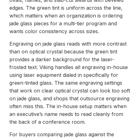
ovals, flames, and slab-cut awards with beveled
edges. The green tint is uniform across the line,
which matters when an organization is ordering
jade glass pieces for a multi-tier program and
wants color consistency across sizes.
Engraving on jade glass reads with more contrast
than on optical crystal because the green tint
provides a darker background for the laser-
frosted text. Viking handles all engraving in-house
using laser equipment dialed in specifically for
green-tinted glass. The same engraving settings
that work on clear optical crystal can look too soft
on jade glass, and shops that outsource engraving
often miss this. The in-house setup matters when
an executive’s name needs to read cleanly from
the back of a conference room.
For buyers comparing jade glass against the