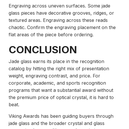
Engraving across uneven surfaces. Some jade
glass pieces have decorative grooves, ridges, or
textured areas. Engraving across these reads
chaotic. Confirm the engraving placement on the
flat areas of the piece before ordering.
CONCLUSION
Jade glass earns its place in the recognition
catalog by hitting the right mix of presentation
weight, engraving contrast, and price. For
corporate, academic, and sports recognition
programs that want a substantial award without
the premium price of optical crystal, it is hard to
beat.
Viking Awards has been guiding buyers through
jade glass and the broader crystal and glass