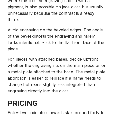
where the frosted engraving is filled with a
pigment, is also possible on jade glass but usually
unnecessary because the contrast is already
there.
Avoid engraving on the beveled edges. The angle
of the bevel distorts the engraving and rarely
looks intentional. Stick to the flat front face of the
piece.
For pieces with attached bases, decide upfront
whether the engraving sits on the main piece or on
a metal plate attached to the base. The metal plate
approach is easier to replace if a name needs to
change but reads slightly less integrated than
engraving directly into the glass.
PRICING
Entry-level jade glass awards start around forty to