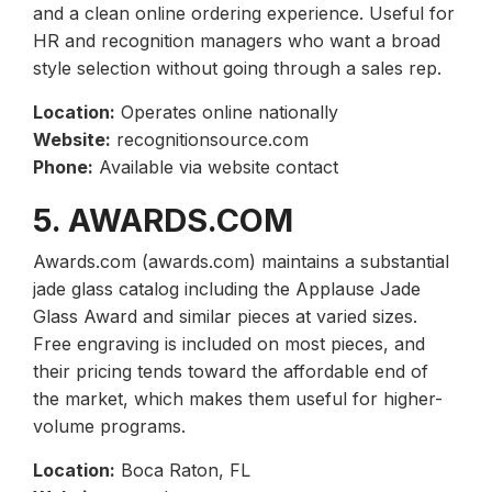
and a clean online ordering experience. Useful for
HR and recognition managers who want a broad
style selection without going through a sales rep.
Location:
Operates online nationally
Website:
recognitionsource.com
Phone:
Available via website contact
5. AWARDS.COM
Awards.com (awards.com) maintains a substantial
jade glass catalog including the Applause Jade
Glass Award and similar pieces at varied sizes.
Free engraving is included on most pieces, and
their pricing tends toward the affordable end of
the market, which makes them useful for higher-
volume programs.
Location:
Boca Raton, FL