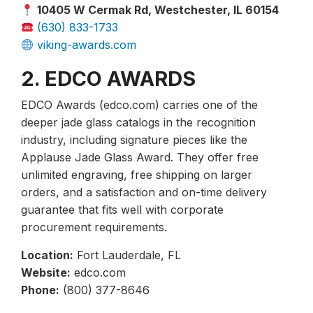
10405 W Cermak Rd, Westchester, IL 60154
(630) 833-1733
viking-awards.com
2. EDCO AWARDS
EDCO Awards (edco.com) carries one of the
deeper jade glass catalogs in the recognition
industry, including signature pieces like the
Applause Jade Glass Award. They offer free
unlimited engraving, free shipping on larger
orders, and a satisfaction and on-time delivery
guarantee that fits well with corporate
procurement requirements.
Location:
Fort Lauderdale, FL
Website:
edco.com
Phone:
(800) 377-8646