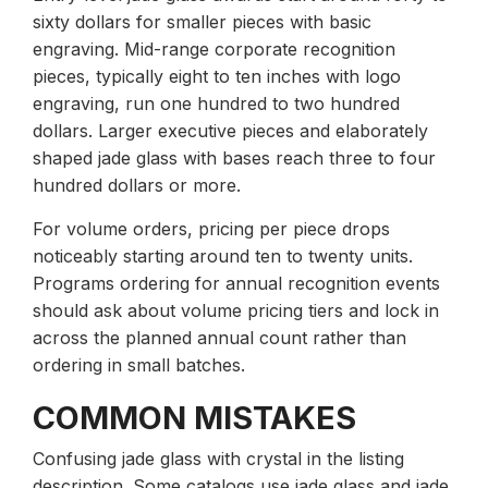
sixty dollars for smaller pieces with basic
engraving. Mid-range corporate recognition
pieces, typically eight to ten inches with logo
engraving, run one hundred to two hundred
dollars. Larger executive pieces and elaborately
shaped jade glass with bases reach three to four
hundred dollars or more.
For volume orders, pricing per piece drops
noticeably starting around ten to twenty units.
Programs ordering for annual recognition events
should ask about volume pricing tiers and lock in
across the planned annual count rather than
ordering in small batches.
COMMON MISTAKES
Confusing jade glass with crystal in the listing
description. Some catalogs use jade glass and jade