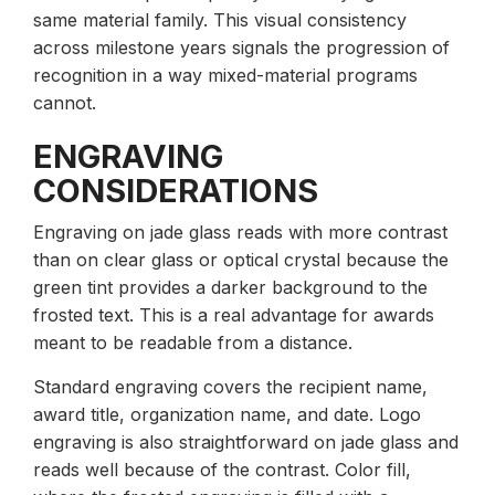
same material family. This visual consistency
across milestone years signals the progression of
recognition in a way mixed-material programs
cannot.
ENGRAVING
CONSIDERATIONS
Engraving on jade glass reads with more contrast
than on clear glass or optical crystal because the
green tint provides a darker background to the
frosted text. This is a real advantage for awards
meant to be readable from a distance.
Standard engraving covers the recipient name,
award title, organization name, and date. Logo
engraving is also straightforward on jade glass and
reads well because of the contrast. Color fill,