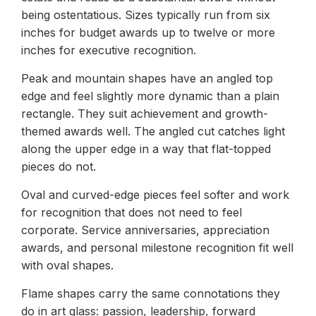
being ostentatious. Sizes typically run from six
inches for budget awards up to twelve or more
inches for executive recognition.
Peak and mountain shapes have an angled top
edge and feel slightly more dynamic than a plain
rectangle. They suit achievement and growth-
themed awards well. The angled cut catches light
along the upper edge in a way that flat-topped
pieces do not.
Oval and curved-edge pieces feel softer and work
for recognition that does not need to feel
corporate. Service anniversaries, appreciation
awards, and personal milestone recognition fit well
with oval shapes.
Flame shapes carry the same connotations they
do in art glass: passion, leadership, forward