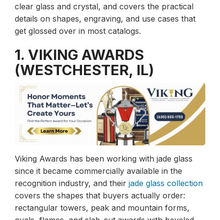
clear glass and crystal, and covers the practical
details on shapes, engraving, and use cases that
get glossed over in most catalogs.
1. VIKING AWARDS
(WESTCHESTER, IL)
Viking Awards has been working with jade glass
since it became commercially available in the
recognition industry, and their
jade glass collection
covers the shapes that buyers actually order:
rectangular towers, peak and mountain forms,