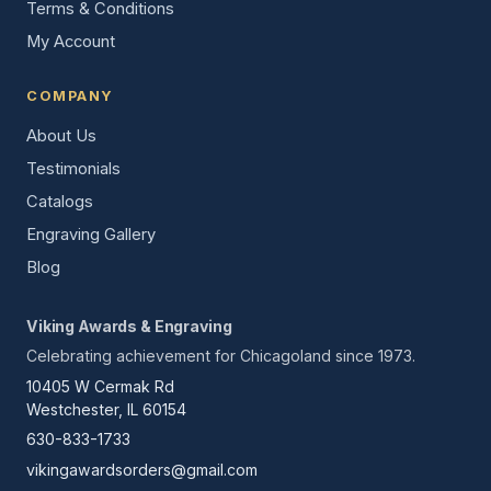
Terms & Conditions
My Account
COMPANY
About Us
Testimonials
Catalogs
Engraving Gallery
Blog
Viking Awards & Engraving
Celebrating achievement for Chicagoland since 1973.
10405 W Cermak Rd
Westchester, IL 60154
630-833-1733
vikingawardsorders@gmail.com