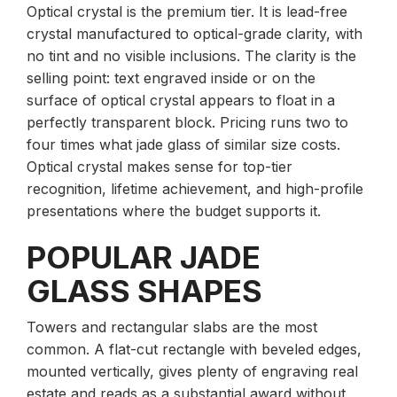
Optical crystal is the premium tier. It is lead-free
crystal manufactured to optical-grade clarity, with
no tint and no visible inclusions. The clarity is the
selling point: text engraved inside or on the
surface of optical crystal appears to float in a
perfectly transparent block. Pricing runs two to
four times what jade glass of similar size costs.
Optical crystal makes sense for top-tier
recognition, lifetime achievement, and high-profile
presentations where the budget supports it.
POPULAR JADE
GLASS SHAPES
Towers and rectangular slabs are the most
common. A flat-cut rectangle with beveled edges,
mounted vertically, gives plenty of engraving real
estate and reads as a substantial award without