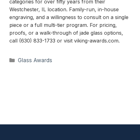
categories for over fifty years from their
Westchester, IL location. Family-run, in-house
engraving, and a willingness to consult on a single
piece or a full multi-tier program. For pricing,
proofs, or a walk-through of jade glass options,
call (630) 833-1733 or visit viking-awards.com.
Categories
Glass Awards