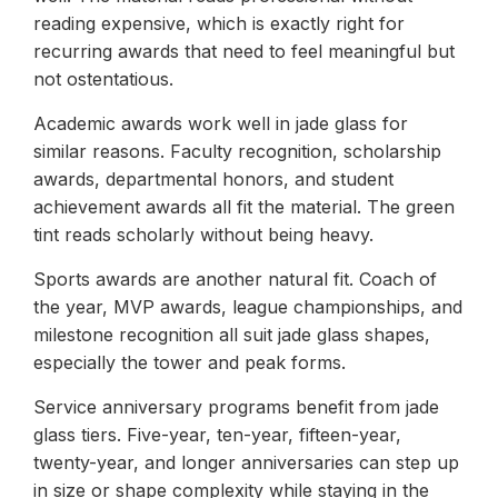
reading expensive, which is exactly right for
recurring awards that need to feel meaningful but
not ostentatious.
Academic awards work well in jade glass for
similar reasons. Faculty recognition, scholarship
awards, departmental honors, and student
achievement awards all fit the material. The green
tint reads scholarly without being heavy.
Sports awards are another natural fit. Coach of
the year, MVP awards, league championships, and
milestone recognition all suit jade glass shapes,
especially the tower and peak forms.
Service anniversary programs benefit from jade
glass tiers. Five-year, ten-year, fifteen-year,
twenty-year, and longer anniversaries can step up
in size or shape complexity while staying in the