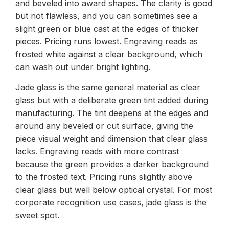
and beveled into award shapes. The clarity is good
but not flawless, and you can sometimes see a
slight green or blue cast at the edges of thicker
pieces. Pricing runs lowest. Engraving reads as
frosted white against a clear background, which
can wash out under bright lighting.
Jade glass is the same general material as clear
glass but with a deliberate green tint added during
manufacturing. The tint deepens at the edges and
around any beveled or cut surface, giving the
piece visual weight and dimension that clear glass
lacks. Engraving reads with more contrast
because the green provides a darker background
to the frosted text. Pricing runs slightly above
clear glass but well below optical crystal. For most
corporate recognition use cases, jade glass is the
sweet spot.