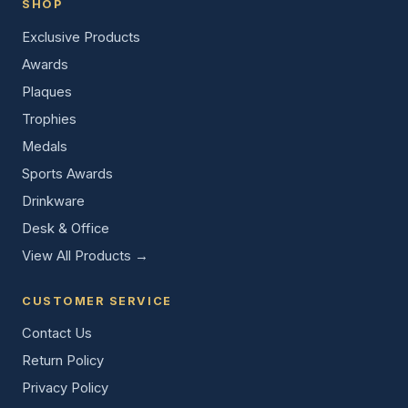
SHOP
Exclusive Products
Awards
Plaques
Trophies
Medals
Sports Awards
Drinkware
Desk & Office
View All Products →
CUSTOMER SERVICE
Contact Us
Return Policy
Privacy Policy