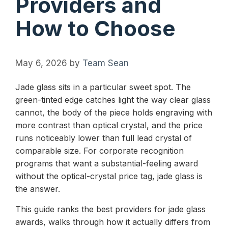
Providers and
How to Choose
May 6, 2026
by
Team Sean
Jade glass sits in a particular sweet spot. The
green-tinted edge catches light the way clear glass
cannot, the body of the piece holds engraving with
more contrast than optical crystal, and the price
runs noticeably lower than full lead crystal of
comparable size. For corporate recognition
programs that want a substantial-feeling award
without the optical-crystal price tag, jade glass is
the answer.
This guide ranks the best providers for jade glass
awards, walks through how it actually differs from