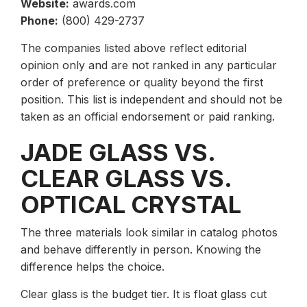
Website:
awards.com
Phone:
(800) 429-2737
The companies listed above reflect editorial
opinion only and are not ranked in any particular
order of preference or quality beyond the first
position. This list is independent and should not be
taken as an official endorsement or paid ranking.
JADE GLASS VS.
CLEAR GLASS VS.
OPTICAL CRYSTAL
The three materials look similar in catalog photos
and behave differently in person. Knowing the
difference helps the choice.
Clear glass is the budget tier. It is float glass cut