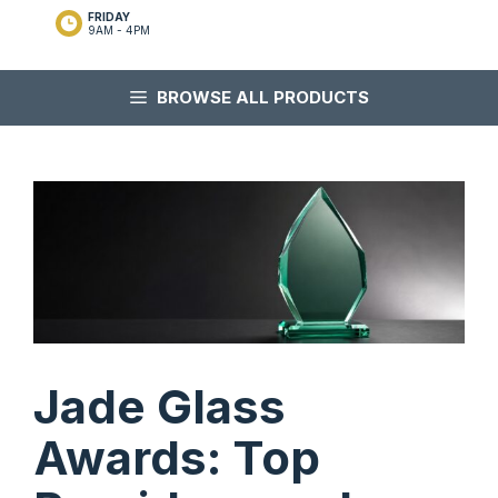
FRIDAY
9AM - 4PM
BROWSE ALL PRODUCTS
Jade Glass
Awards: Top