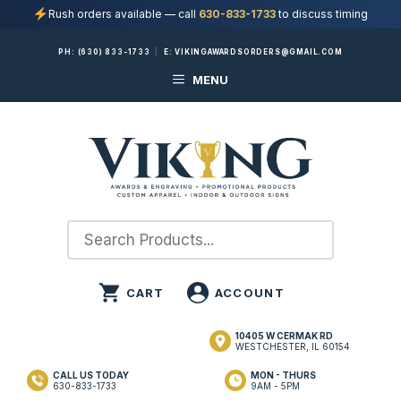
Rush orders available — call
630-833-1733
to discuss timing
Skip
PH:
(630) 833-1733
|
E:
VIKINGAWARDSORDERS@GMAIL.COM
to
MENU
content
10405 W CERMAK RD
WESTCHESTER, IL 60154
CALL US TODAY
MON - THURS
630-833-1733
9AM - 5PM