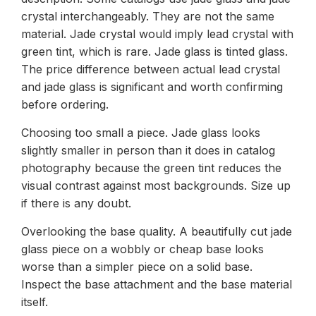
crystal interchangeably. They are not the same
material. Jade crystal would imply lead crystal with
green tint, which is rare. Jade glass is tinted glass.
The price difference between actual lead crystal
and jade glass is significant and worth confirming
before ordering.
Choosing too small a piece. Jade glass looks
slightly smaller in person than it does in catalog
photography because the green tint reduces the
visual contrast against most backgrounds. Size up
if there is any doubt.
Overlooking the base quality. A beautifully cut jade
glass piece on a wobbly or cheap base looks
worse than a simpler piece on a solid base.
Inspect the base attachment and the base material
itself.