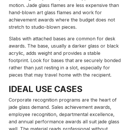
motion. Jade glass flames are less expensive than
hand-blown art glass flames and work for
achievement awards where the budget does not
stretch to studio-blown pieces.
Slabs with attached bases are common for desk
awards. The base, usually a darker glass or black
acrylic, adds weight and provides a stable
footprint. Look for bases that are securely bonded
rather than just resting in a slot, especially for
pieces that may travel home with the recipient.
IDEAL USE CASES
Corporate recognition programs are the heart of
jade glass demand. Sales achievement awards,
employee recognition, departmental excellence,
and annual performance awards all suit jade glass
well. The material reads professional without