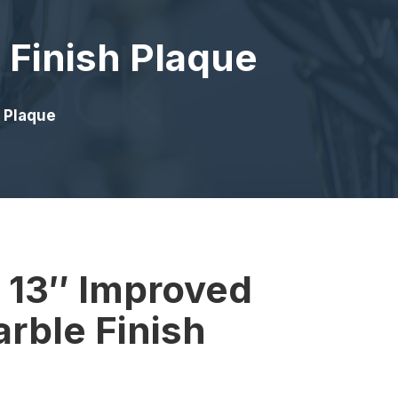
 Finish Plaque
h Plaque
x 13″ Improved
rble Finish