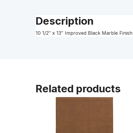
Description
10 1/2″ x 13″ Improved Black Marble Finish 
Related products