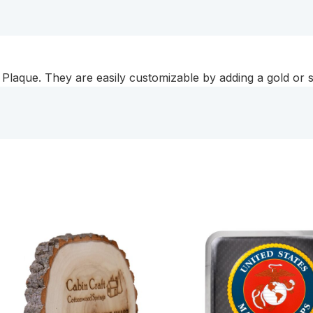
Plaque
quantity
Plaque. They are easily customizable by adding a gold or si