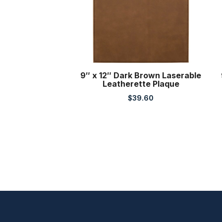
9″ x 12″ Dark Brown Laserable
Leatherette Plaque
$
39.60