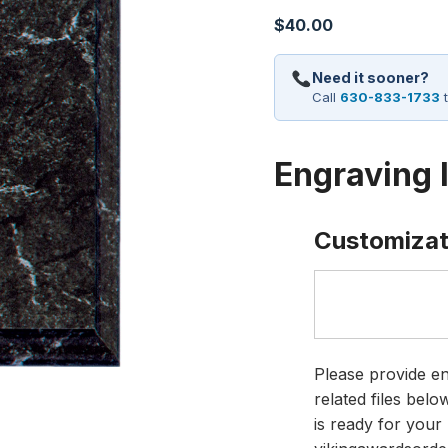
$
40.00
Need it sooner?
Call
630-833-1733
t
Engraving 
Customizat
Please provide en
related files bel
is ready for your 