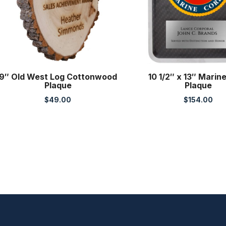
9″ Old West Log Cottonwood
10 1/2″ x 13″ Marin
Plaque
Plaque
$
49.00
$
154.00