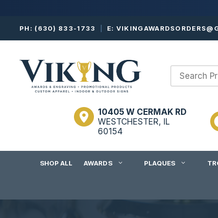
Skip
PH:
(630) 833-1733
|
E:
VIKINGAWARDSORDERS@G
to
content
10405 W CERMAK RD
WESTCHESTER, IL
60154
SHOP ALL
AWARDS
PLAQUES
TR