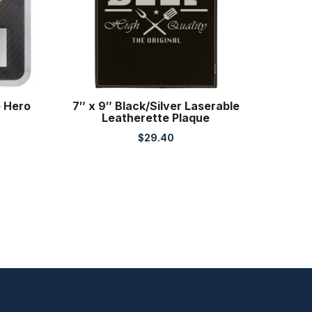
e Hero
7″ x 9″ Black/Silver Laserable
Leatherette Plaque
$
29.40