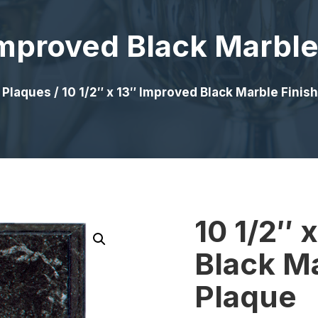
 Improved Black Marble
/
Plaques
/ 10 1/2″ x 13″ Improved Black Marble Finis
10 1/2″ 
Black Ma
Plaque