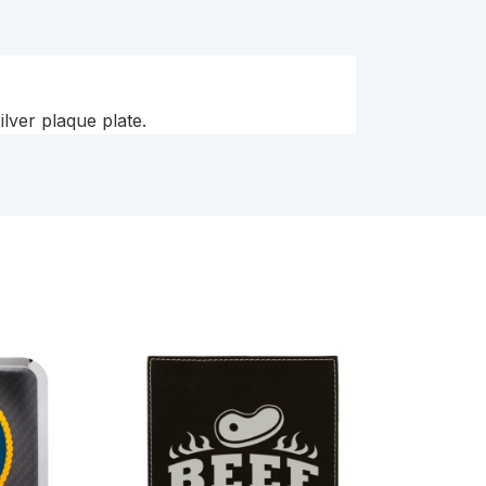
lver plaque plate.