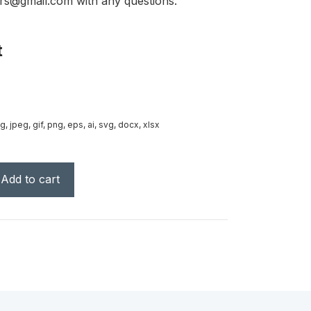
rs@gmail.com with any questions.
t
g, jpeg, gif, png, eps, ai, svg, docx, xlsx
Add to cart