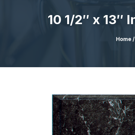
10 1/2″ x 13″
Home