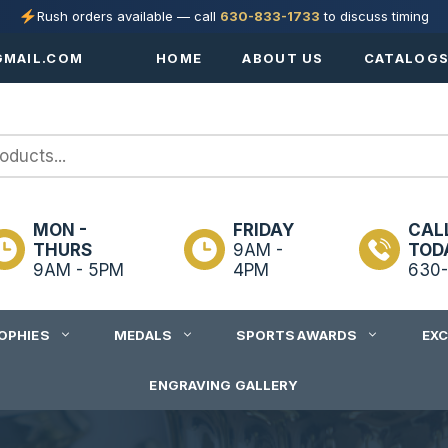
Rush orders available — call
630-833-1733
to discuss timing
MAIL.COM
HOME
ABOUT US
CATALOG
MON -
FRIDAY
CAL
THURS
9AM -
TOD
9AM - 5PM
4PM
630-
OPHIES
MEDALS
SPORTS AWARDS
EX
ENGRAVING GALLERY