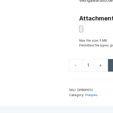
vikingawardsorde
Attachmen
Max file size: 5 MB
Permitted file types: jp
-
+
10
1/2"
x
13"
SKU:
DPBM1013
Improved
Category:
Plaques
Black
Marble
Finish