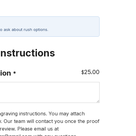
o ask about rush options.
Instructions
25.00
ion
$
*
graving instructions. You may attach
ow. Our team will contact you once the proof
review. Please email us at