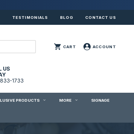
S
TESTIMONIALS
BLOG
CONTACT US
L US
AY
833-1733
CLUSIVE PRODUCTS
MORE
SIGNAGE