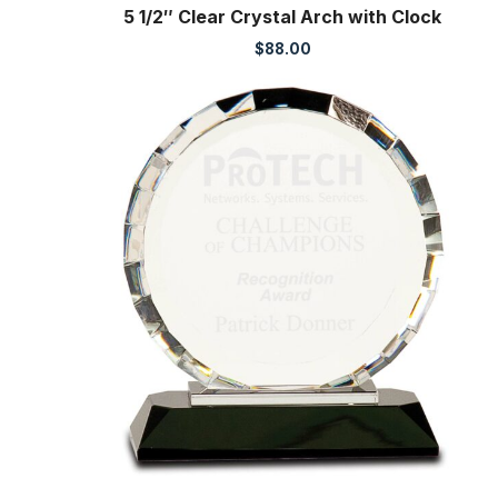
5 1/2″ Clear Crystal Arch with Clock
$
88.00