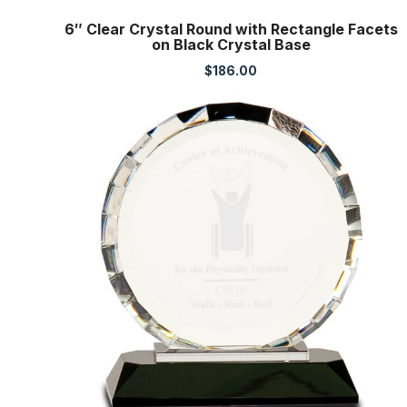
6″ Clear Crystal Round with Rectangle Facets
on Black Crystal Base
$
186.00