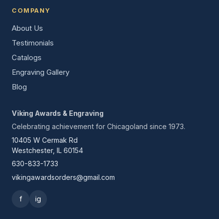
COMPANY
About Us
Testimonials
Catalogs
Engraving Gallery
Blog
Viking Awards & Engraving
Celebrating achievement for Chicagoland since 1973.
10405 W Cermak Rd
Westchester, IL 60154
630-833-1733
vikingawardsorders@gmail.com
f
ig