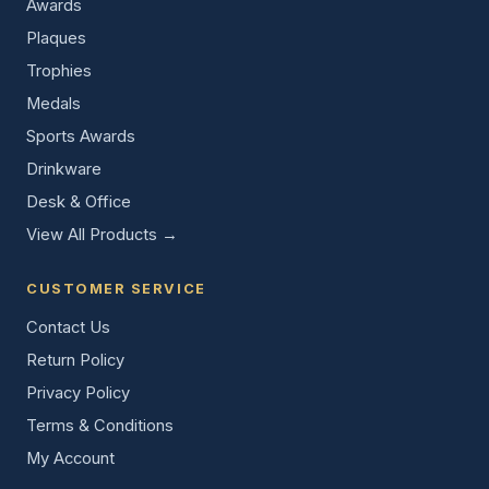
Awards
Plaques
Trophies
Medals
Sports Awards
Drinkware
Desk & Office
View All Products →
CUSTOMER SERVICE
Contact Us
Return Policy
Privacy Policy
Terms & Conditions
My Account