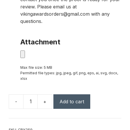
review. Please email us at
vikingawardsorders@gmail.com with any
questions.
Attachment
Max file size: 5 MB
Permitted file types: jpg, jpeg, gif, png, eps, ai, svg, docx,
xlsx
-
+
Add to cart
10"
Clear
Crystal
Star
SKU:
CRY259