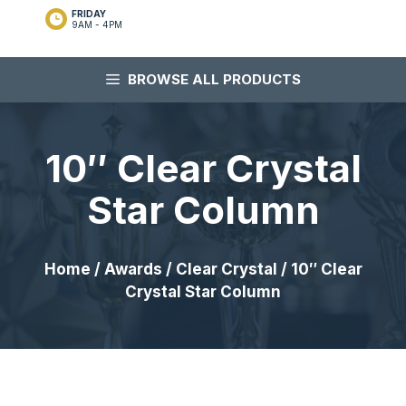
FRIDAY
9AM - 4PM
BROWSE ALL PRODUCTS
10″ Clear Crystal
Star Column
Home
/
Awards
/
Clear Crystal
/ 10″ Clear
Crystal Star Column