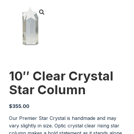
10″ Clear Crystal
Star Column
$
355.00
Our Premier Star Crystal is handmade and may
vary slightly in size. Optic crystal clear rising star
column makes a bold statement as it stands alone.