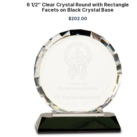
6 1/2″ Clear Crystal Round with Rectangle
Facets on Black Crystal Base
$
202.00