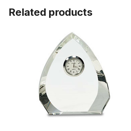
Related products