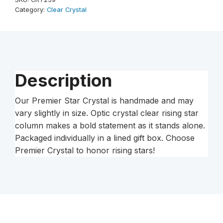
Column
Category:
Clear Crystal
quantity
Description
Our Premier Star Crystal is handmade and may
vary slightly in size. Optic crystal clear rising star
column makes a bold statement as it stands alone.
Packaged individually in a lined gift box. Choose
Premier Crystal to honor rising stars!