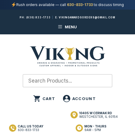
Rush orders available — call
630-833-1733
to discuss timing
Skip
PH:
(630) 833-1733
|
E:
VIKINGAWARDSORDERS@GMAIL.COM
to
MENU
content
10405 W CERMAK RD
WESTCHESTER, IL 60154
CALL US TODAY
MON - THURS
630-833-1733
9AM - 5PM