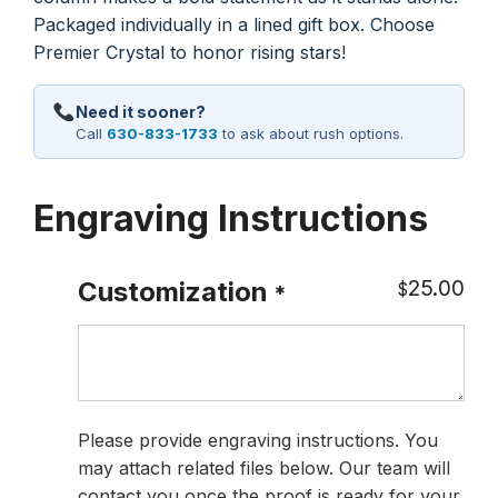
Packaged individually in a lined gift box. Choose
Premier Crystal to honor rising stars!
Need it sooner?
Call
630-833-1733
to ask about rush options.
Engraving Instructions
25.00
Customization
$
*
Please provide engraving instructions. You
may attach related files below. Our team will
contact you once the proof is ready for your