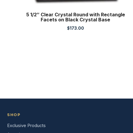
5 1/2″ Clear Crystal Round with Rectangle
Facets on Black Crystal Base
$
173.00
SHOP
Exclusive Products