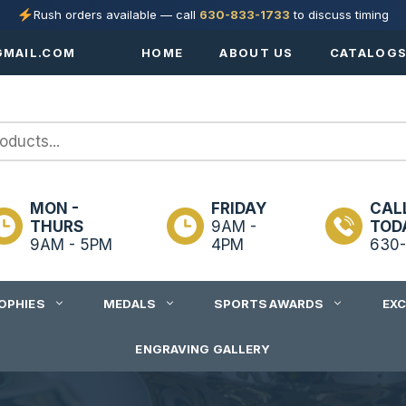
Rush orders available — call
630-833-1733
to discuss timing
MAIL.COM
HOME
ABOUT US
CATALOG
MON -
FRIDAY
CAL
THURS
9AM -
TOD
9AM - 5PM
4PM
630-
OPHIES
MEDALS
SPORTS AWARDS
EX
ENGRAVING GALLERY