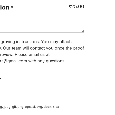
25.00
ion
$
*
graving instructions. You may attach
ow. Our team will contact you once the proof
review. Please email us at
rs@gmail.com with any questions.
t
g, jpeg, gif, png, eps, ai, svg, docx, xlsx