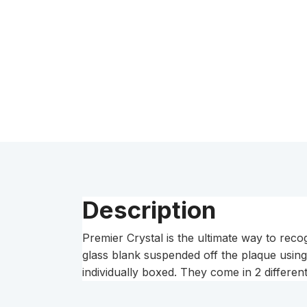
Description
Premier Crystal is the ultimate way to reco
glass blank suspended off the plaque usin
individually boxed. They come in 2 differe