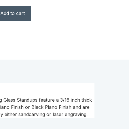
Add to cart
g Glass Standups feature a 3/16 inch thick
ano Finish or Black Piano Finish and are
y either sandcarving or laser engraving.