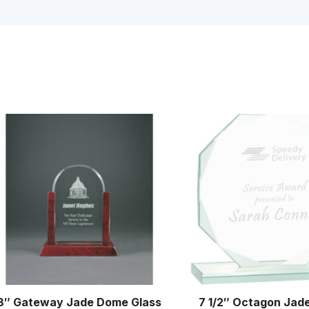
8″ Gateway Jade Dome Glass
7 1/2″ Octagon Jad