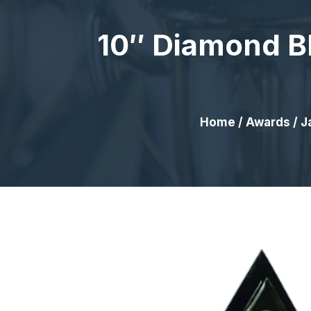
10″ Diamond Bl
Home
/
Awards
/
J