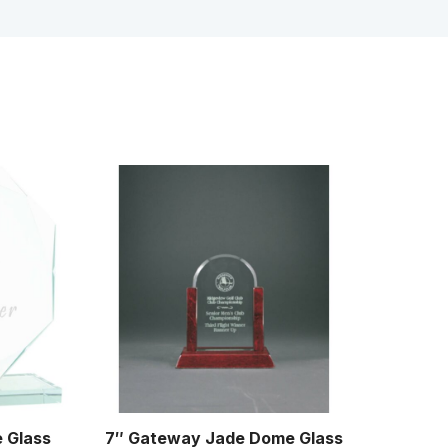
e Glass
7″ Gateway Jade Dome Glass