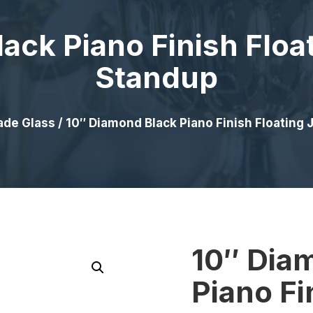
ack Piano Finish Floa
Standup
ade Glass
/ 10″ Diamond Black Piano Finish Floating
10″ Dia
Piano Fi