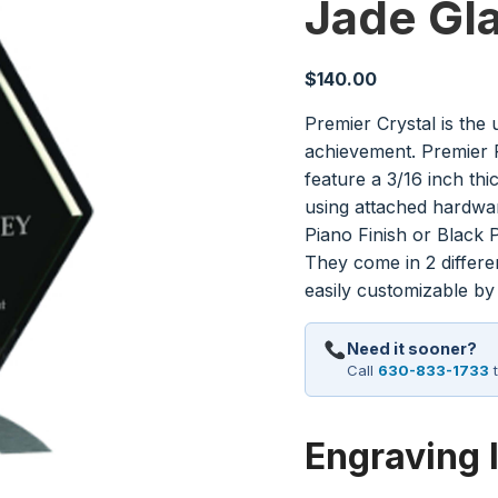
Jade Gl
$
140.00
Premier Crystal is the 
achievement. Premier P
feature a 3/16 inch th
using attached hardwa
Piano Finish or Black P
They come in 2 differ
easily customizable by
Need it sooner?
Call
630-833-1733
t
Engraving 