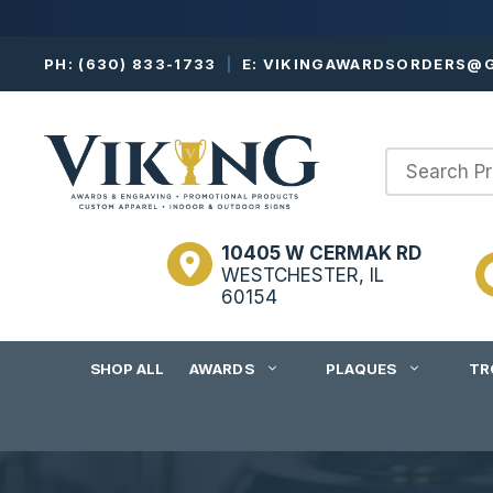
Skip
PH:
(630) 833-1733
|
E:
VIKINGAWARDSORDERS@G
to
content
10405 W CERMAK RD
WESTCHESTER, IL
60154
SHOP ALL
AWARDS
PLAQUES
TR