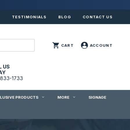
S
TESTIMONIALS
BLOG
CONTACT US
L US
AY
833-1733
CLUSIVE PRODUCTS
MORE
SIGNAGE