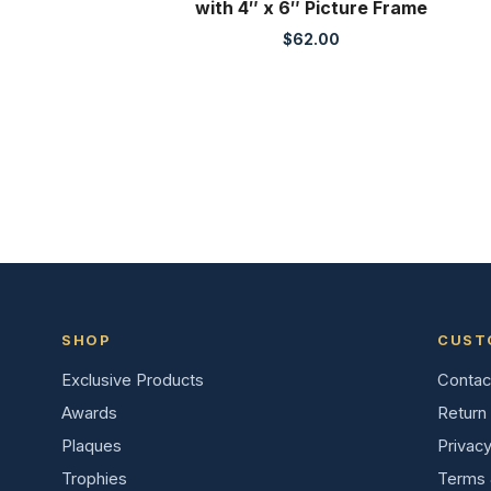
with 4″ x 6″ Picture Frame
$
62.00
SHOP
CUST
Exclusive Products
Contac
Awards
Return 
Plaques
Privacy
Trophies
Terms 