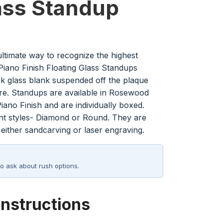
ass Standup
ultimate way to recognize the highest
iano Finish Floating Glass Standups
ick glass blank suspended off the plaque
re. Standups are available in Rosewood
iano Finish and are individually boxed.
ent styles- Diamond or Round. They are
 either sandcarving or laser engraving.
o ask about rush options.
Instructions