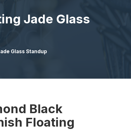
ting Jade Glass
 Jade Glass Standup
mond Black
nish Floating