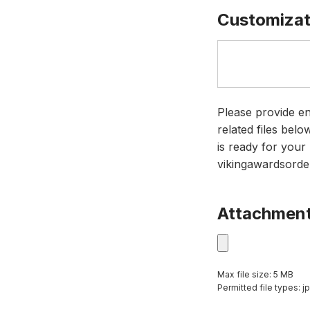
Customizat
Please provide en
related files bel
is ready for your 
vikingawardsorde
Attachmen
Max file size: 5 MB
Permitted file types: jp