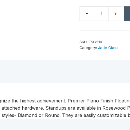
-
+
10"
Diamond
Black
Piano
SKU:
FSG210
Finish
Category:
Jade Glass
Floating
Jade
Glass
Standup
quantity
gnize the highest achievement. Premier Piano Finish Floatin
g attached hardware. Standups are available in Rosewood Pi
nt styles- Diamond or Round. They are easily customizable b