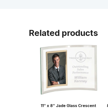
Related products
11″ x 8″ Jade Glass Crescent