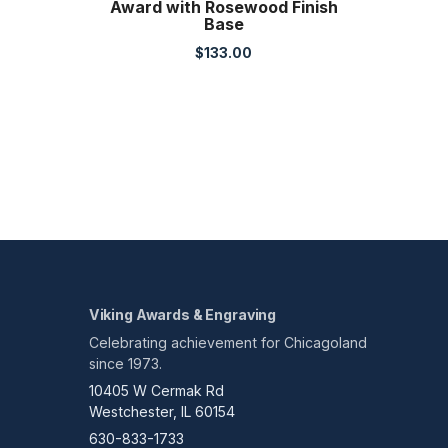
Award with Rosewood Finish
Base
$
133.00
Viking Awards & Engraving
Celebrating achievement for Chicagoland
since 1973.
10405 W Cermak Rd
Westchester, IL 60154
630-833-1733