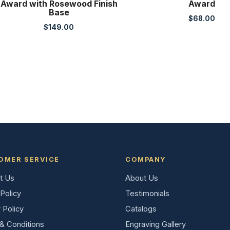
Award with Rosewood Finish
Award
Base
$
68.00
$
149.00
OMER SERVICE
COMPANY
t Us
About Us
Policy
Testimonials
 Policy
Catalogs
& Conditions
Engraving Gallery