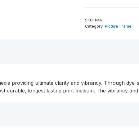
x
11.75"
ChromaLuxe
SKU:
N/A
Aluminum
Category:
Picture Frame
Photo
Panel
quantity
edia providing ultimate clarity and vibrancy. Through dye-s
ost durable, longest lasting print medium. The vibrancy a