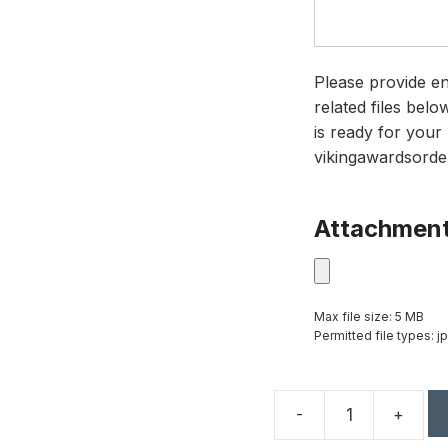
Please provide en
related files bel
is ready for your 
vikingawardsorde
Attachmen
Max file size: 5 MB
Permitted file types: jp
-
+
11.75"