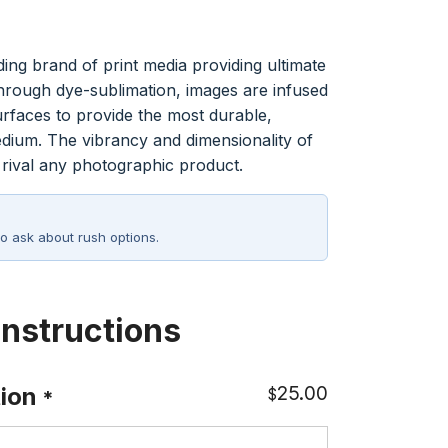
:
ing brand of print media providing ultimate
36
Through dye-sublimation, images are infused
ugh
urfaces to provide the most durable,
58
medium. The vibrancy and dimensionality of
ival any photographic product.
o ask about rush options.
Instructions
25.00
ion
$
*