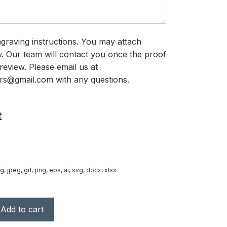
graving instructions. You may attach
ow. Our team will contact you once the proof
review. Please email us at
rs@gmail.com with any questions.
t
g, jpeg, gif, png, eps, ai, svg, docx, xlsx
Add to cart