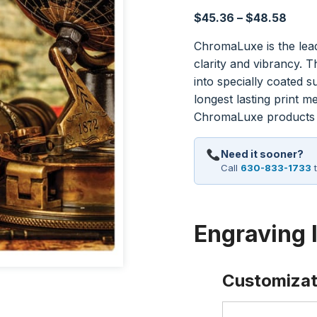
Price
$
45.36
–
$
48.58
range
ChromaLuxe is the lead
$45.
clarity and vibrancy. 
thro
into specially coated s
$48.
longest lasting print 
ChromaLuxe products r
Need it sooner?
Call
630-833-1733
t
Engraving 
Customizat