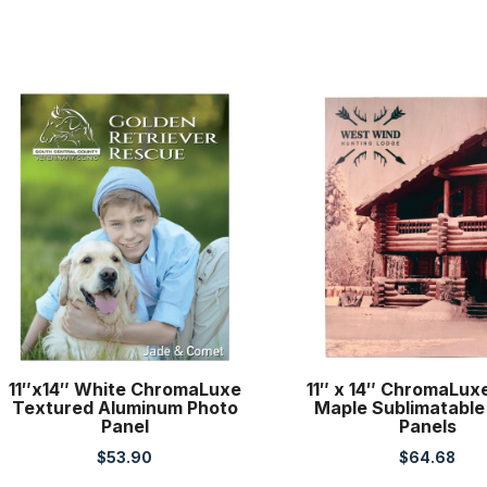
11″x14″ White ChromaLuxe
11″ x 14″ ChromaLux
Textured Aluminum Photo
Maple Sublimatable
Panel
Panels
$
53.90
$
64.68