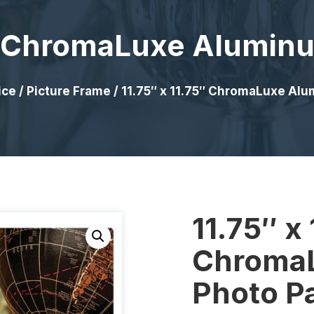
5″ ChromaLuxe Alumin
ice
/
Picture Frame
/ 11.75″ x 11.75″ ChromaLuxe Al
11.75″ x 
Chroma
Photo P