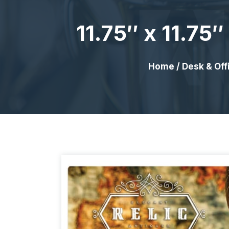
11.75″ x 11.7
Home
/
Desk & Off