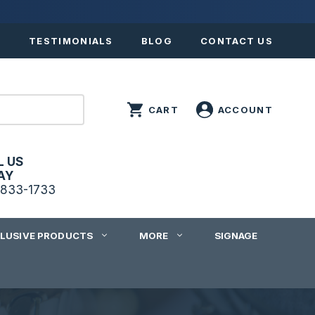
S
TESTIMONIALS
BLOG
CONTACT US
L US
AY
833-1733
CLUSIVE PRODUCTS
MORE
SIGNAGE