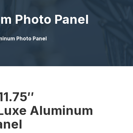
um Photo Panel
uminum Photo Panel
11.75″
Luxe Aluminum
anel