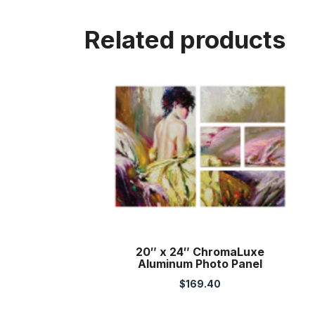
Related products
20″ x 24″ ChromaLuxe
Aluminum Photo Panel
$
169.40