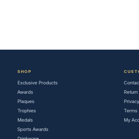
SHOP
CUST
Exclusive Products
Contac
Awards
Return 
Plaques
Privacy
Trophies
Terms 
Medals
My Acc
Sports Awards
Drinkware