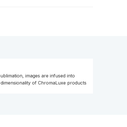
ublimation, images are infused into
nd dimensionality of ChromaLuxe products