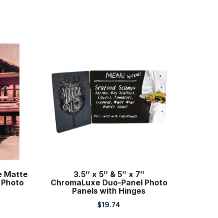
e Matte
3.5″ x 5″ & 5″ x 7″
 Photo
ChromaLuxe Duo-Panel Photo
Panels with Hinges
$
19.74