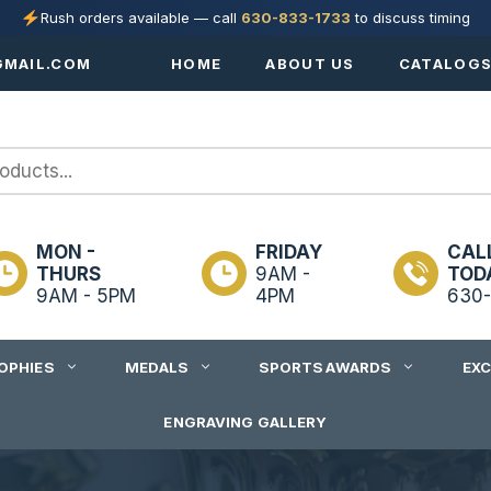
Rush orders available — call
630-833-1733
to discuss timing
MAIL.COM
HOME
ABOUT US
CATALOG
MON -
FRIDAY
CAL
THURS
9AM -
TOD
9AM - 5PM
4PM
630-
OPHIES
MEDALS
SPORTS AWARDS
EX
ENGRAVING GALLERY