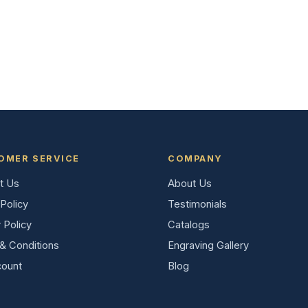
OMER SERVICE
COMPANY
t Us
About Us
Policy
Testimonials
 Policy
Catalogs
& Conditions
Engraving Gallery
ount
Blog