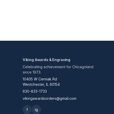
Viking Awards & Engraving
Celebrating achievement for Chicagoland
since 1973.
10405 W Cermak Rd
Westchester, IL 60154
630-833-1733
vikingawardsorders@gmail.com
f
ig