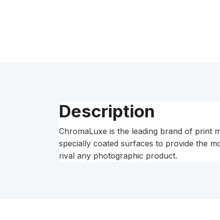
Description
ChromaLuxe is the leading brand of print m
specially coated surfaces to provide the m
rival any photographic product.