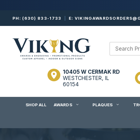
Skip
PH:
(630) 833-1733
|
E:
VIKINGAWARDSORDERS@G
to
content
10405 W CERMAK RD
WESTCHESTER, IL
60154
SHOP ALL
AWARDS
PLAQUES
TR