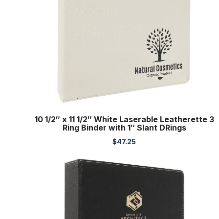
10 1/2″ x 11 1/2″ White Laserable Leatherette 3
Ring Binder with 1″ Slant DRings
$
47.25