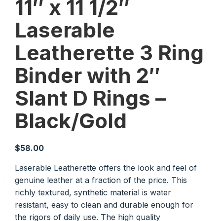
11″ x 11 1/2″
Laserable
Leatherette 3 Ring
Binder with 2″
Slant D Rings –
Black/Gold
$
58.00
Laserable Leatherette offers the look and feel of
genuine leather at a fraction of the price. This
richly textured, synthetic material is water
resistant, easy to clean and durable enough for
the rigors of daily use. The high quality