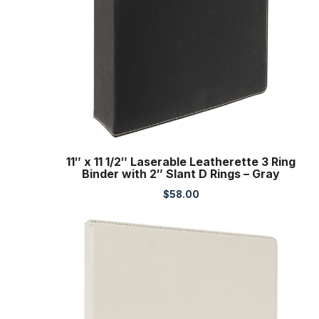
11″ x 11 1/2″ Laserable Leatherette 3 Ring
Binder with 2″ Slant D Rings – Gray
$
58.00