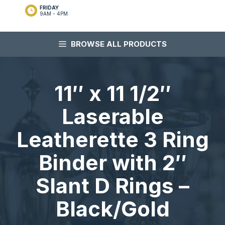
FRIDAY
9AM - 4PM
BROWSE ALL PRODUCTS
11″ x 11 1/2″
Laserable
Leatherette 3 Ring
Binder with 2″
Slant D Rings –
Black/Gold