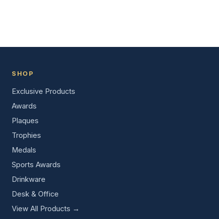
SHOP
Exclusive Products
Awards
Plaques
Trophies
Medals
Sports Awards
Drinkware
Desk & Office
View All Products →