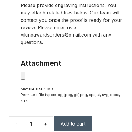
Please provide engraving instructions. You
may attach related files below. Our team will
contact you once the proof is ready for your
review. Please email us at
vikingawardsorders@gmail.com with any
questions.
Attachment
Max file size: 5 MB
Permitted file types: jpg, jpeg, gif, png, eps, ai, svg, docx,
xlsx
-
+
Add to cart
11″