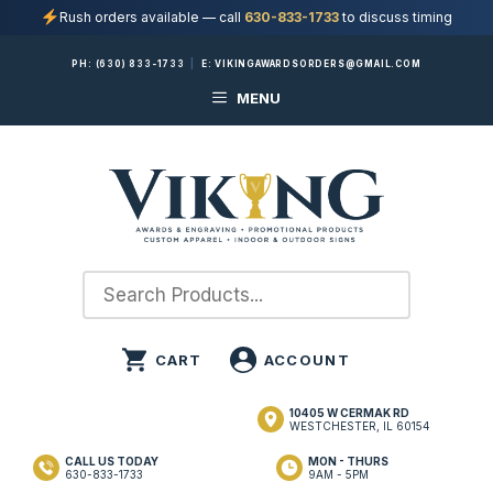
Rush orders available — call
630-833-1733
to discuss timing
Skip
PH:
(630) 833-1733
|
E:
VIKINGAWARDSORDERS@GMAIL.COM
to
MENU
content
10405 W CERMAK RD
WESTCHESTER, IL 60154
CALL US TODAY
MON - THURS
630-833-1733
9AM - 5PM