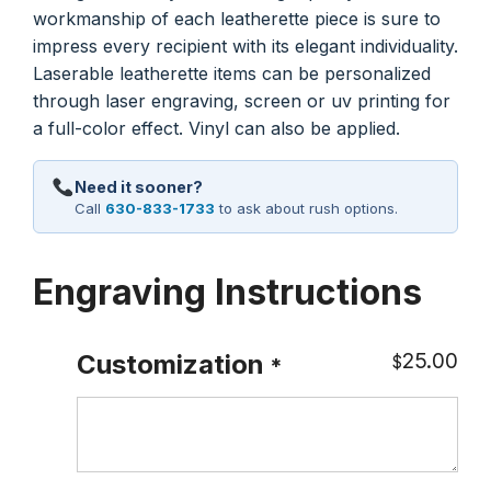
workmanship of each leatherette piece is sure to
impress every recipient with its elegant individuality.
Laserable leatherette items can be personalized
through laser engraving, screen or uv printing for
a full-color effect. Vinyl can also be applied.
Need it sooner?
Call
630-833-1733
to ask about rush options.
Engraving Instructions
25.00
Customization
$
*