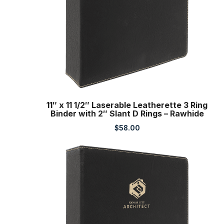
11″ x 11 1/2″ Laserable Leatherette 3 Ring
Binder with 2″ Slant D Rings – Rawhide
$
58.00