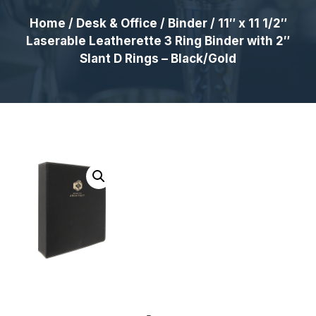
Home
/
Desk & Office
/
Binder
/ 11″ x 11 1/2″
Laserable Leatherette 3 Ring Binder with 2″
Slant D Rings – Black/Gold