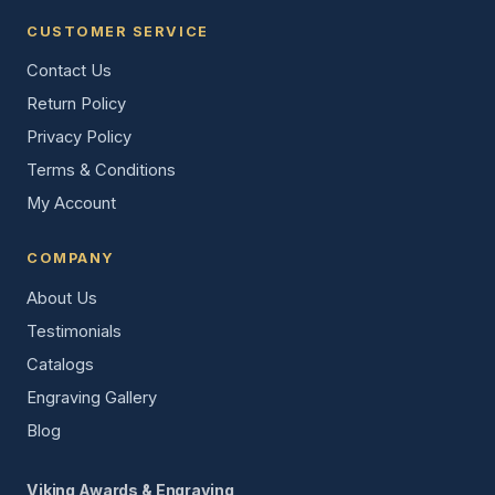
CUSTOMER SERVICE
Contact Us
Return Policy
Privacy Policy
Terms & Conditions
My Account
COMPANY
About Us
Testimonials
Catalogs
Engraving Gallery
Blog
Viking Awards & Engraving