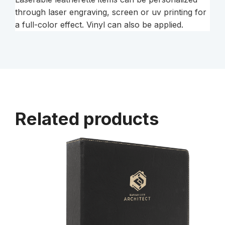
through laser engraving, screen or uv printing for
a full-color effect. Vinyl can also be applied.
Related products