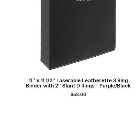
11″ x 11 1/2″ Laserable Leatherette 3 Ring
Binder with 2″ Slant D Rings – Purple/Black
$
58.00