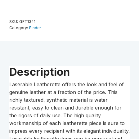
x
11
1/2″
SKU:
GFT1341
Laserable
Category:
Binder
Leatherette
3
Ring
Binder
with
Description
2″
Slant
Laserable Leatherette offers the look and feel of
D
genuine leather at a fraction of the price. This
Rings
richly textured, synthetic material is water
–
resistant, easy to clean and durable enough for
Black/Gold
the rigors of daily use. The high quality
quantity
workmanship of each leatherette piece is sure to
impress every recipient with its elegant individuality.
Laserable leatherette items can be personalized