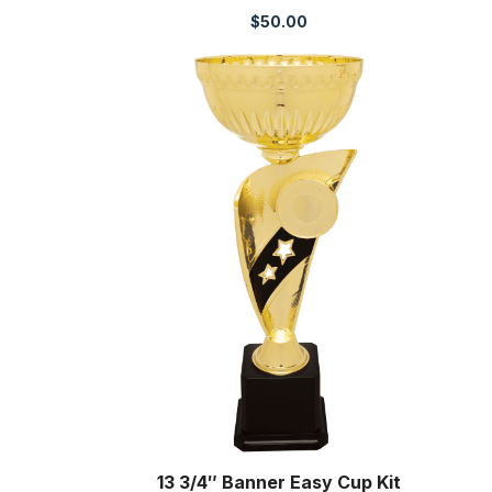
$
50.00
13 3/4″ Banner Easy Cup Kit