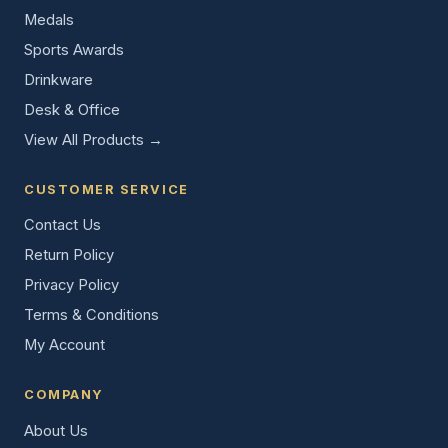
Medals
Sports Awards
Drinkware
Desk & Office
View All Products →
CUSTOMER SERVICE
Contact Us
Return Policy
Privacy Policy
Terms & Conditions
My Account
COMPANY
About Us