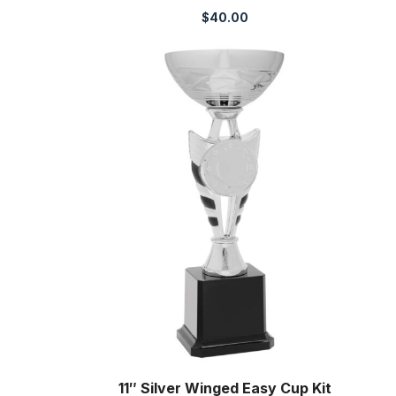
$
40.00
11″ Silver Winged Easy Cup Kit