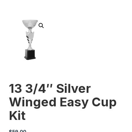
13 3/4″ Silver
Winged Easy Cup
Kit
$
59.00