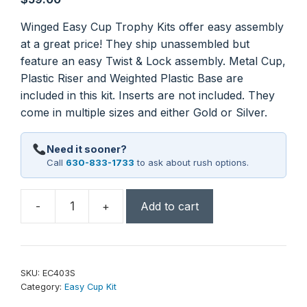
Winged Easy Cup Trophy Kits offer easy assembly
at a great price! They ship unassembled but
feature an easy Twist & Lock assembly. Metal Cup,
Plastic Riser and Weighted Plastic Base are
included in this kit. Inserts are not included. They
come in multiple sizes and either Gold or Silver.
Need it sooner?
Call
630-833-1733
to ask about rush options.
-
+
Add to cart
13
3/4"
Silver
Winged
SKU:
EC403S
Easy
Category:
Easy Cup Kit
Cup