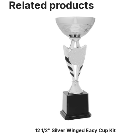
Related products
12 1/2″ Silver Winged Easy Cup Kit