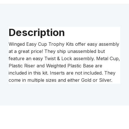
Kit
quantity
Description
Winged Easy Cup Trophy Kits offer easy assembly
at a great price! They ship unassembled but
feature an easy Twist & Lock assembly. Metal Cup,
Plastic Riser and Weighted Plastic Base are
included in this kit. Inserts are not included. They
come in multiple sizes and either Gold or Silver.