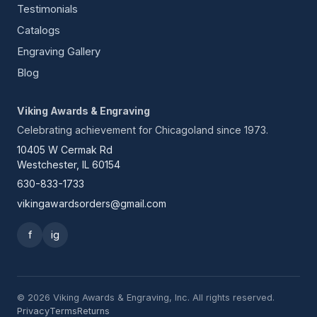
Testimonials
Catalogs
Engraving Gallery
Blog
Viking Awards & Engraving
Celebrating achievement for Chicagoland since 1973.
10405 W Cermak Rd
Westchester, IL 60154
630-833-1733
vikingawardsorders@gmail.com
f
ig
© 2026 Viking Awards & Engraving, Inc. All rights reserved.
Privacy
Terms
Returns