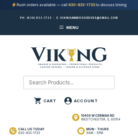
Rush orders available — call
630-833-1733
to discuss timing
Skip
PH:
(630) 833-1733
|
E:
VIKINGAWARDSORDERS@GMAIL.COM
to
MENU
content
10405 W CERMAK RD
WESTCHESTER, IL 60154
CALL US TODAY
MON - THURS
630-833-1733
9AM - 5PM