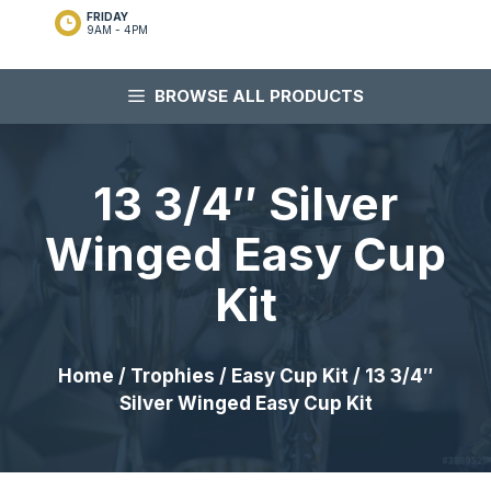
FRIDAY
9AM - 4PM
BROWSE ALL PRODUCTS
13 3/4″ Silver
Winged Easy Cup
Kit
Home
/
Trophies
/
Easy Cup Kit
/ 13 3/4″
Silver Winged Easy Cup Kit