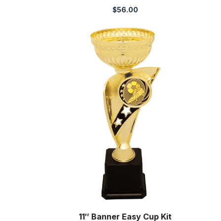
$
56.00
11″ Banner Easy Cup Kit