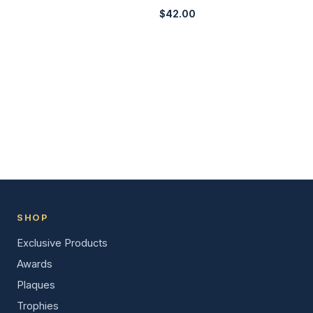
$
42.00
SHOP
Exclusive Products
Awards
Plaques
Trophies