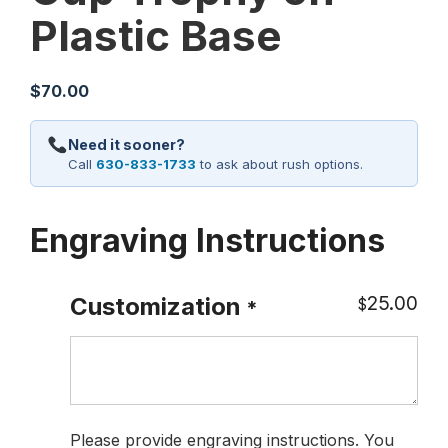
Plastic Base
$
70.00
Need it sooner?
Call
630-833-1733
to ask about rush options.
Engraving Instructions
25.00
Customization
$
*
Please provide engraving instructions. You