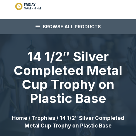
FRIDAY
9AM - 4PM
BROWSE ALL PRODUCTS
14 1/2″ Silver
Completed Metal
Cup Trophy on
Plastic Base
Home
/
Trophies
/ 14 1/2″ Silver Completed
Metal Cup Trophy on Plastic Base