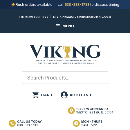
Rush orders available — call
630-833-1733
to discuss timing
Skip
PH:
(630) 833-1733
|
E:
VIKINGAWARDSORDERS@GMAIL.COM
to
MENU
content
10405 W CERMAK RD
WESTCHESTER, IL 60154
CALL US TODAY
MON - THURS
630-833-1733
9AM - 5PM