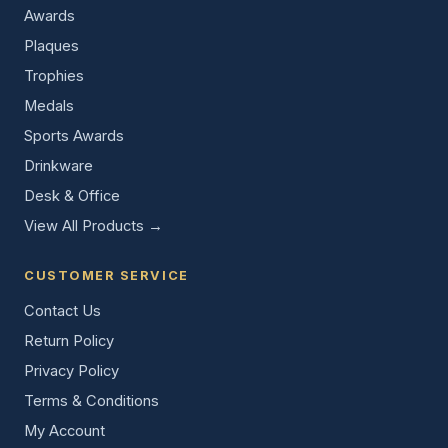
Awards
Plaques
Trophies
Medals
Sports Awards
Drinkware
Desk & Office
View All Products →
CUSTOMER SERVICE
Contact Us
Return Policy
Privacy Policy
Terms & Conditions
My Account