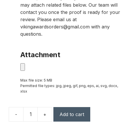
may attach related files below. Our team will
contact you once the proof is ready for your
review. Please email us at
vikingawardsorders@gmail.com with any
questions.
Attachment
Max file size: 5 MB
Permitted file types: jpg, jpeg, gif, png, eps, ai, svg, docx,
xlsx
-
+
Add to cart
14
1/2"