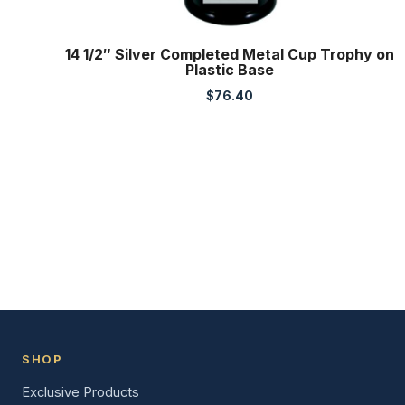
14 1/2″ Silver Completed Metal Cup Trophy on
Plastic Base
$
76.40
SHOP
Exclusive Products