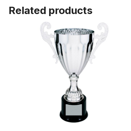
Related products