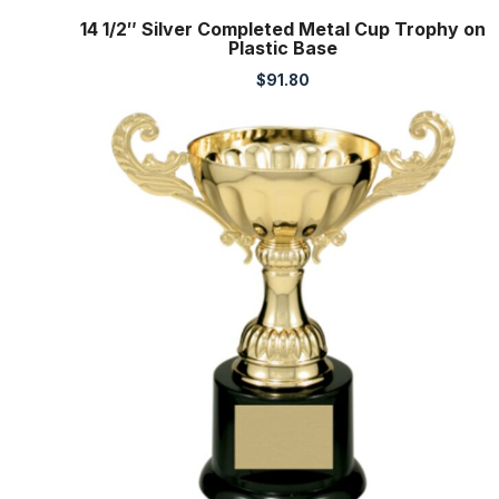
14 1/2″ Silver Completed Metal Cup Trophy on
Plastic Base
$
91.80