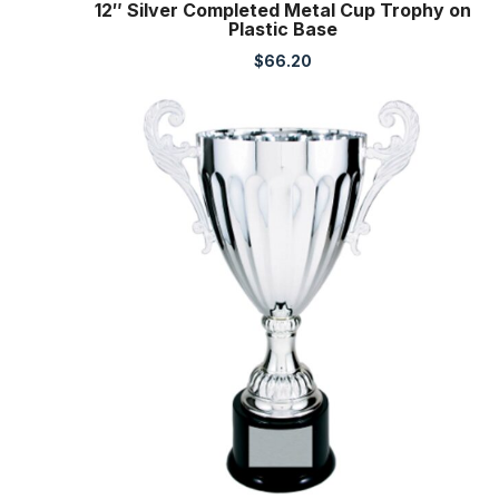
12″ Silver Completed Metal Cup Trophy on
Plastic Base
$
66.20