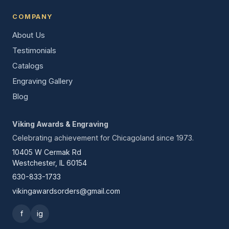
COMPANY
About Us
Testimonials
Catalogs
Engraving Gallery
Blog
Viking Awards & Engraving
Celebrating achievement for Chicagoland since 1973.
10405 W Cermak Rd
Westchester, IL 60154
630-833-1733
vikingawardsorders@gmail.com
f
ig