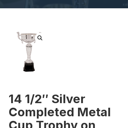
14 1/2″ Silver
Completed Metal
Cup Trophy on