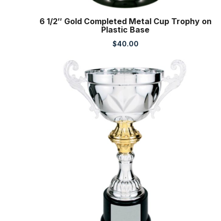
6 1/2″ Gold Completed Metal Cup Trophy on
Plastic Base
$
40.00