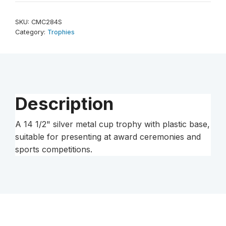
Silver
Completed
SKU:
CMC284S
Metal
Category:
Trophies
Cup
Trophy
on
Plastic
Base
Description
quantity
A 14 1/2" silver metal cup trophy with plastic base,
suitable for presenting at award ceremonies and
sports competitions.