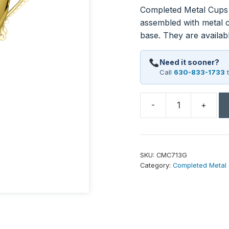
Completed Metal Cups a
assembled with metal c
base. They are availabl
Need it sooner?
Call
630-833-1733
t
-
+
15"
Completed
Metal
Cup
SKU:
CMC713G
on
Category:
Completed Metal
Plastic
Base
quantity