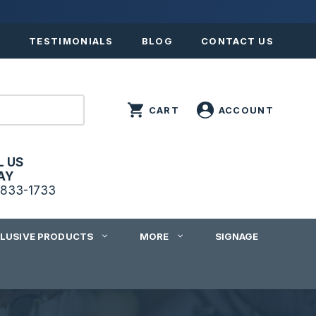
S
TESTIMONIALS
BLOG
CONTACT US
L US
AY
833-1733
CLUSIVE PRODUCTS
MORE
SIGNAGE