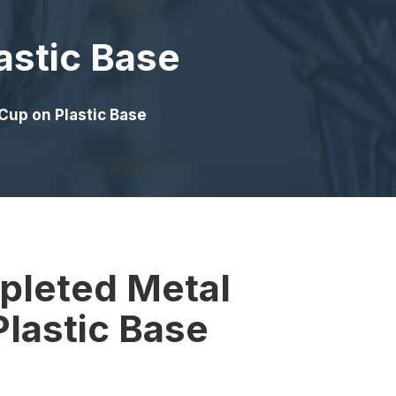
astic Base
Cup on Plastic Base
pleted Metal
lastic Base