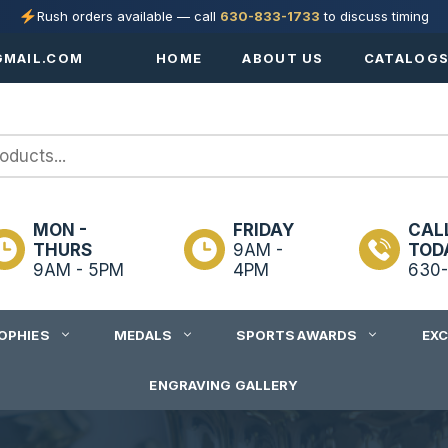
Rush orders available — call
630-833-1733
to discuss timing
MAIL.COM
HOME
ABOUT US
CATALOG
MON -
FRIDAY
CAL
THURS
9AM -
TOD
9AM - 5PM
4PM
630-
OPHIES
MEDALS
SPORTS AWARDS
EX
ENGRAVING GALLERY