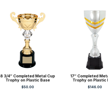
8 3/4″ Completed Metal Cup
17″ Completed Met
Trophy on Plastic Base
Trophy on Plastic
$
50.00
$
146.00