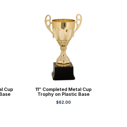
al Cup
11″ Completed Metal Cup
 Base
Trophy on Plastic Base
$
62.00