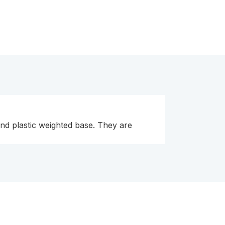
and plastic weighted base. They are