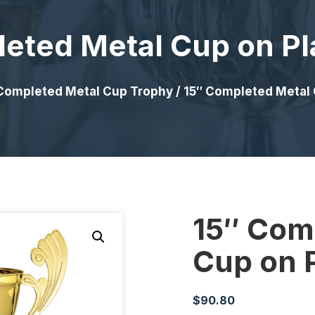
eted Metal Cup on Pl
Completed Metal Cup Trophy
/ 15″ Completed Metal 
15″ Com
Cup on P
$
90.80