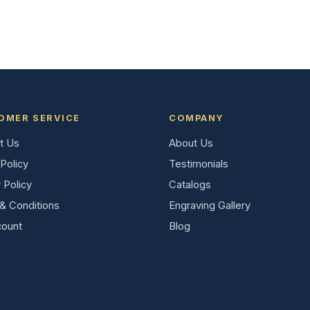
OMER SERVICE
COMPANY
t Us
About Us
Policy
Testimonials
 Policy
Catalogs
& Conditions
Engraving Gallery
ount
Blog