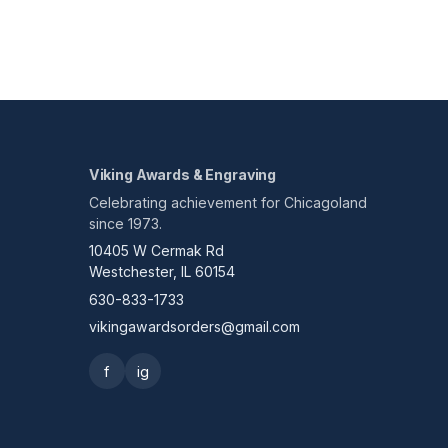
Viking Awards & Engraving
Celebrating achievement for Chicagoland
since 1973.
10405 W Cermak Rd
Westchester, IL 60154
630-833-1733
vikingawardsorders@gmail.com
f
ig