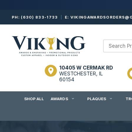
Skip
PH:
(630) 833-1733
|
E:
VIKINGAWARDSORDERS@G
to
content
10405 W CERMAK RD
WESTCHESTER, IL
60154
SHOP ALL
AWARDS
PLAQUES
TR