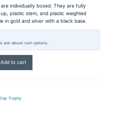
re individually boxed. They are fully
up, plastic stem, and plastic weighted
e in gold and silver with a black base.
o ask about rush options.
Add to cart
 Cup Trophy