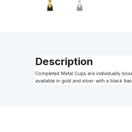
Description
Completed Metal Cups are individually boxe
available in gold and silver with a black bas