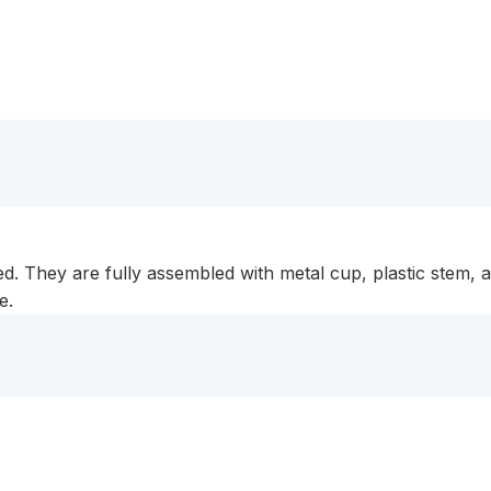
d. They are fully assembled with metal cup, plastic stem, 
e.