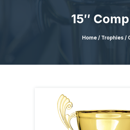
15″ Compl
Home
/
Trophies
/