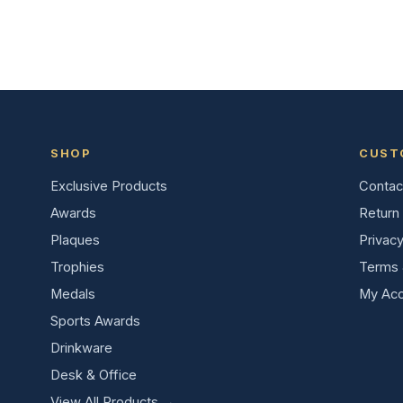
SHOP
CUST
Exclusive Products
Contac
Awards
Return 
Plaques
Privacy
Trophies
Terms 
Medals
My Acc
Sports Awards
Drinkware
Desk & Office
View All Products →