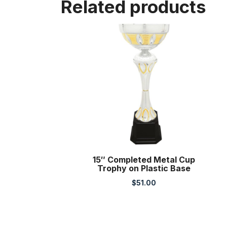
Related products
15″ Completed Metal Cup
Trophy on Plastic Base
$
51.00