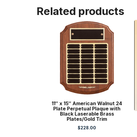
Related products
11″ x 15″ American Walnut 24
Plate Perpetual Plaque with
Black Laserable Brass
Plates/Gold Trim
$
228.00