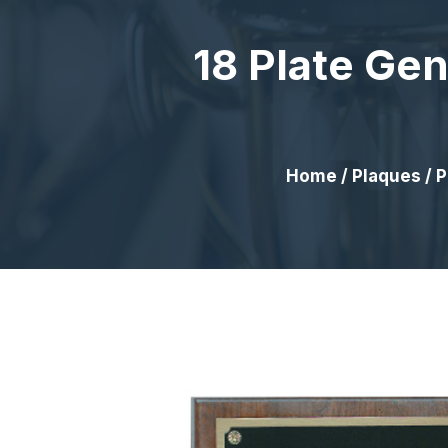
18 Plate Ge
Home
/
Plaques
/
P