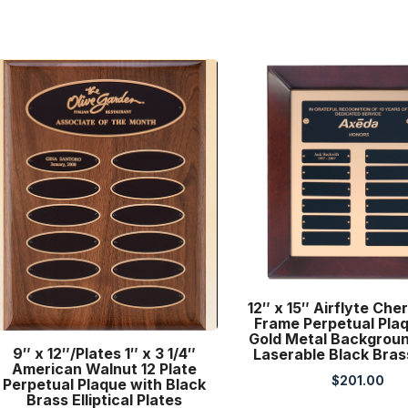
12″ x 15″ Airflyte Cher
Frame Perpetual Pla
Gold Metal Backgroun
9″ x 12″/Plates 1″ x 3 1/4″
Laserable Black Bras
American Walnut 12 Plate
$
201.00
Perpetual Plaque with Black
Brass Elliptical Plates