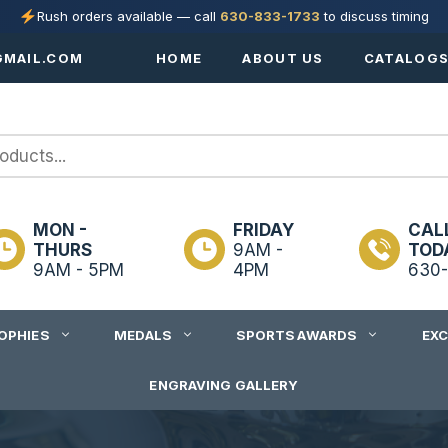
Rush orders available — call
630-833-1733
to discuss timing
MAIL.COM
HOME
ABOUT US
CATALOG
MON -
FRIDAY
CAL
THURS
9AM -
TOD
9AM - 5PM
4PM
630-
OPHIES
MEDALS
SPORTS AWARDS
EX
ENGRAVING GALLERY