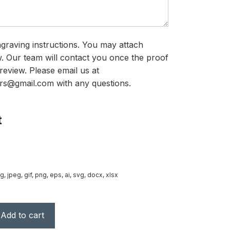
graving instructions. You may attach
ow. Our team will contact you once the proof
review. Please email us at
rs@gmail.com with any questions.
t
g, jpeg, gif, png, eps, ai, svg, docx, xlsx
Add to cart