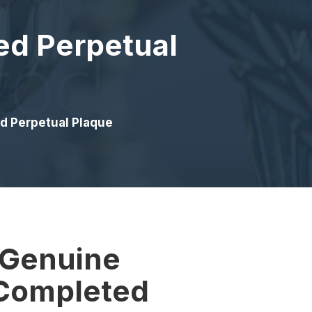
ed Perpetual
d Perpetual Plaque
 Genuine
Completed