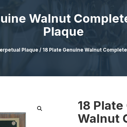
nuine Walnut Complet
Plaque
erpetual Plaque
/ 18 Plate Genuine Walnut Complete
18 Plate
Walnut 