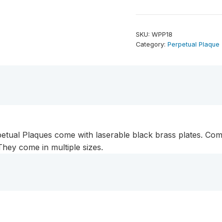
Plate
Genuine
Walnut
SKU:
WPP18
Completed
Category:
Perpetual Plaque
Perpetual
Plaque
quantity
tual Plaques come with laserable black brass plates. Com
hey come in multiple sizes.