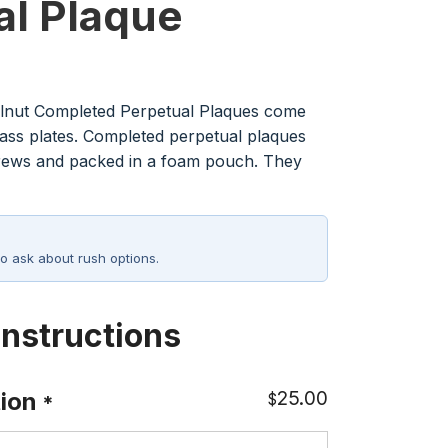
al Plaque
lnut Completed Perpetual Plaques come
rass plates. Completed perpetual plaques
rews and packed in a foam pouch. They
o ask about rush options.
Instructions
25.00
ion
$
*