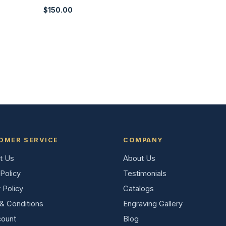
$
150.00
OMER SERVICE
COMPANY
t Us
About Us
Policy
Testimonials
 Policy
Catalogs
& Conditions
Engraving Gallery
ount
Blog