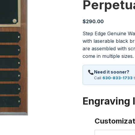
Perpetu
$
290.00
Step Edge Genuine Wa
with laserable black b
are assembled with sc
come in multiple sizes.
Need it sooner?
Call
630-833-1733
t
Engraving 
Customizat