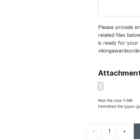
Please provide en
related files bel
is ready for your 
vikingawardsorde
Attachmen
Max file size: 5 MB
Permitted file types: jp
-
+
18