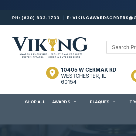
Skip
PH:
(630) 833-1733
|
E:
VIKINGAWARDSORDERS@G
to
content
10405 W CERMAK RD
WESTCHESTER, IL
60154
SHOP ALL
AWARDS
PLAQUES
TR