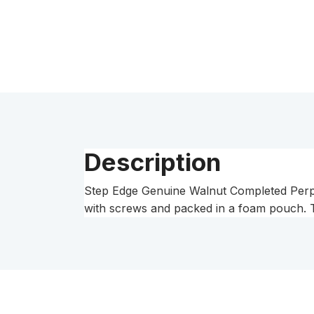
Description
Step Edge Genuine Walnut Completed Perpe
with screws and packed in a foam pouch. T