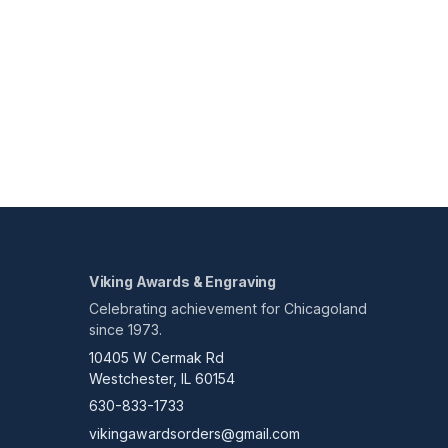
Viking Awards & Engraving
Celebrating achievement for Chicagoland
since 1973.
10405 W Cermak Rd
Westchester, IL 60154
630-833-1733
vikingawardsorders@gmail.com