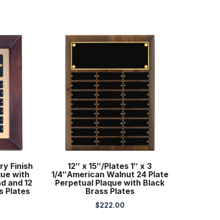
ry Finish
12″ x 15″/Plates 1″ x 3
que with
1/4″American Walnut 24 Plate
d and 12
Perpetual Plaque with Black
s Plates
Brass Plates
$
222.00