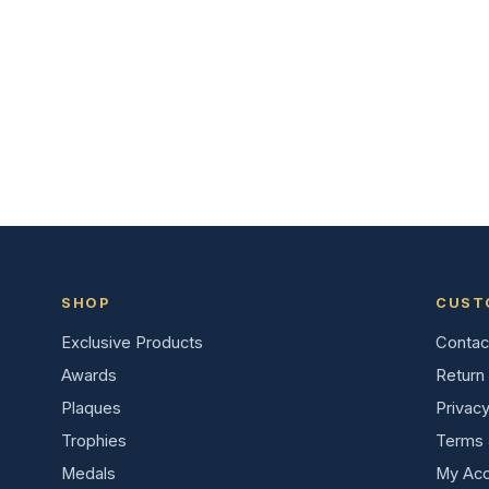
SHOP
CUST
Exclusive Products
Contac
Awards
Return 
Plaques
Privacy
Trophies
Terms 
Medals
My Acc