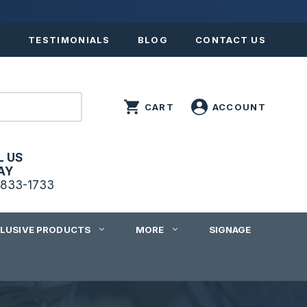
S
TESTIMONIALS
BLOG
CONTACT US
L US
AY
833-1733
CLUSIVE PRODUCTS
MORE
SIGNAGE