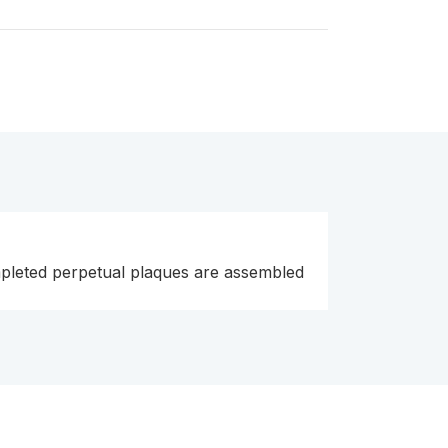
pleted perpetual plaques are assembled