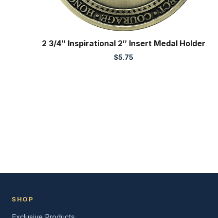
2 3/4″ Inspirational 2″ Insert Medal Holder
$
5.75
SHOP
Exclusive Products