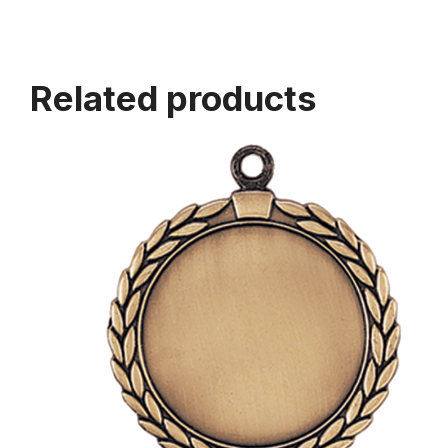
Related products