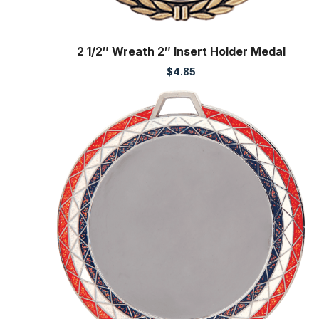
2 1/2″ Wreath 2″ Insert Holder Medal
$
4.85