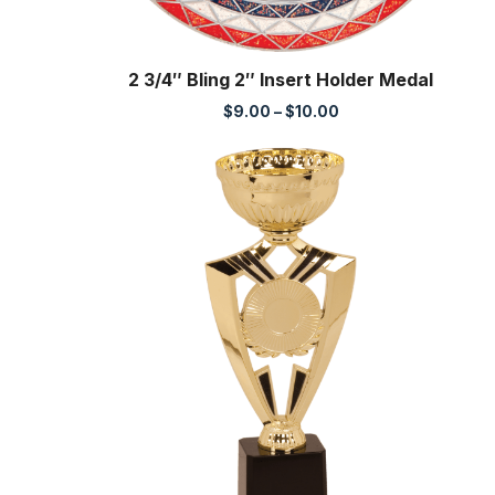
2 3/4″ Bling 2″ Insert Holder Medal
Price
$
9.00
–
$
10.00
range:
$9.00
through
$10.00