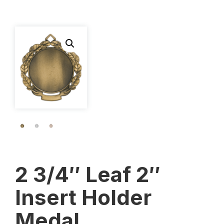
2 3/4″ Leaf 2″
Insert Holder
Medal