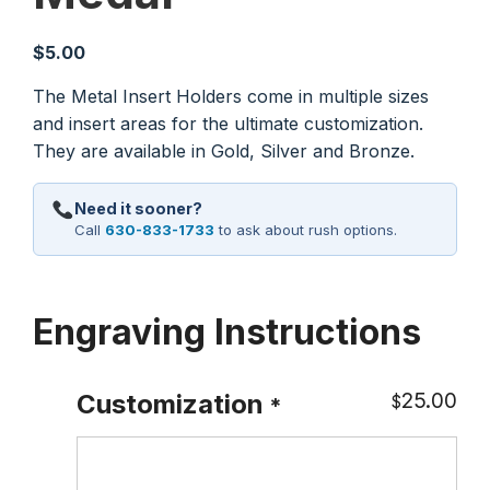
$
5.00
The Metal Insert Holders come in multiple sizes
and insert areas for the ultimate customization.
They are available in Gold, Silver and Bronze.
Need it sooner?
Call
630-833-1733
to ask about rush options.
Engraving Instructions
25.00
Customization
$
*