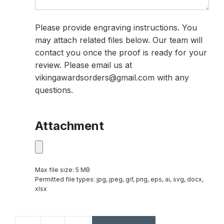
Please provide engraving instructions. You
may attach related files below. Our team will
contact you once the proof is ready for your
review. Please email us at
vikingawardsorders@gmail.com with any
questions.
Attachment
Max file size: 5 MB
Permitted file types: jpg, jpeg, gif, png, eps, ai, svg, docx,
xlsx