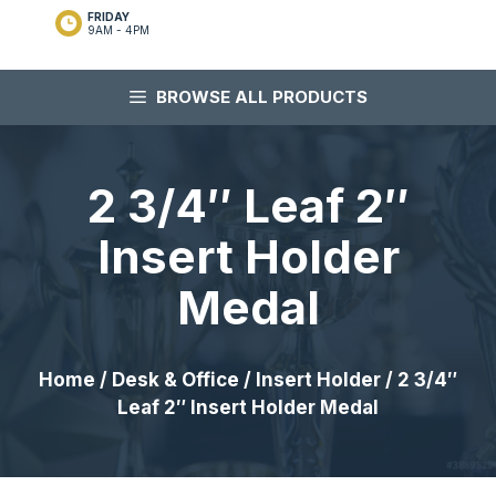
FRIDAY
9AM - 4PM
BROWSE ALL PRODUCTS
2 3/4″ Leaf 2″
Insert Holder
Medal
Home
/
Desk & Office
/
Insert Holder
/ 2 3/4″
Leaf 2″ Insert Holder Medal