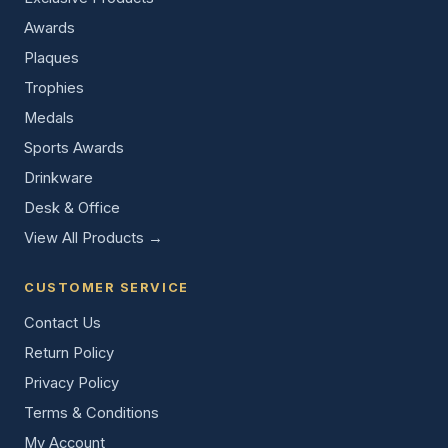
Awards
Plaques
Trophies
Medals
Sports Awards
Drinkware
Desk & Office
View All Products →
CUSTOMER SERVICE
Contact Us
Return Policy
Privacy Policy
Terms & Conditions
My Account