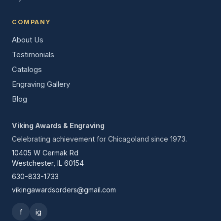
COMPANY
About Us
Testimonials
Catalogs
Engraving Gallery
Blog
Viking Awards & Engraving
Celebrating achievement for Chicagoland since 1973.
10405 W Cermak Rd
Westchester, IL 60154
630-833-1733
vikingawardsorders@gmail.com
f
ig