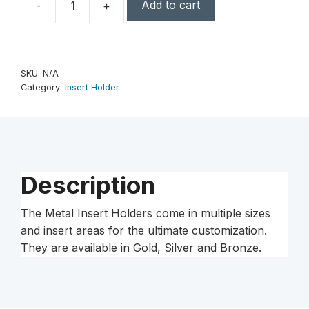
Add to cart
-
+
2
3/4"
Leaf
2"
SKU:
N/A
Insert
Category:
Insert Holder
Holder
Medal
quantity
Description
The Metal Insert Holders come in multiple sizes
and insert areas for the ultimate customization.
They are available in Gold, Silver and Bronze.