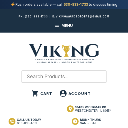
Rush orders available — call
630-833-1733
to discuss timing
Skip
PH:
(630) 833-1733
|
E:
VIKINGAWARDSORDERS@GMAIL.COM
to
MENU
content
10405 W CERMAK RD
WESTCHESTER, IL 60154
CALL US TODAY
MON - THURS
630-833-1733
9AM - 5PM