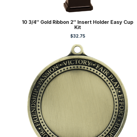
10 3/4″ Gold Ribbon 2″ Insert Holder Easy Cup
Kit
$
32.75