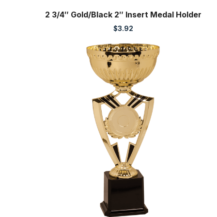
2 3/4″ Gold/Black 2″ Insert Medal Holder
$
3.92