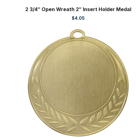
2 3/4″ Open Wreath 2″ Insert Holder Medal
$
4.05