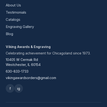
About Us
Testimonials
Catalogs
Engraving Gallery
Blog
Viking Awards & Engraving
Celebrating achievement for Chicagoland since 1973.
10405 W Cermak Rd
Westchester, IL 60154
630-833-1733
vikingawardsorders@gmail.com
f
ig