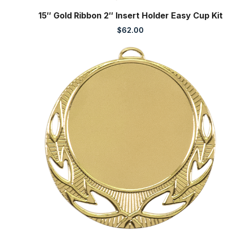
15″ Gold Ribbon 2″ Insert Holder Easy Cup Kit
$
62.00