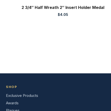
2 3/4″ Half Wreath 2″ Insert Holder Medal
$
4.05
SHOP
Exclusive Products
Awards
Plaques