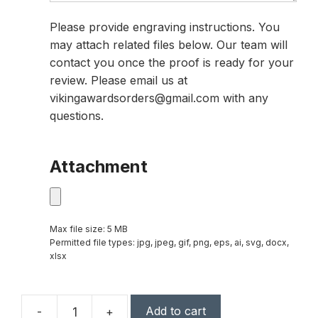
Please provide engraving instructions. You
may attach related files below. Our team will
contact you once the proof is ready for your
review. Please email us at
vikingawardsorders@gmail.com with any
questions.
Attachment
Max file size: 5 MB
Permitted file types: jpg, jpeg, gif, png, eps, ai, svg, docx,
xlsx
Add to cart
-
+