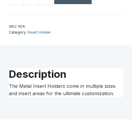
2
3/4"
Bling
2"
SKU:
N/A
Insert
Category:
Insert Holder
Holder
Medal
quantity
Description
The Metal Insert Holders come in multiple sizes
and insert areas for the ultimate customization.