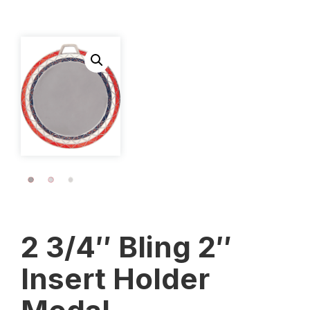
2 3/4″ Bling 2″
Insert Holder