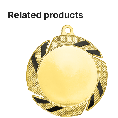
Related products