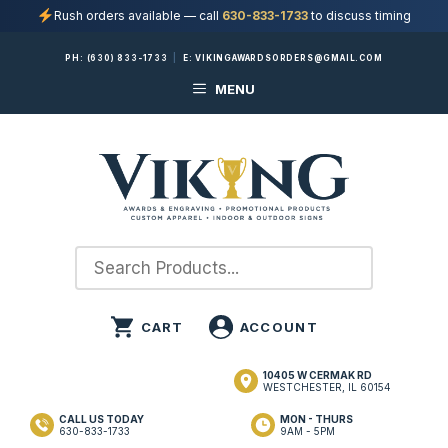
Rush orders available — call
630-833-1733
to discuss timing
Skip
PH:
(630) 833-1733
|
E:
VIKINGAWARDSORDERS@GMAIL.COM
to
MENU
content
10405 W CERMAK RD
WESTCHESTER, IL 60154
CALL US TODAY
MON - THURS
630-833-1733
9AM - 5PM