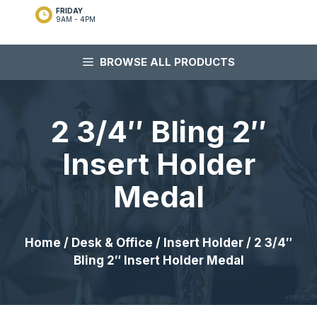
FRIDAY
9AM - 4PM
BROWSE ALL PRODUCTS
2 3/4″ Bling 2″
Insert Holder
Medal
Home
/
Desk & Office
/
Insert Holder
/ 2 3/4″
Bling 2″ Insert Holder Medal