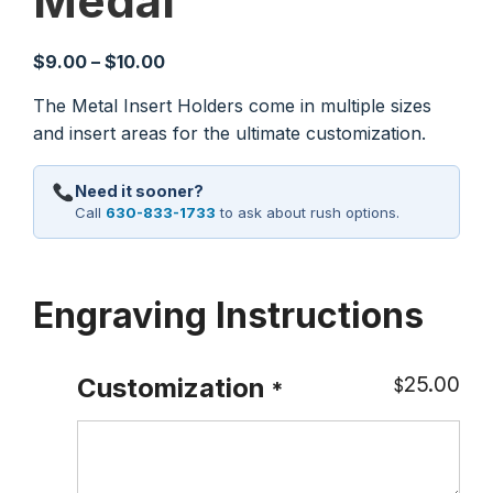
Medal
Price
$
9.00
–
$
10.00
range:
The Metal Insert Holders come in multiple sizes
$9.00
and insert areas for the ultimate customization.
through
$10.00
Need it sooner?
Call
630-833-1733
to ask about rush options.
Engraving Instructions
25.00
Customization
$
*