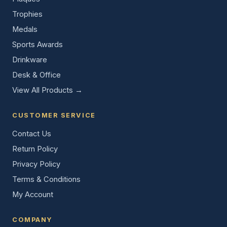
Trophies
Medals
Sports Awards
Drinkware
Desk & Office
View All Products →
CUSTOMER SERVICE
Contact Us
Return Policy
Privacy Policy
Terms & Conditions
My Account
COMPANY