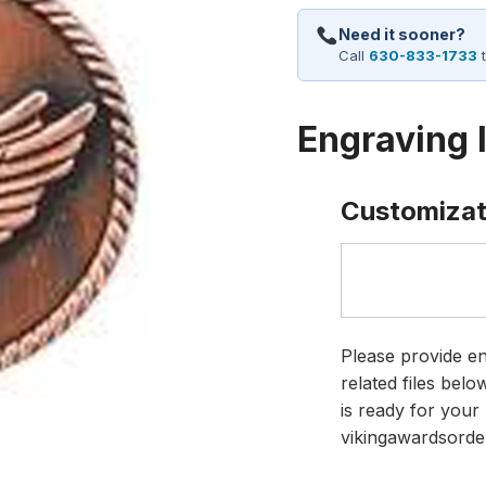
Need it sooner?
Call
630-833-1733
t
Engraving 
Customizat
Please provide en
related files bel
is ready for your 
vikingawardsorde