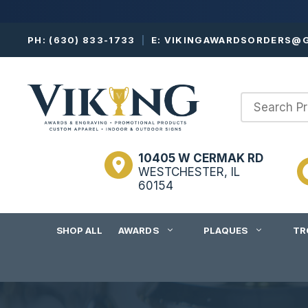
Skip
PH:
(630) 833-1733
|
E:
VIKINGAWARDSORDERS@G
to
content
10405 W CERMAK RD
WESTCHESTER, IL
60154
SHOP ALL
AWARDS
PLAQUES
TR