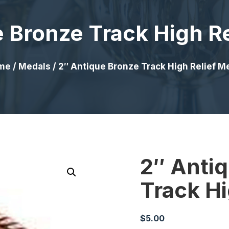
 Bronze Track High R
me
/
Medals
/ 2″ Antique Bronze Track High Relief M
2″ Anti
Track Hi
$
5.00