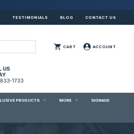
S
TESTIMONIALS
BLOG
CONTACT US
L US
AY
833-1733
CLUSIVE PRODUCTS
MORE
SIGNAGE