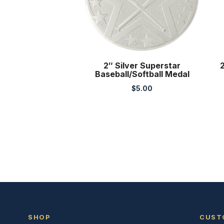
2″ Silver Superstar
2
Baseball/Softball Medal
$
5.00
SHOP
CUST