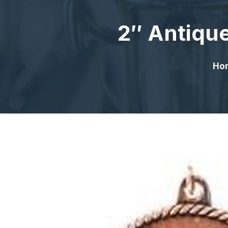
2″ Antique
Ho