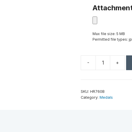
Attachmen
Max file size: 5 MB
Permitted file types: jp
-
+
2"
Antique
Bronze
Track
SKU:
HR760B
High
Category:
Medals
Relief
Medal
quantity