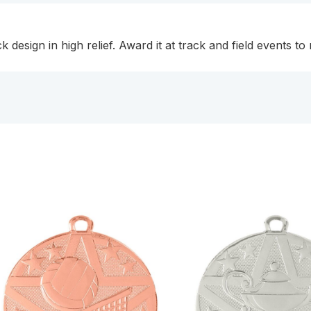
 design in high relief. Award it at track and field events to