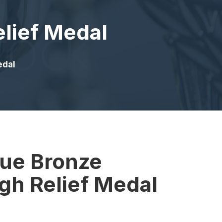
elief Medal
edal
que Bronze
gh Relief Medal