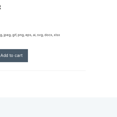
t
g, jpeg, gif, png, eps, ai, svg, docx, xlsx
Add to cart