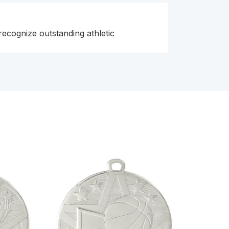
 recognize outstanding athletic