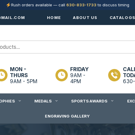
Rush orders available — call
630-833-1733
to discuss timing
MAIL.COM
HOME
ABOUT US
CATALOG
MON -
FRIDAY
CAL
THURS
9AM -
TOD
9AM - 5PM
4PM
630-
OPHIES
MEDALS
SPORTS AWARDS
EX
ENGRAVING GALLERY