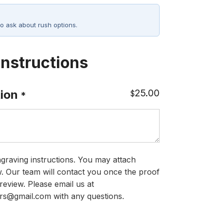
o ask about rush options.
Instructions
25.00
ion
$
*
graving instructions. You may attach
ow. Our team will contact you once the proof
review. Please email us at
rs@gmail.com with any questions.