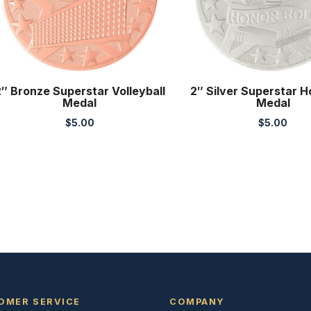
″ Bronze Superstar Volleyball
2″ Silver Superstar H
Medal
Medal
$
5.00
$
5.00
OMER SERVICE
COMPANY