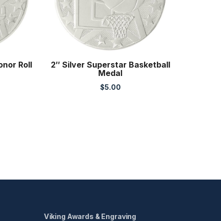
onor Roll
2″ Silver Superstar Basketball
Medal
$
5.00
Viking Awards & Engraving