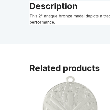
Description
This 2" antique bronze medal depicts a track
performance.
Related products