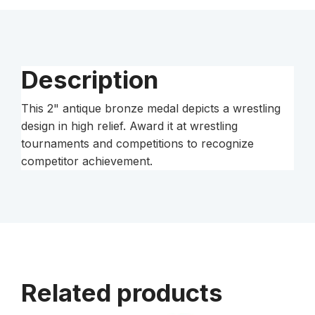
Medal
quantity
Description
This 2" antique bronze medal depicts a wrestling
design in high relief. Award it at wrestling
tournaments and competitions to recognize
competitor achievement.
Related products