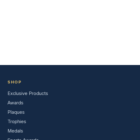
SHOP
Exclusive Products
Awards
Plaques
Trophies
Medals