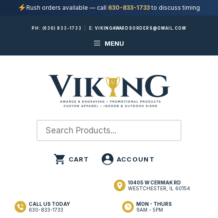
Rush orders available — call
630-833-1733
to discuss timing
Skip
PH:
(630) 833-1733
|
E:
VIKINGAWARDSORDERS@GMAIL.COM
to
MENU
content
10405 W CERMAK RD
WESTCHESTER, IL 60154
CALL US TODAY
MON - THURS
630-833-1733
9AM - 5PM