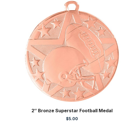
2″ Bronze Superstar Football Medal
$
5.00