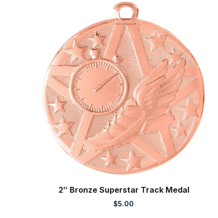
2″ Bronze Superstar Track Medal
$
5.00