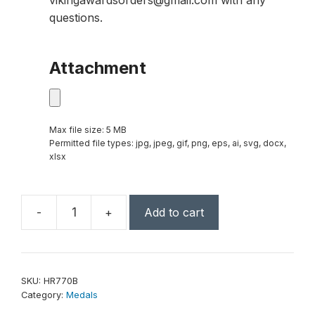
vikingawardsorders@gmail.com with any
questions.
Attachment
Max file size: 5 MB
Permitted file types: jpg, jpeg, gif, png, eps, ai, svg, docx,
xlsx
-
+
Add to cart
2"
Antique
Bronze
Wrestling
SKU:
HR770B
High
Category:
Medals
Relief