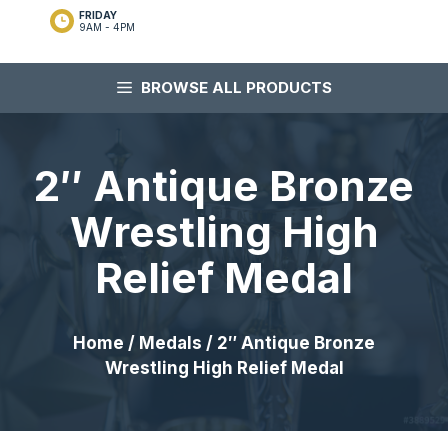
FRIDAY
9AM - 4PM
BROWSE ALL PRODUCTS
2″ Antique Bronze
Wrestling High
Relief Medal
Home
/
Medals
/ 2″ Antique Bronze
Wrestling High Relief Medal