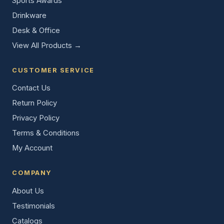
Sports Awards
Drinkware
Desk & Office
View All Products →
CUSTOMER SERVICE
Contact Us
Return Policy
Privacy Policy
Terms & Conditions
My Account
COMPANY
About Us
Testimonials
Catalogs