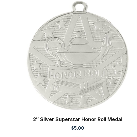
2″ Silver Superstar Honor Roll Medal
$
5.00