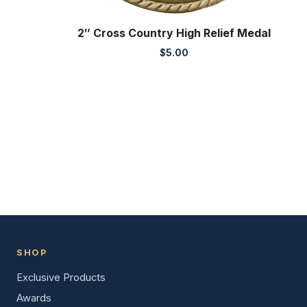
2″ Cross Country High Relief Medal
$
5.00
SHOP
Exclusive Products
Awards