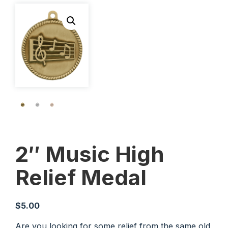
2″ Music High
Relief Medal
$
5.00
Are you looking for some relief from the same old