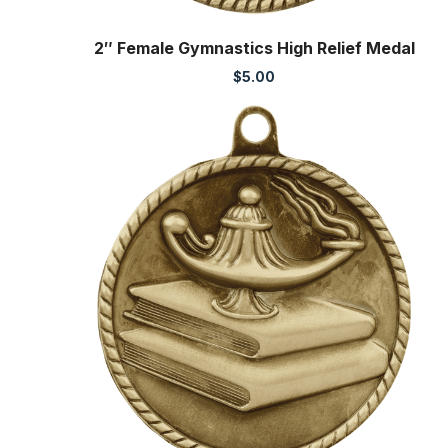
2″ Female Gymnastics High Relief Medal
$
5.00