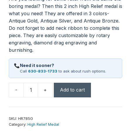
boring medal? Then this 2 inch High Relief medal is
what you need! They are offered in 3 colors-
Antique Gold, Antique Silver, and Antique Bronze.
Do not forget to add neck ribbon to complete this
piece. They are easily customizable by rotary
engraving, diamond drag engraving and
burnishing.
Need it sooner?
Call
630-833-1733
to ask about rush options.
-
+
Add to cart
2"
Music
High
Relief
SKU:
HR785G
Medal
Category:
High Relief Medal
quantity