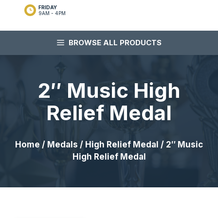
FRIDAY
9AM - 4PM
BROWSE ALL PRODUCTS
2″ Music High
Relief Medal
Home
/
Medals
/
High Relief Medal
/ 2″ Music
High Relief Medal