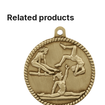
Related products