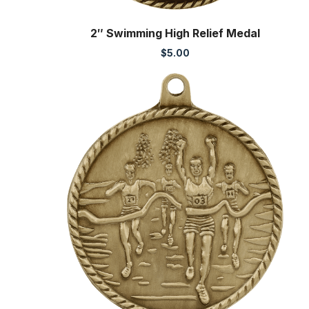
2″ Swimming High Relief Medal
$
5.00