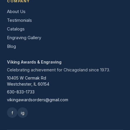
COMPANY
About Us
Testimonials
Catalogs
Engraving Gallery
Blog
Viking Awards & Engraving
Celebrating achievement for Chicagoland since 1973.
10405 W Cermak Rd
Westchester, IL 60154
630-833-1733
vikingawardsorders@gmail.com
f
ig