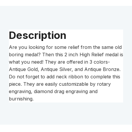
Description
Are you looking for some relief from the same old
boring medal? Then this 2 inch High Relief medal is
what you need! They are offered in 3 colors-
Antique Gold, Antique Silver, and Antique Bronze.
Do not forget to add neck ribbon to complete this
piece. They are easily customizable by rotary
engraving, diamond drag engraving and
burnishing.