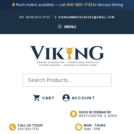
Rush orders available — call
630-833-1733
to discuss timing
Skip
PH:
(630) 833-1733
|
E:
VIKINGAWARDSORDERS@GMAIL.COM
to
MENU
content
10405 W CERMAK RD
WESTCHESTER, IL 60154
CALL US TODAY
MON - THURS
630-833-1733
9AM - 5PM