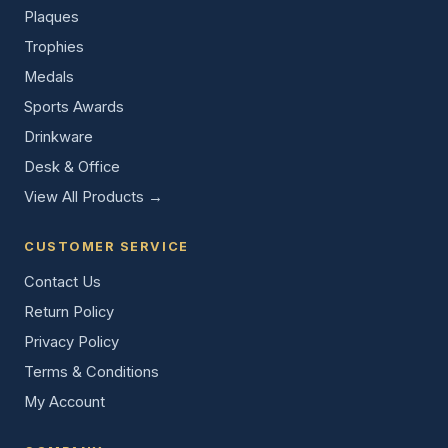
Plaques
Trophies
Medals
Sports Awards
Drinkware
Desk & Office
View All Products →
CUSTOMER SERVICE
Contact Us
Return Policy
Privacy Policy
Terms & Conditions
My Account