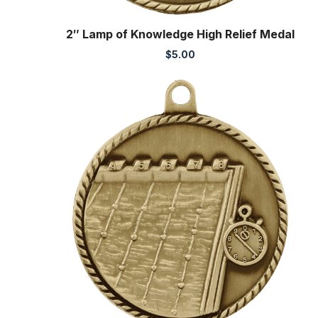
2″ Lamp of Knowledge High Relief Medal
$
5.00