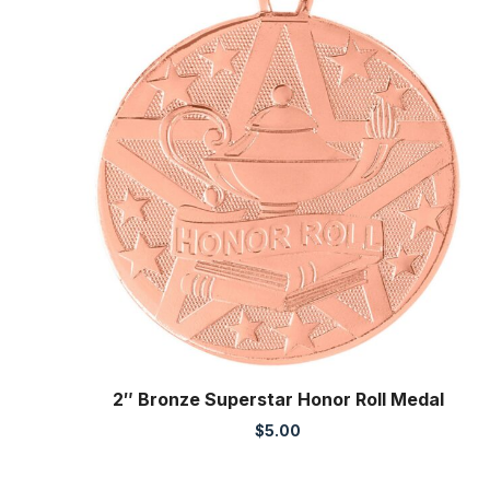
2″ Bronze Superstar Honor Roll Medal
$
5.00