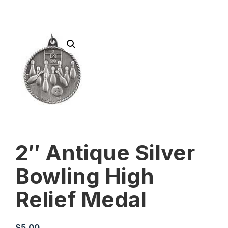
2″ Antique Silver
Bowling High
Relief Medal
$
5.00