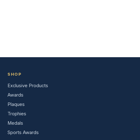
SHOP
Exclusive Products
Awards
Plaques
Trophies
Medals
Sports Awards