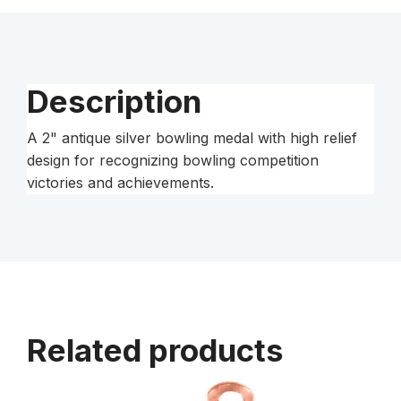
Medal
quantity
Description
A 2" antique silver bowling medal with high relief
design for recognizing bowling competition
victories and achievements.
Related products