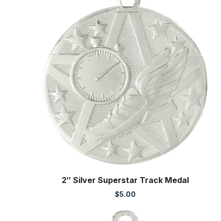
2″ Silver Superstar Track Medal
$
5.00