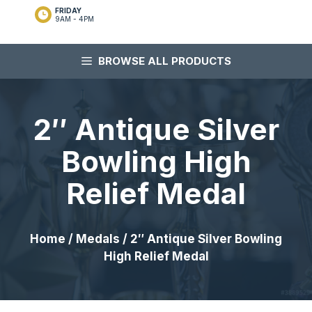
FRIDAY
9AM - 4PM
BROWSE ALL PRODUCTS
2″ Antique Silver
Bowling High
Relief Medal
Home
/
Medals
/ 2″ Antique Silver Bowling
High Relief Medal