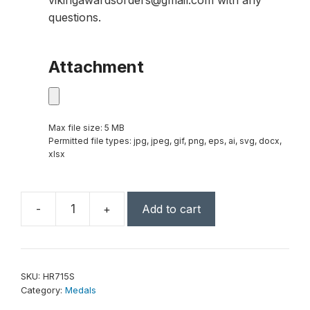
vikingawardsorders@gmail.com with any
questions.
Attachment
Max file size: 5 MB
Permitted file types: jpg, jpeg, gif, png, eps, ai, svg, docx,
xlsx
-
+
Add to cart
2"
Antique
Silver
Bowling
SKU:
HR715S
High
Category:
Medals
Relief