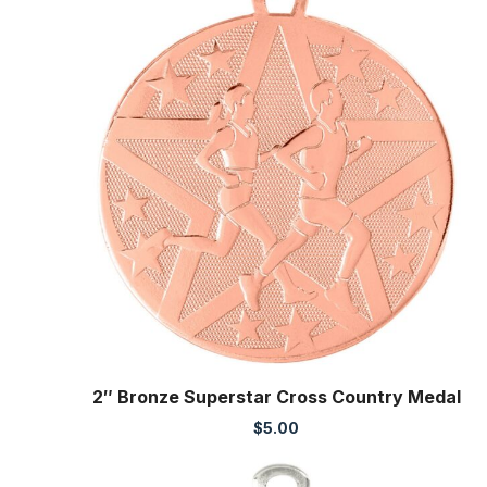
2″ Bronze Superstar Cross Country Medal
$
5.00