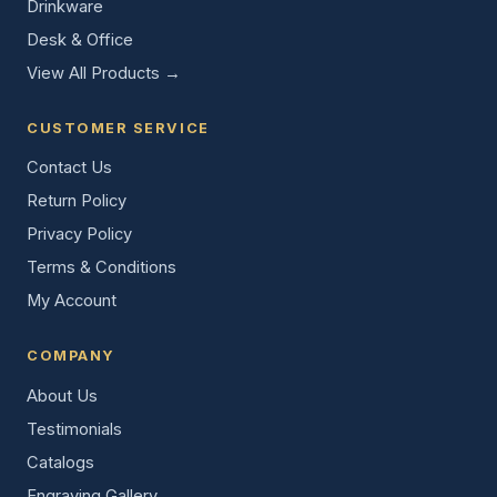
Drinkware
Desk & Office
View All Products →
CUSTOMER SERVICE
Contact Us
Return Policy
Privacy Policy
Terms & Conditions
My Account
COMPANY
About Us
Testimonials
Catalogs
Engraving Gallery