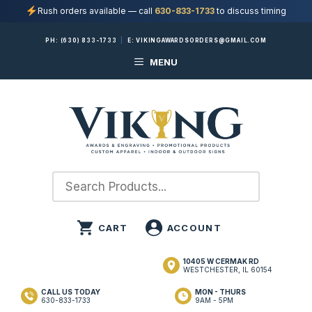
Rush orders available — call
630-833-1733
to discuss timing
Skip
PH:
(630) 833-1733
|
E:
VIKINGAWARDSORDERS@GMAIL.COM
to
MENU
content
10405 W CERMAK RD
WESTCHESTER, IL 60154
CALL US TODAY
MON - THURS
630-833-1733
9AM - 5PM