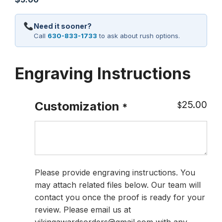
Need it sooner?
Call
630-833-1733
to ask about rush options.
Engraving Instructions
25.00
Customization
$
*
Please provide engraving instructions. You
may attach related files below. Our team will
contact you once the proof is ready for your
review. Please email us at