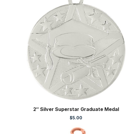
2″ Silver Superstar Graduate Medal
$
5.00