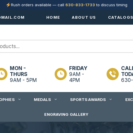
Rush orders available — call
630-833-1733
to discuss timing
MAIL.COM
HOME
ABOUT US
CATALOG
MON -
FRIDAY
CAL
THURS
9AM -
TOD
9AM - 5PM
4PM
630-
OPHIES
MEDALS
SPORTS AWARDS
EX
ENGRAVING GALLERY