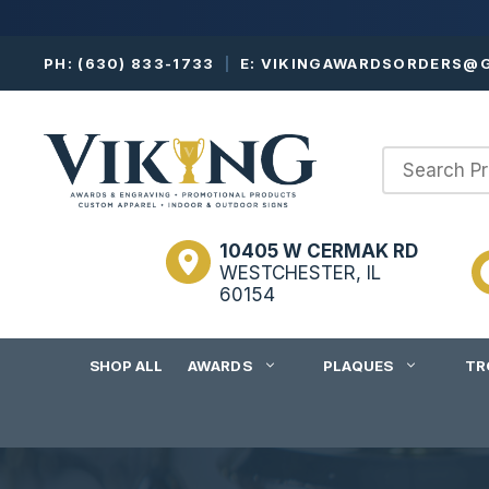
Skip
PH:
(630) 833-1733
|
E:
VIKINGAWARDSORDERS@G
to
content
10405 W CERMAK RD
WESTCHESTER, IL
60154
SHOP ALL
AWARDS
PLAQUES
TR