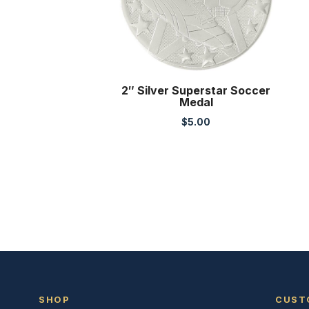
2″ Silver Superstar Soccer
Medal
$
5.00
SHOP
CUST