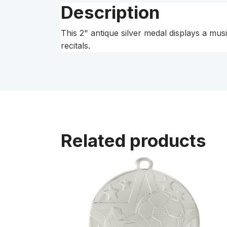
Description
This 2" antique silver medal displays a musi
recitals.
Related products