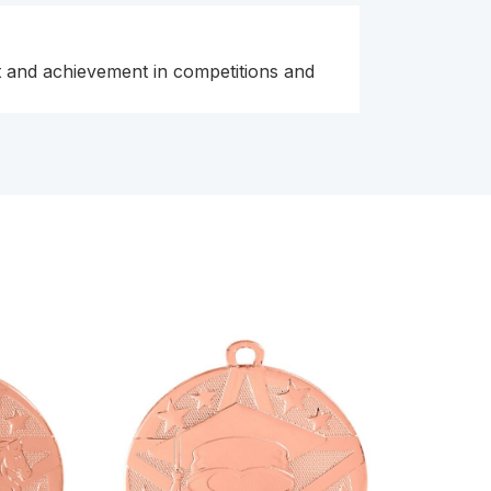
ent and achievement in competitions and