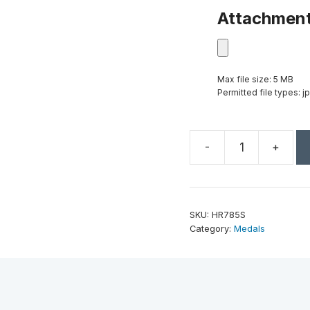
Attachmen
Max file size: 5 MB
Permitted file types: jp
-
+
2"
Antique
Silver
Music
SKU:
HR785S
High
Category:
Medals
Relief
Medal
quantity