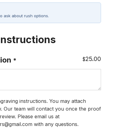
o ask about rush options.
Instructions
25.00
ion
$
*
graving instructions. You may attach
ow. Our team will contact you once the proof
review. Please email us at
rs@gmail.com with any questions.