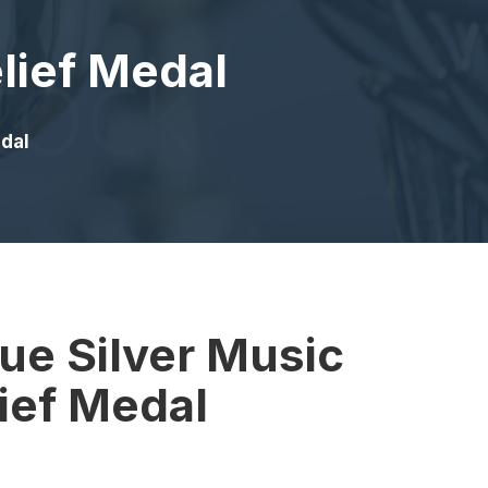
lief Medal
edal
ue Silver Music
ief Medal