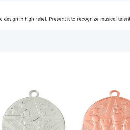
c design in high relief. Present it to recognize musical tal