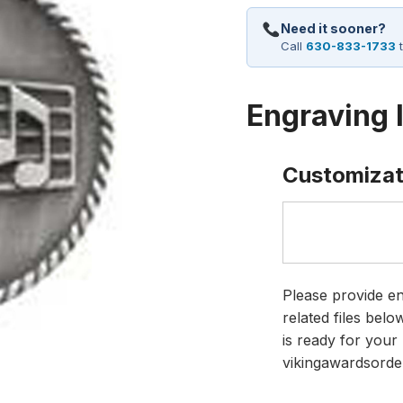
Need it sooner?
Call
630-833-1733
t
Engraving 
Customizat
Please provide en
related files bel
is ready for your 
vikingawardsorde