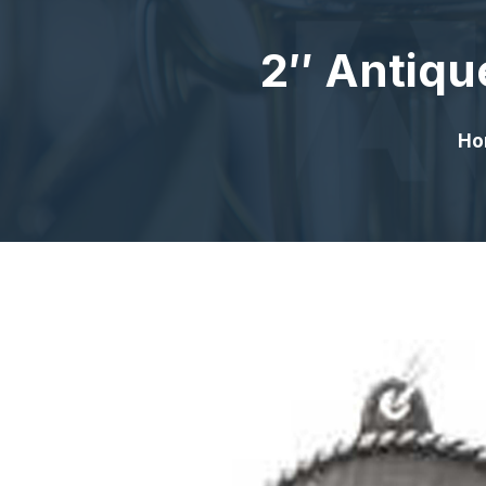
2″ Antiqu
Ho