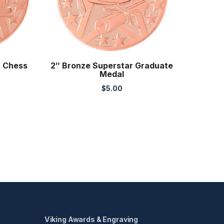
r Chess
2″ Bronze Superstar Graduate
Medal
$
5.00
Viking Awards & Engraving