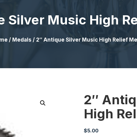
e Silver Music High Re
me
/
Medals
/ 2″ Antique Silver Music High Relief M
2″ Antiq
High Rel
$
5.00