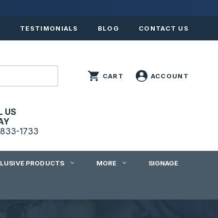
S
TESTIMONIALS
BLOG
CONTACT US
L US
AY
833-1733
CLUSIVE PRODUCTS
MORE
SIGNAGE