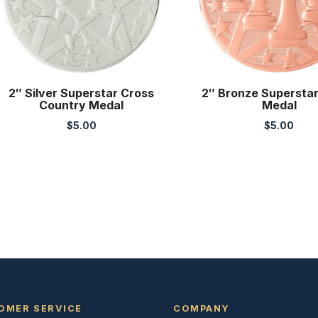
2″ Silver Superstar Cross
2″ Bronze Supersta
Country Medal
Medal
$
5.00
$
5.00
OMER SERVICE
COMPANY