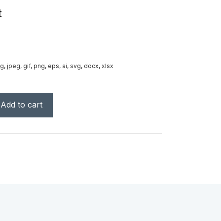
t
g, jpeg, gif, png, eps, ai, svg, docx, xlsx
Add to cart