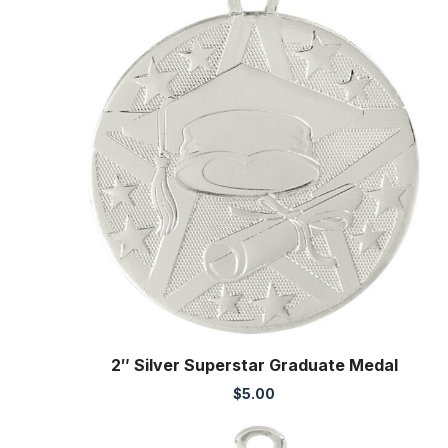
2″ Silver Superstar Graduate Medal
$
5.00