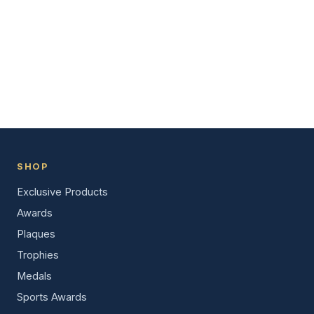
SHOP
Exclusive Products
Awards
Plaques
Trophies
Medals
Sports Awards