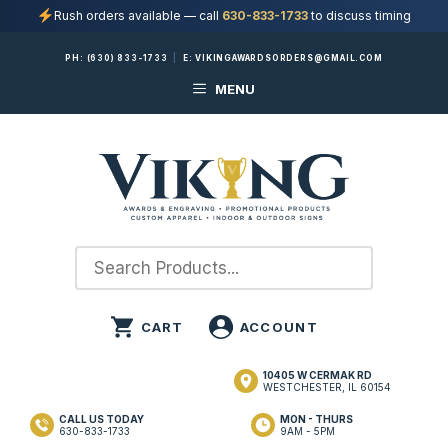
Rush orders available — call
630-833-1733
to discuss timing
Skip
PH:
(630) 833-1733
|
E:
VIKINGAWARDSORDERS@GMAIL.COM
to
MENU
content
10405 W CERMAK RD
WESTCHESTER, IL 60154
CALL US TODAY
MON - THURS
630-833-1733
9AM - 5PM