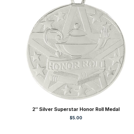
2″ Silver Superstar Honor Roll Medal
$
5.00