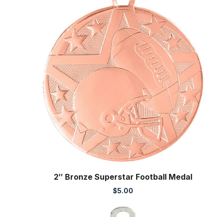
2″ Bronze Superstar Football Medal
$
5.00