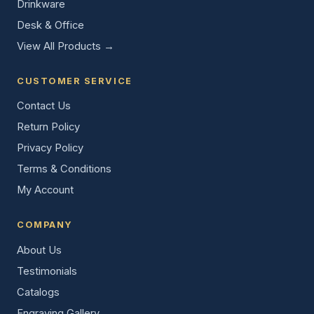
Drinkware
Desk & Office
View All Products →
CUSTOMER SERVICE
Contact Us
Return Policy
Privacy Policy
Terms & Conditions
My Account
COMPANY
About Us
Testimonials
Catalogs
Engraving Gallery