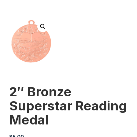
2″ Bronze
Superstar Reading
Medal
$
5.00