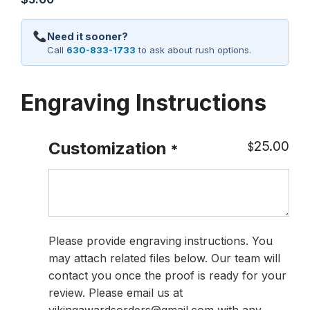
Need it sooner?
Call
630-833-1733
to ask about rush options.
Engraving Instructions
25.00
Customization
$
*
Please provide engraving instructions. You
may attach related files below. Our team will
contact you once the proof is ready for your
review. Please email us at