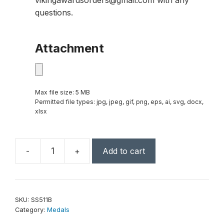
vikingawardsorders@gmail.com with any
questions.
Attachment
Max file size: 5 MB
Permitted file types: jpg, jpeg, gif, png, eps, ai, svg, docx,
xlsx
-
+
Add to cart
2"
Bronze
Superstar
Reading
SKU:
SS511B
Medal
Category:
Medals
quantity