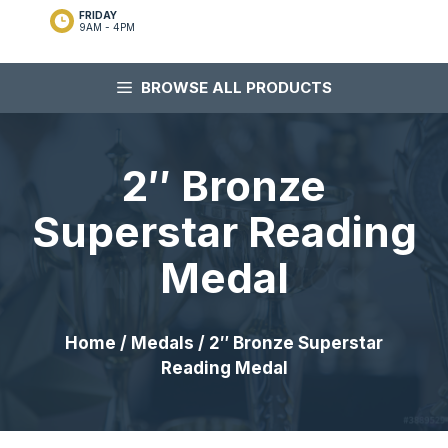
FRIDAY
9AM - 4PM
BROWSE ALL PRODUCTS
2″ Bronze
Superstar Reading
Medal
Home
/
Medals
/ 2″ Bronze Superstar
Reading Medal