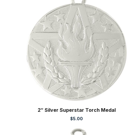
2″ Silver Superstar Torch Medal
$
5.00