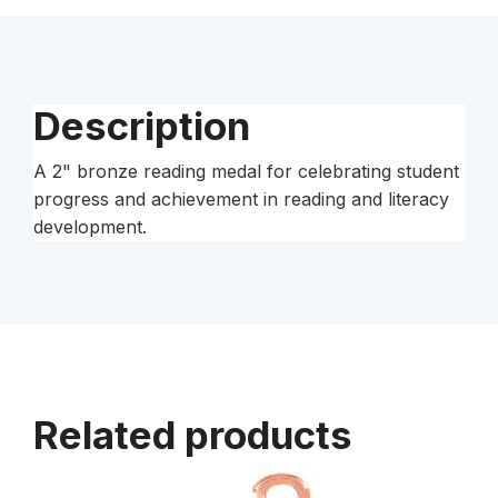
Description
A 2" bronze reading medal for celebrating student
progress and achievement in reading and literacy
development.
Related products