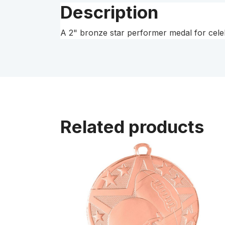
Description
A 2" bronze star performer medal for celeb
Related products