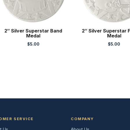
2″ Silver Superstar Band
2″ Silver Superstar 
Medal
Medal
$
5.00
$
5.00
OMER SERVICE
COMPANY
t Us
About Us