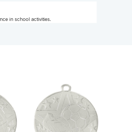
e in school activities.