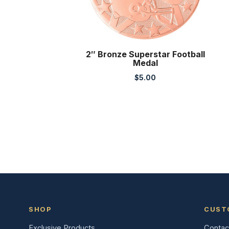
2″ Bronze Superstar Football
Medal
$
5.00
SHOP
CUST
Exclusive Products
Contac