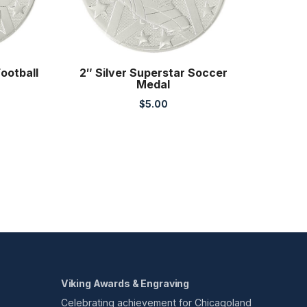
Football
2″ Silver Superstar Soccer
Medal
$
5.00
Viking Awards & Engraving
Celebrating achievement for Chicagoland