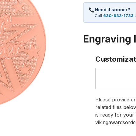
Need it sooner?
Call
630-833-1733
t
Engraving 
Customizat
Please provide en
related files bel
is ready for your 
vikingawardsorde