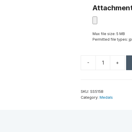
Attachmen
Max file size: 5 MB
Permitted file types: jp
-
+
2"
Bronze
Superstar
Star
SKU:
SS515B
Performer
Category:
Medals
Medal
quantity