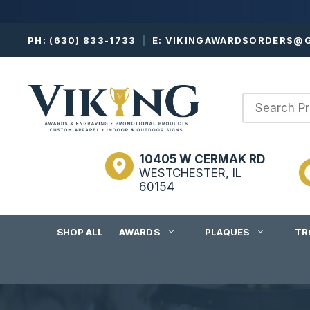
Skip
PH:
(630) 833-1733
|
E:
VIKINGAWARDSORDERS@G
to
content
10405 W CERMAK RD
WESTCHESTER, IL
60154
SHOP ALL
AWARDS
PLAQUES
TR