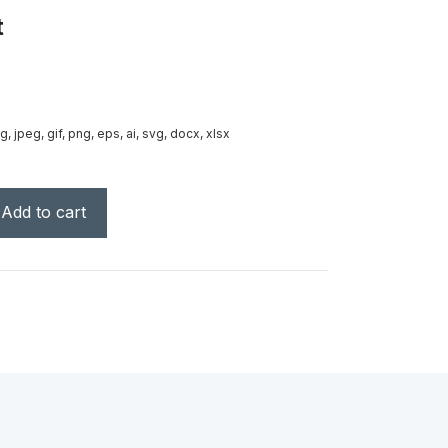
t
g, jpeg, gif, png, eps, ai, svg, docx, xlsx
Add to cart