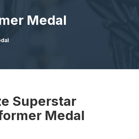
rmer Medal
edal
ze Superstar
rformer Medal