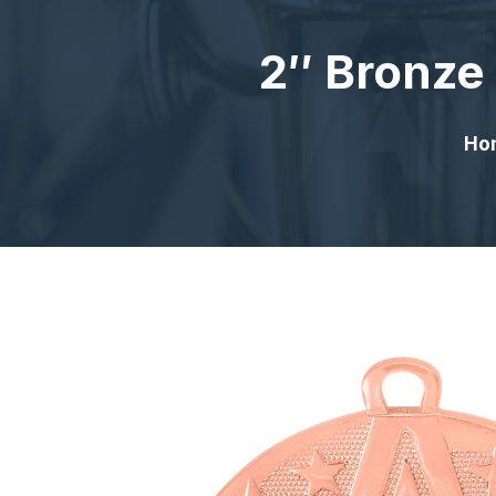
2″ Bronze
Ho