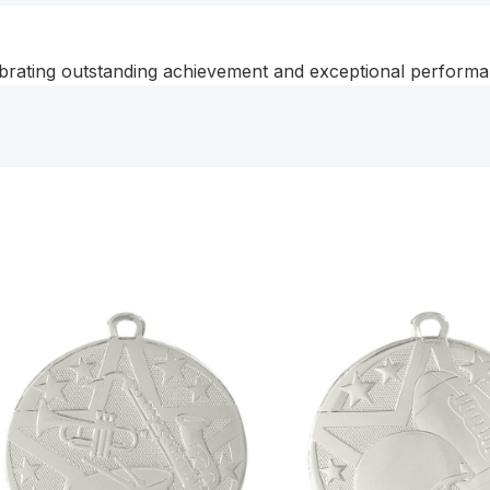
rating outstanding achievement and exceptional performanc