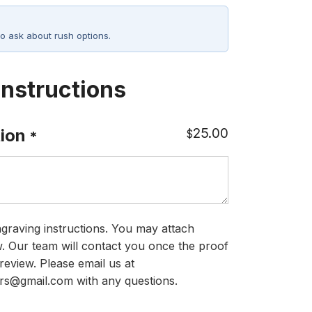
o ask about rush options.
Instructions
25.00
ion
$
*
graving instructions. You may attach
ow. Our team will contact you once the proof
review. Please email us at
rs@gmail.com with any questions.