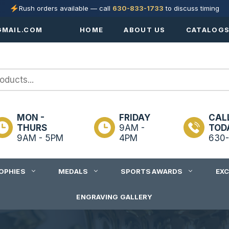
Rush orders available — call
630-833-1733
to discuss timing
MAIL.COM
HOME
ABOUT US
CATALOG
MON -
FRIDAY
CAL
THURS
9AM -
TOD
9AM - 5PM
4PM
630-
OPHIES
MEDALS
SPORTS AWARDS
EX
ENGRAVING GALLERY