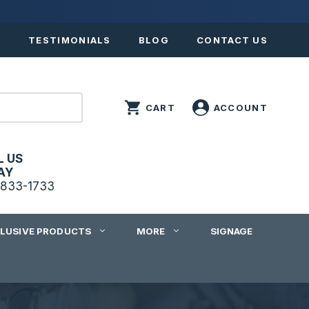
S
TESTIMONIALS
BLOG
CONTACT US
L US
AY
833-1733
CLUSIVE PRODUCTS
MORE
SIGNAGE