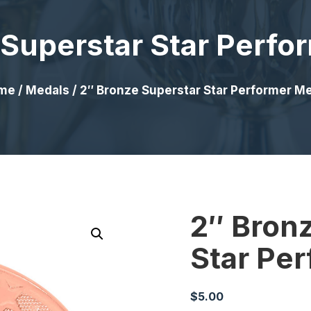
 Superstar Star Perfo
me
/
Medals
/ 2″ Bronze Superstar Star Performer M
2″ Bron
Star Pe
$
5.00