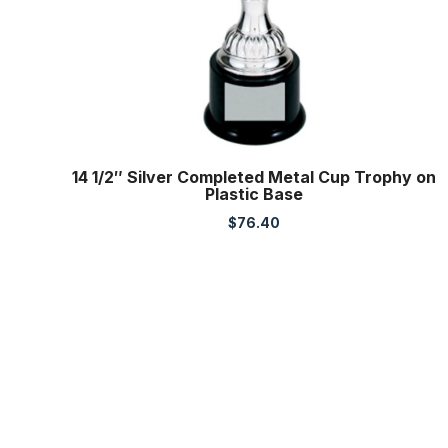
14 1/2″ Silver Completed Metal Cup Trophy on
Plastic Base
$
76.40