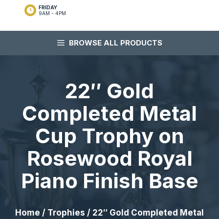
FRIDAY
9AM - 4PM
BROWSE ALL PRODUCTS
22″ Gold
Completed Metal
Cup Trophy on
Rosewood Royal
Piano Finish Base
Home
/
Trophies
/ 22″ Gold Completed Metal