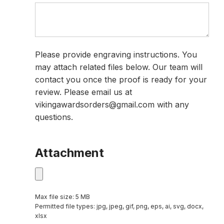
Please provide engraving instructions. You
may attach related files below. Our team will
contact you once the proof is ready for your
review. Please email us at
vikingawardsorders@gmail.com with any
questions.
Attachment
Max file size: 5 MB
Permitted file types: jpg, jpeg, gif, png, eps, ai, svg, docx,
xlsx