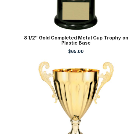
8 1/2″ Gold Completed Metal Cup Trophy on
Plastic Base
$
65.00