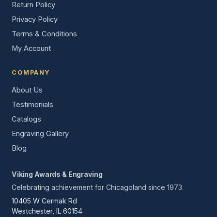
Return Policy
Privacy Policy
Terms & Conditions
My Account
COMPANY
About Us
Testimonials
Catalogs
Engraving Gallery
Blog
Viking Awards & Engraving
Celebrating achievement for Chicagoland since 1973.
10405 W Cermak Rd
Westchester, IL 60154