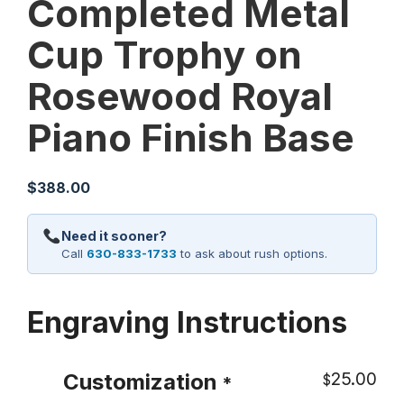
Completed Metal
Cup Trophy on
Rosewood Royal
Piano Finish Base
$
388.00
Need it sooner?
Call
630-833-1733
to ask about rush options.
Engraving Instructions
25.00
Customization
$
*