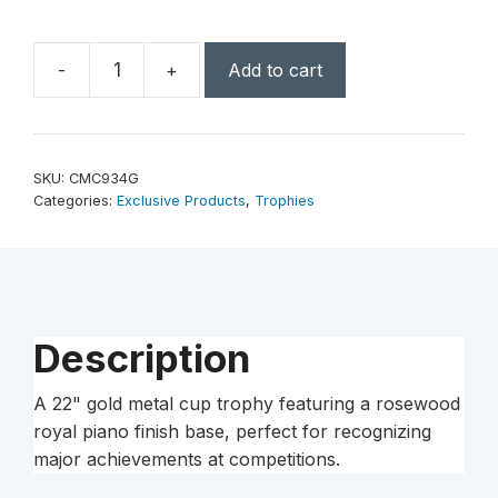
-
+
Add to cart
22"
Gold
Completed
Metal
SKU:
CMC934G
Cup
Categories:
Exclusive Products
,
Trophies
Trophy
on
Rosewood
Royal
Piano
Description
Finish
Base
A 22" gold metal cup trophy featuring a rosewood
quantity
royal piano finish base, perfect for recognizing
major achievements at competitions.