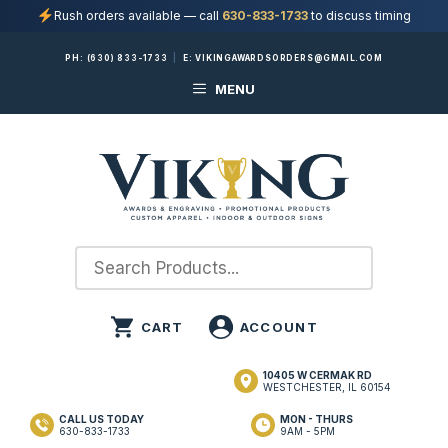
Rush orders available — call
630-833-1733
to discuss timing
Skip
PH:
(630) 833-1733
|
E:
VIKINGAWARDSORDERS@GMAIL.COM
to
MENU
content
10405 W CERMAK RD
WESTCHESTER, IL 60154
CALL US TODAY
MON - THURS
630-833-1733
9AM - 5PM