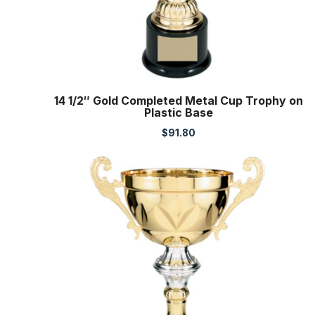
14 1/2″ Gold Completed Metal Cup Trophy on
Plastic Base
$
91.80