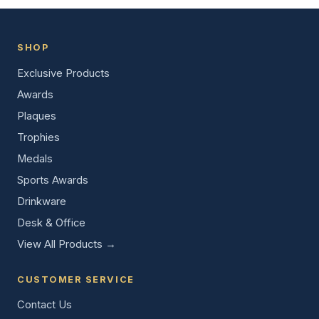
SHOP
Exclusive Products
Awards
Plaques
Trophies
Medals
Sports Awards
Drinkware
Desk & Office
View All Products →
CUSTOMER SERVICE
Contact Us