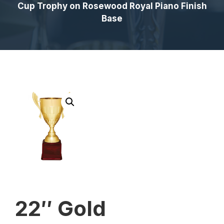
Cup Trophy on Rosewood Royal Piano Finish
Base
22″ Gold