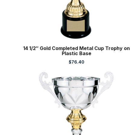
14 1/2″ Gold Completed Metal Cup Trophy on
Plastic Base
$
76.40