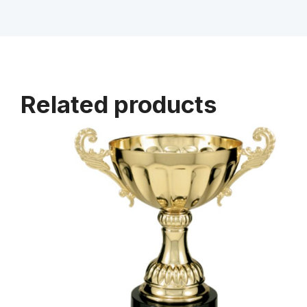
Related products