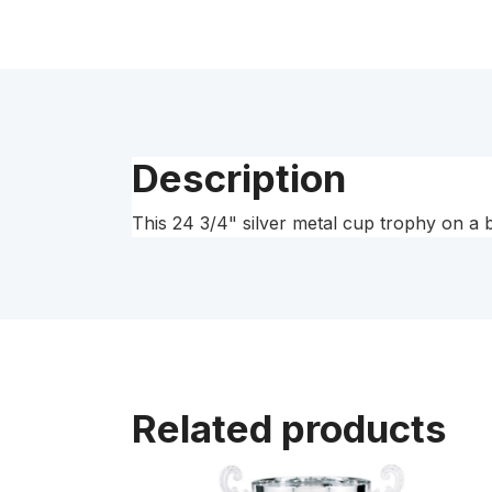
Description
This 24 3/4" silver metal cup trophy on a 
Related products