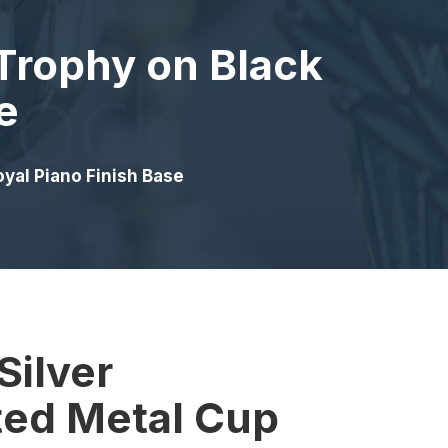
Trophy on Black
e
yal Piano Finish Base
Silver
ed Metal Cup