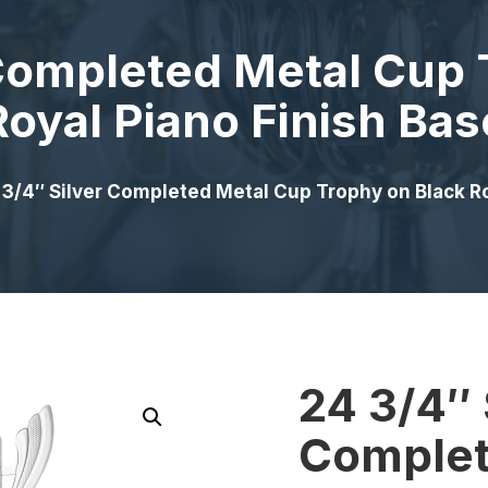
 Completed Metal Cup 
Royal Piano Finish Bas
 3/4″ Silver Completed Metal Cup Trophy on Black Ro
24 3/4″ 
Complet