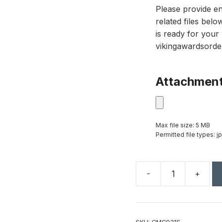
Please provide en
related files bel
is ready for your 
vikingawardsorde
Attachmen
Max file size: 5 MB
Permitted file types: jp
-
+
24
3/4"
Silver
Completed