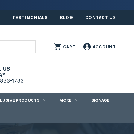
S
TESTIMONIALS
BLOG
CONTACT US
L US
AY
833-1733
CLUSIVE PRODUCTS
MORE
SIGNAGE