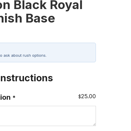
on Black Royal
nish Base
o ask about rush options.
Instructions
25.00
ion
$
*