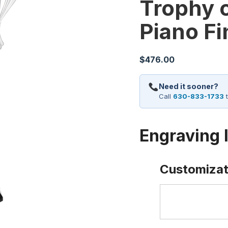
Trophy 
Piano Fi
$
476.00
Need it sooner?
Call
630-833-1733
t
Engraving 
Customizat