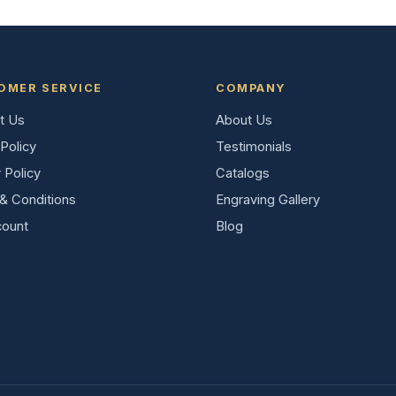
OMER SERVICE
COMPANY
t Us
About Us
Policy
Testimonials
 Policy
Catalogs
& Conditions
Engraving Gallery
ount
Blog