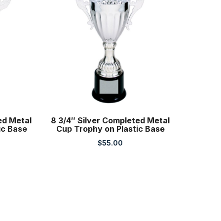
ted Metal
8 3/4″ Silver Completed Metal
ic Base
Cup Trophy on Plastic Base
$
55.00