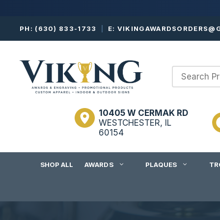
Skip
PH:
(630) 833-1733
|
E:
VIKINGAWARDSORDERS@G
to
content
10405 W CERMAK RD
WESTCHESTER, IL
60154
SHOP ALL
AWARDS
PLAQUES
TR