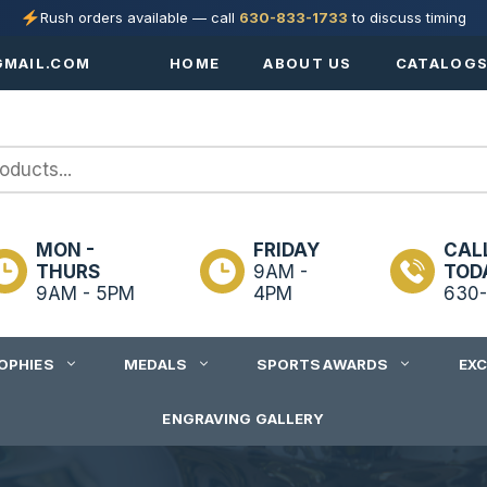
Rush orders available — call
630-833-1733
to discuss timing
MAIL.COM
HOME
ABOUT US
CATALOG
MON -
FRIDAY
CAL
THURS
9AM -
TOD
9AM - 5PM
4PM
630-
OPHIES
MEDALS
SPORTS AWARDS
EX
ENGRAVING GALLERY