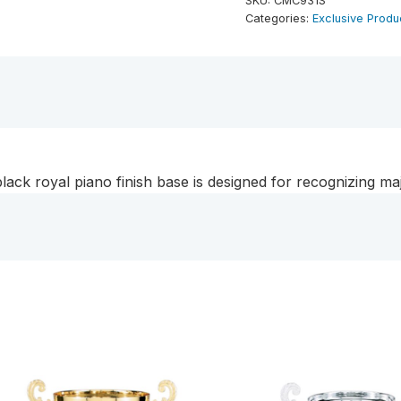
SKU:
CMC931S
Metal
Categories:
Exclusive Produ
Cup
Trophy
on
Black
Royal
Piano
Finish
black royal piano finish base is designed for recognizing m
Base
quantity