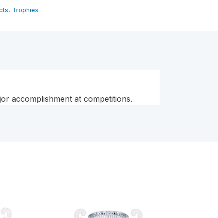
cts
,
Trophies
ajor accomplishment at competitions.