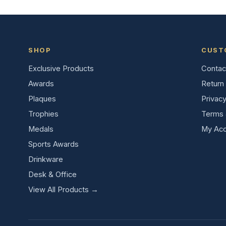
SHOP
CUST
Exclusive Products
Contac
Awards
Return 
Plaques
Privacy
Trophies
Terms 
Medals
My Acc
Sports Awards
Drinkware
Desk & Office
View All Products →