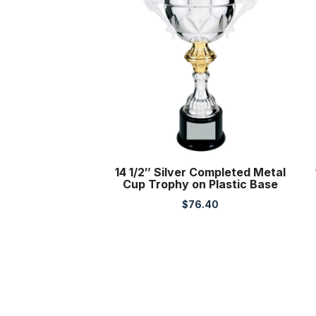
14 1/2″ Silver Completed Metal
Cup Trophy on Plastic Base
$
76.40