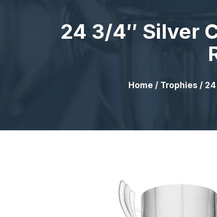
24 3/4″ Silver
Home
/
Trophies
/ 24