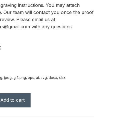
graving instructions. You may attach
ow. Our team will contact you once the proof
review. Please email us at
rs@gmail.com with any questions.
t
g, jpeg, gif, png, eps, ai, svg, docx, xlsx
Add to cart