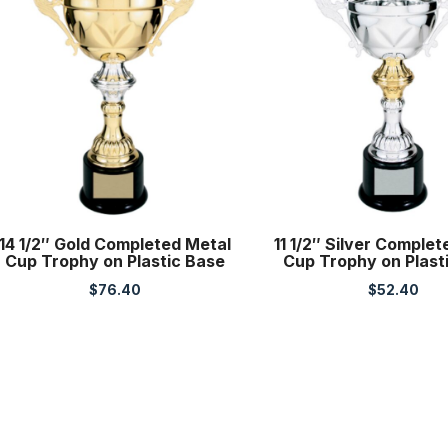
14 1/2″ Gold Completed Metal
11 1/2″ Silver Comple
Cup Trophy on Plastic Base
Cup Trophy on Plast
$
76.40
$
52.40