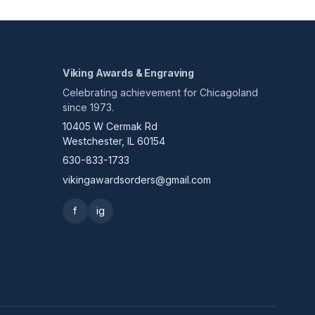
Viking Awards & Engraving
Celebrating achievement for Chicagoland
since 1973.
10405 W Cermak Rd
Westchester, IL 60154
630-833-1733
vikingawardsorders@gmail.com
f
ig