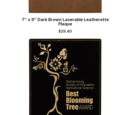
7″ x 9″ Dark Brown Laserable Leatherette
Plaque
$
29.40