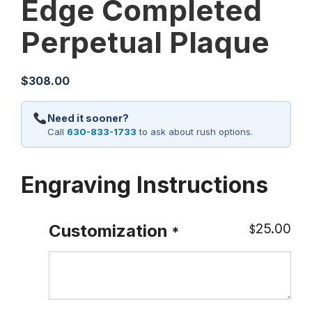
Edge Completed
Perpetual Plaque
$
308.00
Need it sooner?
Call
630-833-1733
to ask about rush options.
Engraving Instructions
25.00
Customization
$
*