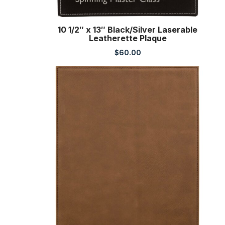
10 1/2″ x 13″ Black/Silver Laserable
Leatherette Plaque
$
60.00