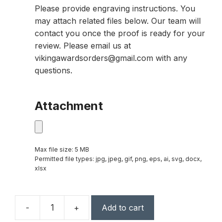
Please provide engraving instructions. You
may attach related files below. Our team will
contact you once the proof is ready for your
review. Please email us at
vikingawardsorders@gmail.com with any
questions.
Attachment
Max file size: 5 MB
Permitted file types: jpg, jpeg, gif, png, eps, ai, svg, docx,
xlsx
-
+
Add to cart
24