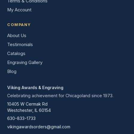
Terms & Conditions
My Account
COMPANY
About Us
Testimonials
Catalogs
Engraving Gallery
Blog
Viking Awards & Engraving
Celebrating achievement for Chicagoland since 1973.
10405 W Cermak Rd
Westchester, IL 60154
630-833-1733
vikingawardsorders@gmail.com