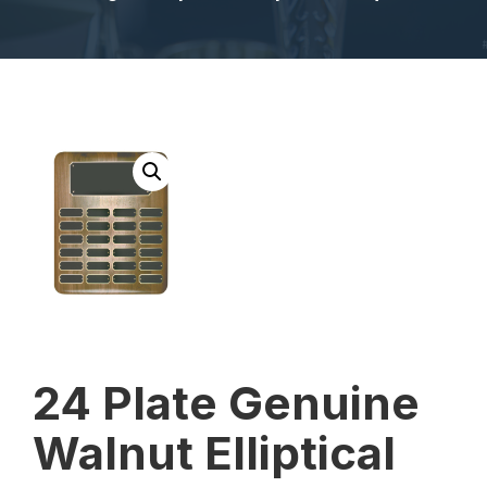
24 Plate Genuine
Walnut Elliptical