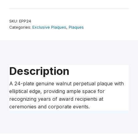
Plate
Genuine
Walnut
SKU:
EPP24
Elliptical
Categories:
Exclusive Plaques
,
Plaques
Edge
Completed
Perpetual
Plaque
quantity
Description
A 24-plate genuine walnut perpetual plaque with
elliptical edge, providing ample space for
recognizing years of award recipients at
ceremonies and corporate events.