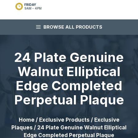
FRIDAY
9AM - 4PM
BROWSE ALL PRODUCTS
24 Plate Genuine
Walnut Elliptical
Edge Completed
Perpetual Plaque
Home
/
Exclusive Products
/
Exclusive
Plaques
/ 24 Plate Genuine Walnut Elliptical
Edge Completed Perpetual Plaque