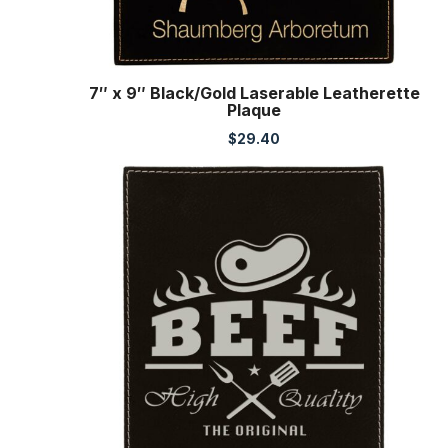
7″ x 9″ Black/Gold Laserable Leatherette
Plaque
$
29.40