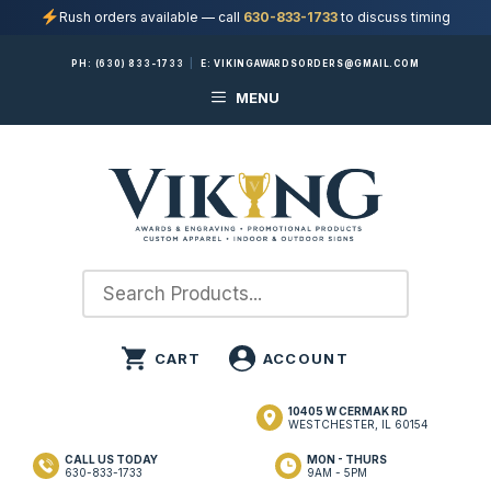
Rush orders available — call
630-833-1733
to discuss timing
Skip
PH:
(630) 833-1733
|
E:
VIKINGAWARDSORDERS@GMAIL.COM
to
MENU
content
10405 W CERMAK RD
WESTCHESTER, IL 60154
CALL US TODAY
MON - THURS
630-833-1733
9AM - 5PM