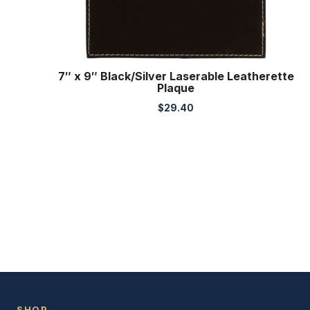
7″ x 9″ Black/Silver Laserable Leatherette
Plaque
$
29.40
SHOP