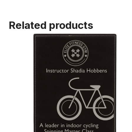
Related products