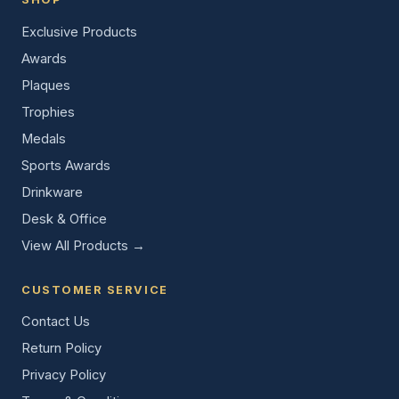
Exclusive Products
Awards
Plaques
Trophies
Medals
Sports Awards
Drinkware
Desk & Office
View All Products →
CUSTOMER SERVICE
Contact Us
Return Policy
Privacy Policy