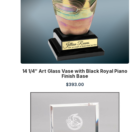
14 1/4″ Art Glass Vase with Black Royal Piano
Finish Base
$
393.00