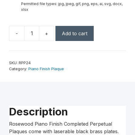
Permitted file types: jpg, jpeg, gif, png, eps, ai, svg, docx,
xlsx
-
+
Add to cart
24
Plate
Rosewood
Piano
SKU:
RPP24
Finish
Category:
Piano Finish Plaque
Completed
Perpetual
Plaque
quantity
Description
Rosewood Piano Finish Completed Perpetual
Plaques come with laserable black brass plates.