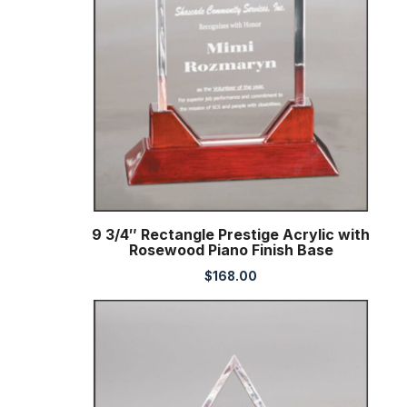
9 3/4″ Rectangle Prestige Acrylic with
Rosewood Piano Finish Base
$
168.00