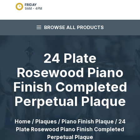
FRIDAY
9AM - 4PM
BROWSE ALL PRODUCTS
24 Plate
Rosewood Piano
Finish Completed
Perpetual Plaque
Home
/
Plaques
/
Piano Finish Plaque
/ 24
Plate Rosewood Piano Finish Completed
Perpetual Plaque