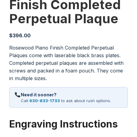
Finish Completed
Perpetual Plaque
$
396.00
Rosewood Piano Finish Completed Perpetual
Plaques come with laserable black brass plates.
Completed perpetual plaques are assembled with
screws and packed in a foam pouch. They come
in multiple sizes.
Need it sooner?
Call
630-833-1733
to ask about rush options.
Engraving Instructions