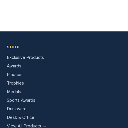
SHOP
Exclusive Products
Awards
Plaques
Trophies
Medals
Sports Awards
Drinkware
Desk & Office
View All Products →