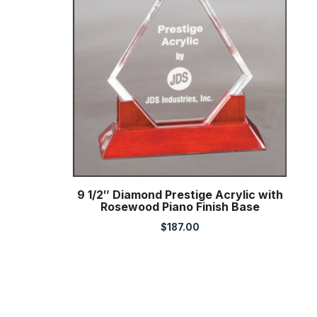
9 1/2″ Diamond Prestige Acrylic with
Rosewood Piano Finish Base
$
187.00