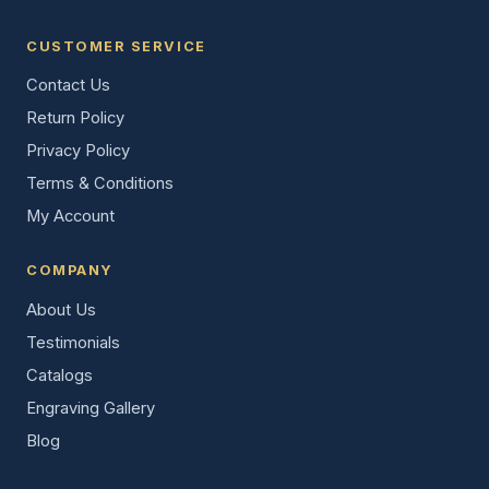
CUSTOMER SERVICE
Contact Us
Return Policy
Privacy Policy
Terms & Conditions
My Account
COMPANY
About Us
Testimonials
Catalogs
Engraving Gallery
Blog