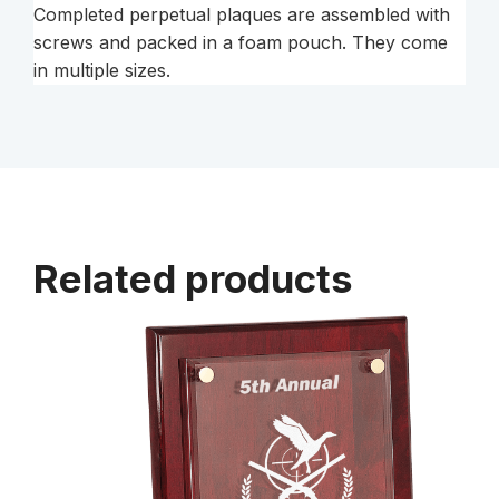
Completed perpetual plaques are assembled with
screws and packed in a foam pouch. They come
in multiple sizes.
Related products