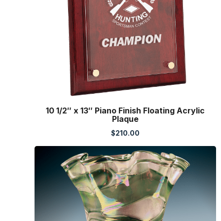
10 1/2″ x 13″ Piano Finish Floating Acrylic
Plaque
$
210.00