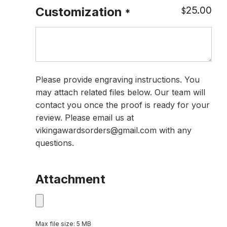
25.00
Customization
$
*
Please provide engraving instructions. You
may attach related files below. Our team will
contact you once the proof is ready for your
review. Please email us at
vikingawardsorders@gmail.com with any
questions.
Attachment
Max file size: 5 MB