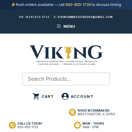
Rush orders available — call
630-833-1733
to discuss timing
Skip
PH:
(630) 833-1733
|
E:
VIKINGAWARDSORDERS@GMAIL.COM
to
MENU
content
10405 W CERMAK RD
WESTCHESTER, IL 60154
CALL US TODAY
MON - THURS
630-833-1733
9AM - 5PM