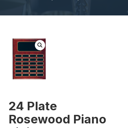
24 Plate
Rosewood Piano