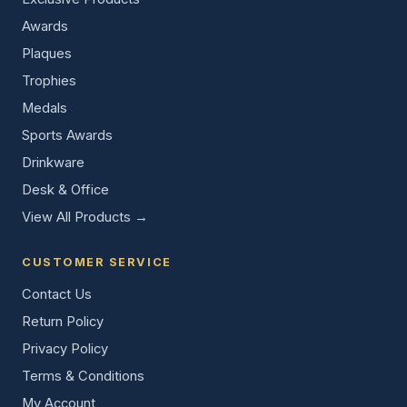
Awards
Plaques
Trophies
Medals
Sports Awards
Drinkware
Desk & Office
View All Products →
CUSTOMER SERVICE
Contact Us
Return Policy
Privacy Policy
Terms & Conditions
My Account