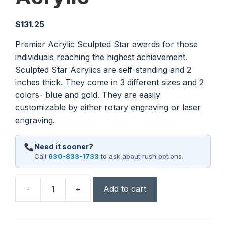
$
131.25
Premier Acrylic Sculpted Star awards for those
individuals reaching the highest achievement.
Sculpted Star Acrylics are self-standing and 2
inches thick. They come in 3 different sizes and 2
colors- blue and gold. They are easily
customizable by either rotary engraving or laser
engraving.
Need it sooner?
Call
630-833-1733
to ask about rush options.
-
+
Add to cart
3
1/2"
x