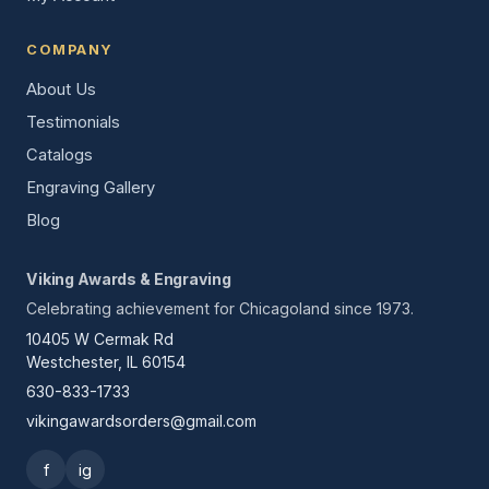
COMPANY
About Us
Testimonials
Catalogs
Engraving Gallery
Blog
Viking Awards & Engraving
Celebrating achievement for Chicagoland since 1973.
10405 W Cermak Rd
Westchester, IL 60154
630-833-1733
vikingawardsorders@gmail.com
f
ig