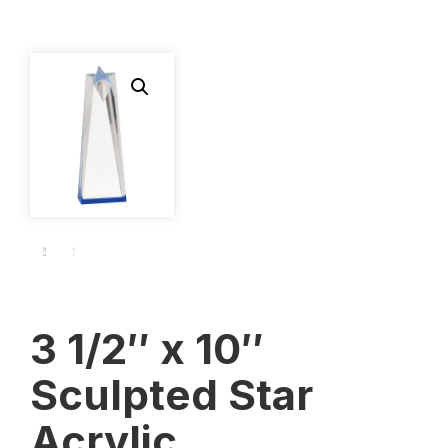
3 1/2″ x 10″
Sculpted Star
Acrylic