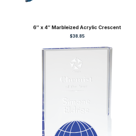
6″ x 4″ Marbleized Acrylic Crescent
$
38.85