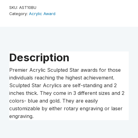
10"
SKU:
AST10BU
Sculpted
Category:
Acrylic Award
Star
Acrylic
quantity
Description
Premier Acrylic Sculpted Star awards for those
individuals reaching the highest achievement.
Sculpted Star Acrylics are self-standing and 2
inches thick. They come in 3 different sizes and 2
colors- blue and gold. They are easily
customizable by either rotary engraving or laser
engraving.