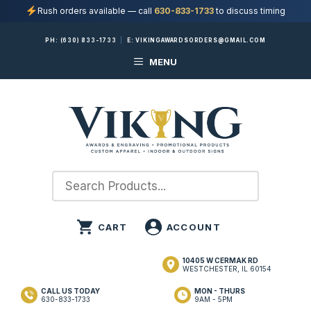
Rush orders available — call
630-833-1733
to discuss timing
Skip
PH:
(630) 833-1733
|
E:
VIKINGAWARDSORDERS@GMAIL.COM
to
MENU
content
10405 W CERMAK RD
WESTCHESTER, IL 60154
CALL US TODAY
MON - THURS
630-833-1733
9AM - 5PM