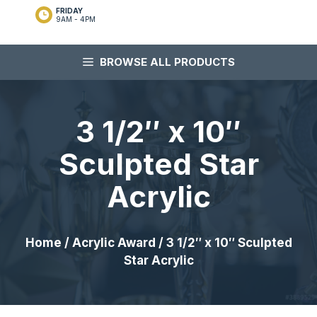
FRIDAY
9AM - 4PM
BROWSE ALL PRODUCTS
3 1/2″ x 10″
Sculpted Star
Acrylic
Home
/
Acrylic Award
/ 3 1/2″ x 10″ Sculpted
Star Acrylic