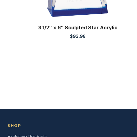
3 1/2″ x 6″ Sculpted Star Acrylic
$
93.98
SHOP
Exclusive Products