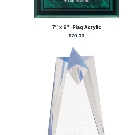
7″ x 9″ -Plaq Acrylic
$
70.00