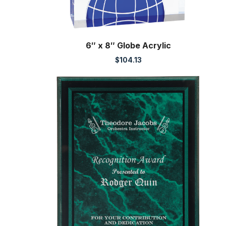
6″ x 8″ Globe Acrylic
$
104.13