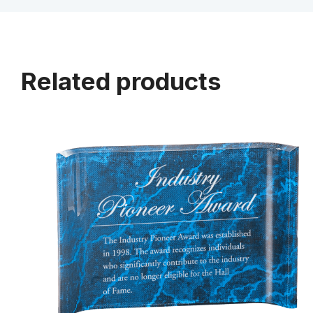
Related products