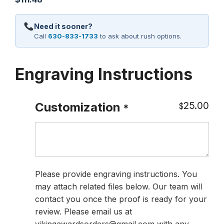
Need it sooner?
Call
630-833-1733
to ask about rush options.
Engraving Instructions
25.00
Customization
$
*
Please provide engraving instructions. You
may attach related files below. Our team will
contact you once the proof is ready for your
review. Please email us at