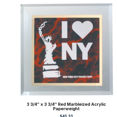
3 3/4″ x 3 3/4″ Red Marbleized Acrylic
Paperweight
$
45.33