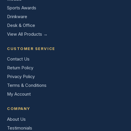
Sports Awards
Drinkware
Desk & Office
View All Products →
CUSTOMER SERVICE
Contact Us
Return Policy
Privacy Policy
Terms & Conditions
My Account
COMPANY
About Us
Testimonials