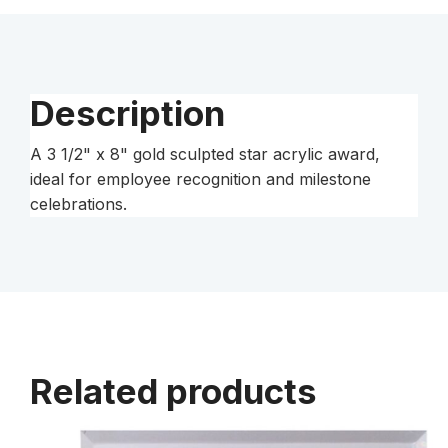
Star
Acrylic
quantity
Description
A 3 1/2" x 8" gold sculpted star acrylic award,
ideal for employee recognition and milestone
celebrations.
Related products