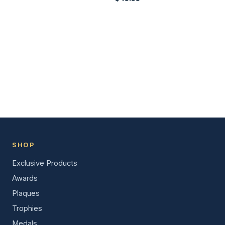
SHOP
Exclusive Products
Awards
Plaques
Trophies
Medals