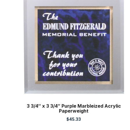
3 3/4″ x 3 3/4″ Purple Marbleized Acrylic
Paperweight
$
45.33