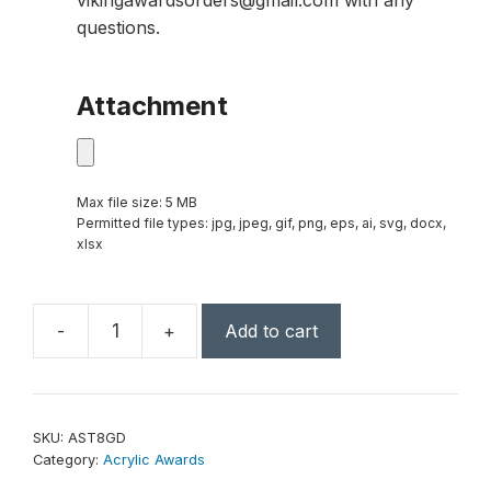
vikingawardsorders@gmail.com with any
questions.
Attachment
Max file size: 5 MB
Permitted file types: jpg, jpeg, gif, png, eps, ai, svg, docx,
xlsx
-
+
Add to cart
3
1/2"
x
8"
SKU:
AST8GD
Gold
Category:
Acrylic Awards
Sculpted