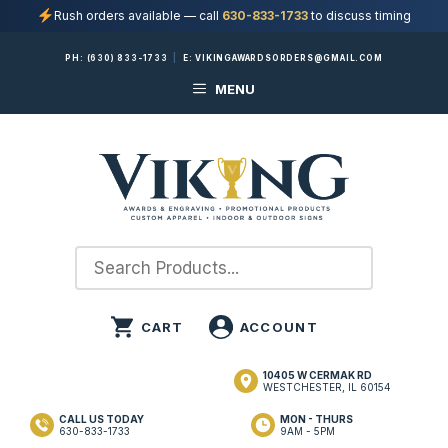
Rush orders available — call
630-833-1733
to discuss timing
Skip
PH:
(630) 833-1733
|
E:
VIKINGAWARDSORDERS@GMAIL.COM
to
MENU
content
10405 W CERMAK RD
WESTCHESTER, IL 60154
CALL US TODAY
MON - THURS
630-833-1733
9AM - 5PM