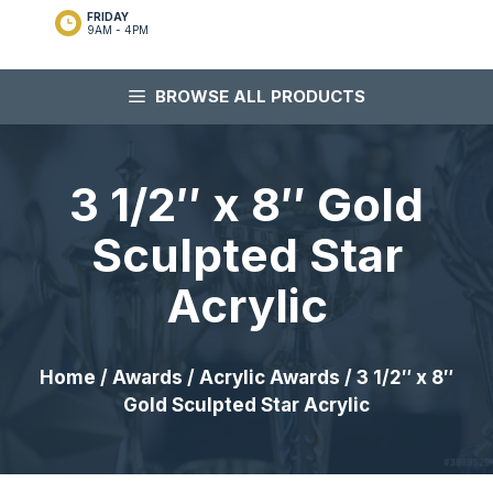
FRIDAY
9AM - 4PM
BROWSE ALL PRODUCTS
3 1/2″ x 8″ Gold
Sculpted Star
Acrylic
Home
/
Awards
/
Acrylic Awards
/ 3 1/2″ x 8″
Gold Sculpted Star Acrylic