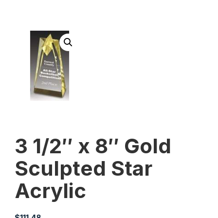
3 1/2″ x 8″ Gold
Sculpted Star
Acrylic
$
111.48