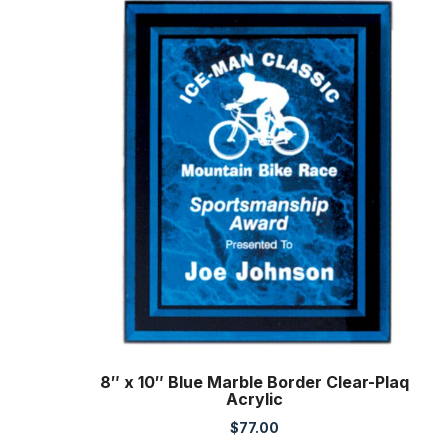
8″ x 10″ Blue Marble Border Clear-Plaq
Acrylic
$
77.00