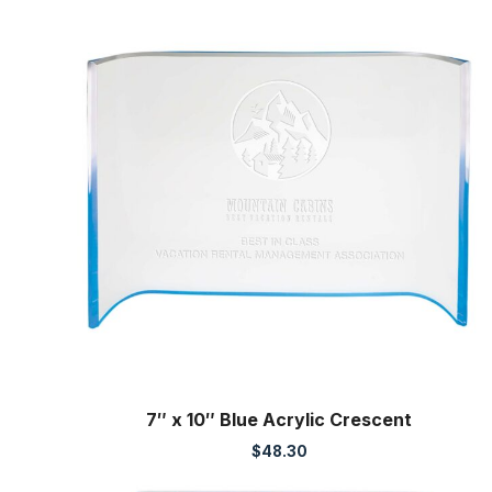
7″ x 10″ Blue Acrylic Crescent
$
48.30