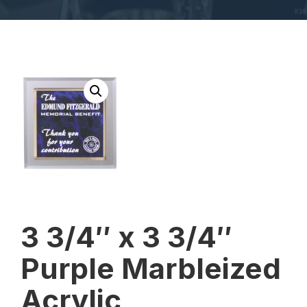
3 3/4″ x 3 3/4″
Purple Marbleized
Acrylic