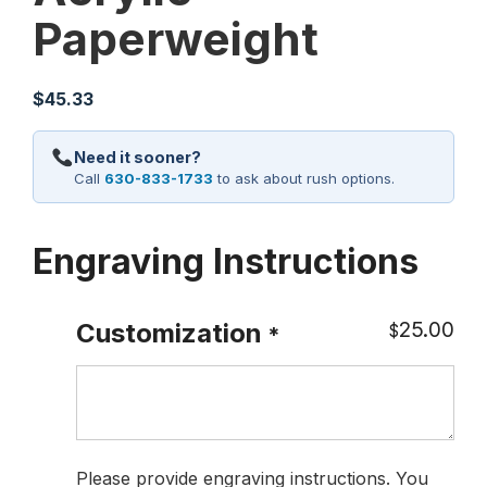
Paperweight
$
45.33
Need it sooner?
Call
630-833-1733
to ask about rush options.
Engraving Instructions
25.00
Customization
$
*
Please provide engraving instructions. You