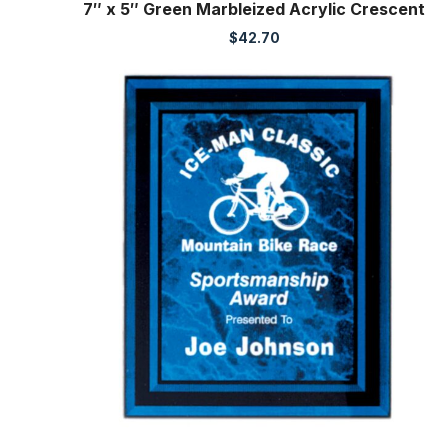
7″ x 5″ Green Marbleized Acrylic Crescent
$
42.70