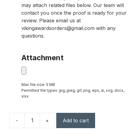
may attach related files below. Our team will
contact you once the proof is ready for your
review. Please email us at
vikingawardsorders@gmail.com with any
questions.
Attachment
Max file size: 5 MB
Permitted file types: jpg, jpeg, gif, png, eps, ai, svg, docx,
xlsx
-
+
Add to cart
3
3/4"