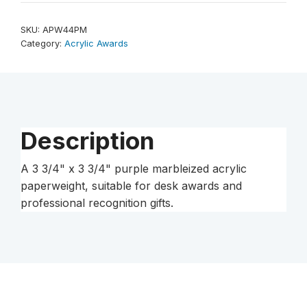
x
3
SKU:
APW44PM
3/4"
Category:
Acrylic Awards
Purple
Marbleized
Acrylic
Paperweight
quantity
Description
A 3 3/4" x 3 3/4" purple marbleized acrylic
paperweight, suitable for desk awards and
professional recognition gifts.