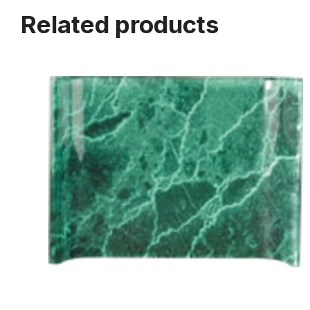
Related products