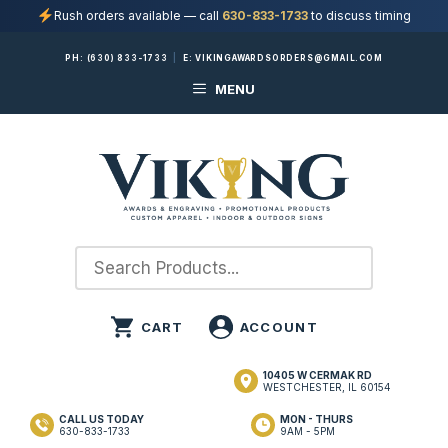
Rush orders available — call
630-833-1733
to discuss timing
Skip
PH:
(630) 833-1733
|
E:
VIKINGAWARDSORDERS@GMAIL.COM
to
MENU
content
10405 W CERMAK RD
WESTCHESTER, IL 60154
CALL US TODAY
MON - THURS
630-833-1733
9AM - 5PM