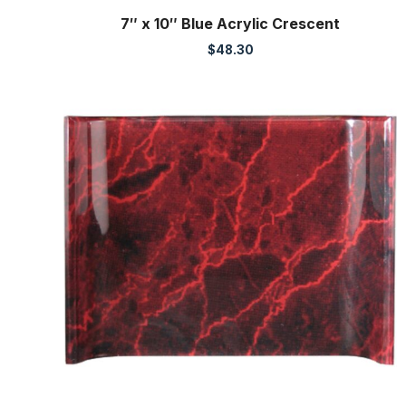
7″ x 10″ Blue Acrylic Crescent
$
48.30