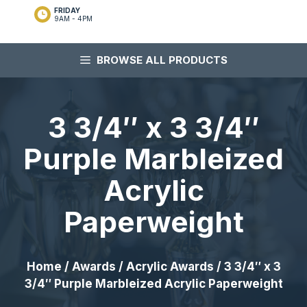
FRIDAY
9AM - 4PM
BROWSE ALL PRODUCTS
3 3/4″ x 3 3/4″
Purple Marbleized
Acrylic
Paperweight
Home
/
Awards
/
Acrylic Awards
/ 3 3/4″ x 3
3/4″ Purple Marbleized Acrylic Paperweight