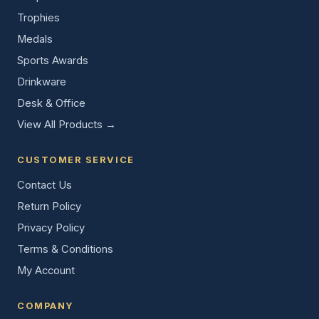
Trophies
Medals
Sports Awards
Drinkware
Desk & Office
View All Products →
CUSTOMER SERVICE
Contact Us
Return Policy
Privacy Policy
Terms & Conditions
My Account
COMPANY