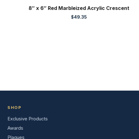
8″ x 6″ Red Marbleized Acrylic Crescent
$
49.35
SHOP
Exclusive Products
Awards
Plaques