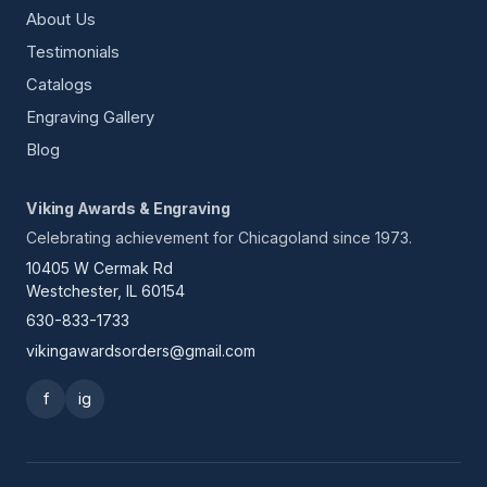
About Us
Testimonials
Catalogs
Engraving Gallery
Blog
Viking Awards & Engraving
Celebrating achievement for Chicagoland since 1973.
10405 W Cermak Rd
Westchester, IL 60154
630-833-1733
vikingawardsorders@gmail.com
f
ig