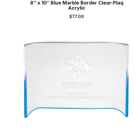
8″ x 10″ Blue Marble Border Clear-Plaq
Acrylic
$
77.00