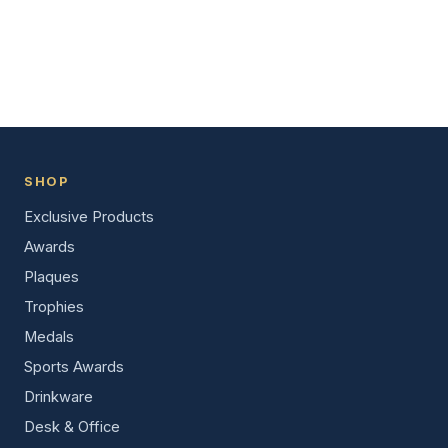
SHOP
Exclusive Products
Awards
Plaques
Trophies
Medals
Sports Awards
Drinkware
Desk & Office