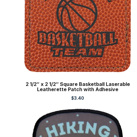
2 1/2″ x 2 1/2″ Square Basketball Laserable
Leatherette Patch with Adhesive
$
3.40