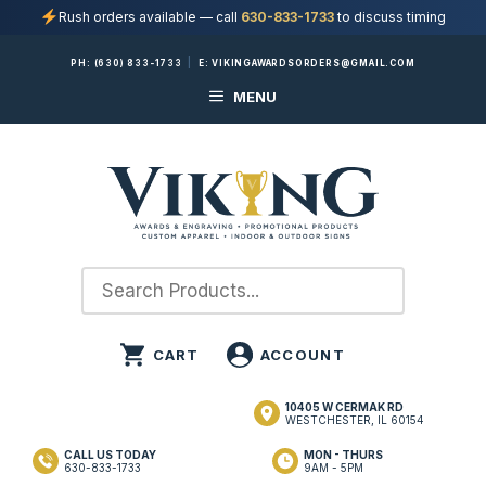
Rush orders available — call
630-833-1733
to discuss timing
Skip
PH:
(630) 833-1733
|
E:
VIKINGAWARDSORDERS@GMAIL.COM
to
MENU
content
10405 W CERMAK RD
WESTCHESTER, IL 60154
CALL US TODAY
MON - THURS
630-833-1733
9AM - 5PM