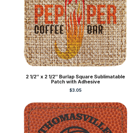
2 1/2″ x 2 1/2″ Burlap Square Sublimatable
Patch with Adhesive
$
3.05