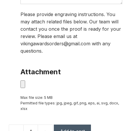
Please provide engraving instructions. You
may attach related files below. Our team will
contact you once the proof is ready for your
review. Please email us at
vikingawardsorders@gmail.com with any
questions.
Attachment
Max file size: 5 MB
Permitted file types: jpg, jpeg, gif, png, eps, ai, svg, docx,
xlsx