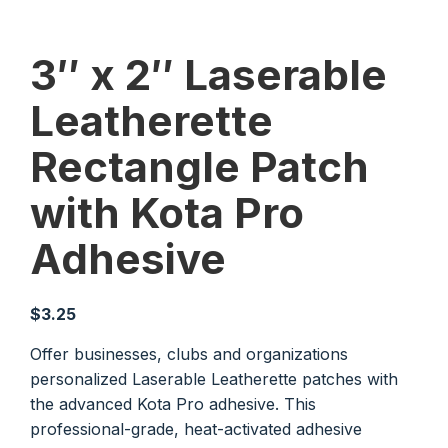
3″ x 2″ Laserable
Leatherette
Rectangle Patch
with Kota Pro
Adhesive
$
3.25
Offer businesses, clubs and organizations
personalized Laserable Leatherette patches with
the advanced Kota Pro adhesive. This
professional-grade, heat-activated adhesive