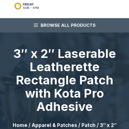
FRIDAY
9AM - 4PM
BROWSE ALL PRODUCTS
3″ x 2″ Laserable
Leatherette
Rectangle Patch
with Kota Pro
Adhesive
Home
/
Apparel & Patches
/
Patch
/ 3″ x 2″