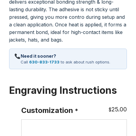
delivers exceptional bonding strength & long-
lasting durability. The adhesive is not sticky until
pressed, giving you more contro during setup and
a clean application. Once heat is applied, it forms a
permanent bond, ideal for high-contact items like
jackets, hats, and bags.
Need it sooner?
Call
630-833-1733
to ask about rush options.
Engraving Instructions
25.00
Customization
$
*