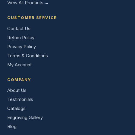
View All Products →
CUSTOMER SERVICE
Contact Us
Return Policy
Privacy Policy
Terms & Conditions
My Account
COMPANY
About Us
Testimonials
Catalogs
Engraving Gallery
Blog