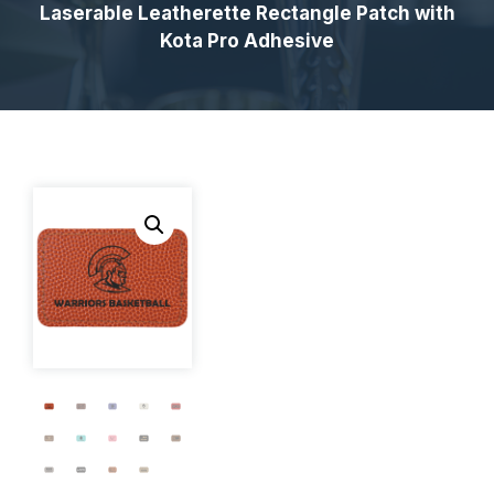
Laserable Leatherette Rectangle Patch with
Kota Pro Adhesive