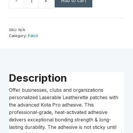
Add to cart
-
+
3"
x
2"
Laserable
SKU:
N/A
Leatherette
Category:
Patch
Rectangle
Patch
with
Kota
Pro
Description
Adhesive
quantity
Offer businesses, clubs and organizations
personalized Laserable Leatherette patches with
the advanced Kota Pro adhesive. This
professional-grade, heat-activated adhesive
delivers exceptional bonding strength & long-
lasting durability. The adhesive is not sticky until