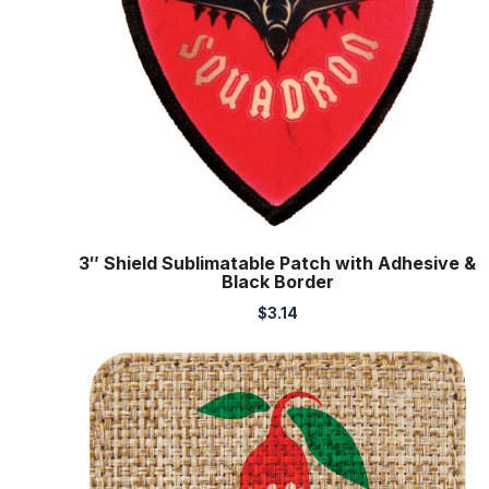
3″ Shield Sublimatable Patch with Adhesive &
Black Border
$
3.14