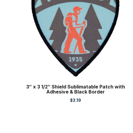
3″ x 3 1/2″ Shield Sublimatable Patch with
Adhesive & Black Border
$
3.19