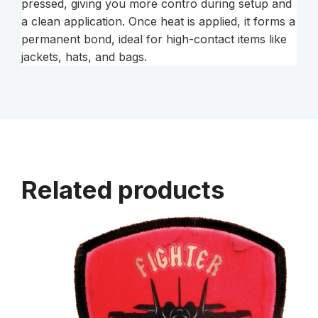
pressed, giving you more contro during setup and
a clean application. Once heat is applied, it forms a
permanent bond, ideal for high-contact items like
jackets, hats, and bags.
Related products