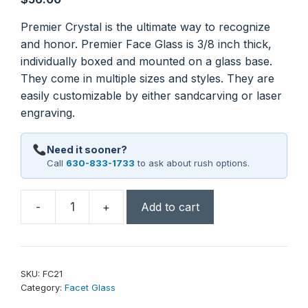
Premier Crystal is the ultimate way to recognize
and honor. Premier Face Glass is 3/8 inch thick,
individually boxed and mounted on a glass base.
They come in multiple sizes and styles. They are
easily customizable by either sandcarving or laser
engraving.
Need it sooner?
Call
630-833-1733
to ask about rush options.
-
+
Add to cart
5"
Round
Facet
Glass
SKU:
FC21
on
Category:
Facet Glass
Black