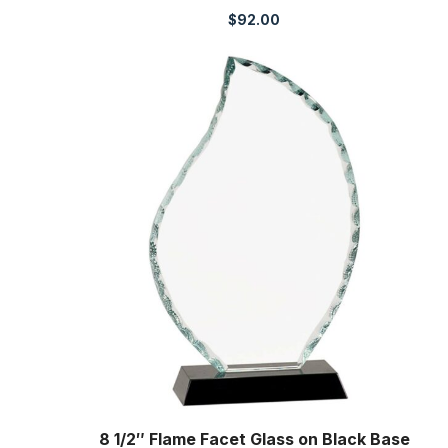
$
92.00
8 1/2″ Flame Facet Glass on Black Base