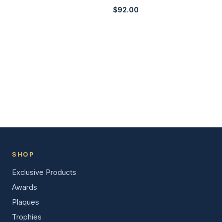
$
92.00
SHOP
Exclusive Products
Awards
Plaques
Trophies