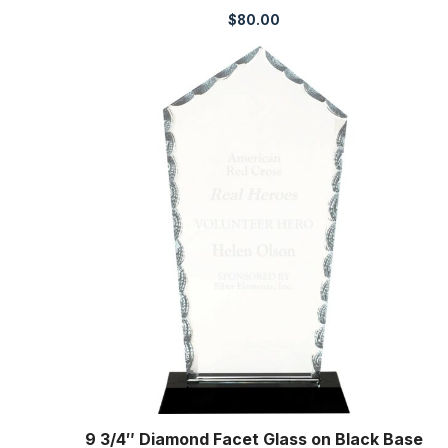
$
80.00
9 3/4″ Diamond Facet Glass on Black Base