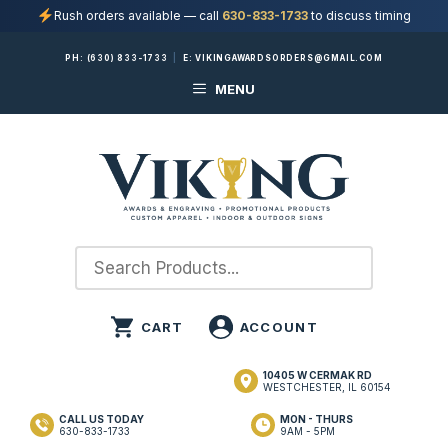
Rush orders available — call
630-833-1733
to discuss timing
Skip
PH:
(630) 833-1733
|
E:
VIKINGAWARDSORDERS@GMAIL.COM
to
MENU
content
10405 W CERMAK RD
WESTCHESTER, IL 60154
CALL US TODAY
MON - THURS
630-833-1733
9AM - 5PM