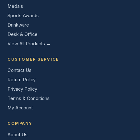
Medals
Sports Awards
Drinkware
Desk & Office
View All Products →
CUSTOMER SERVICE
Contact Us
Return Policy
Privacy Policy
Terms & Conditions
My Account
COMPANY
About Us