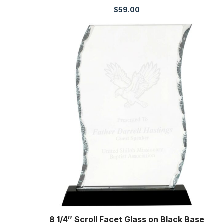
$
59.00
8 1/4″ Scroll Facet Glass on Black Base