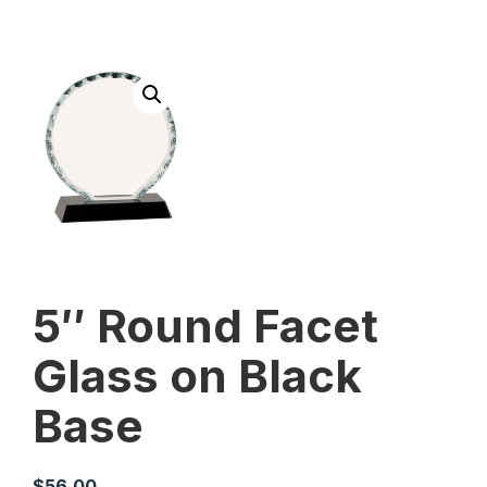
5″ Round Facet
Glass on Black
Base
$
56.00