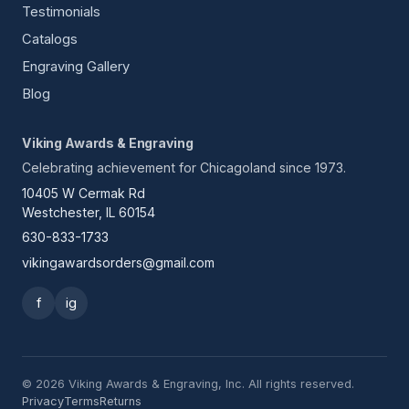
Testimonials
Catalogs
Engraving Gallery
Blog
Viking Awards & Engraving
Celebrating achievement for Chicagoland since 1973.
10405 W Cermak Rd
Westchester, IL 60154
630-833-1733
vikingawardsorders@gmail.com
f
ig
© 2026 Viking Awards & Engraving, Inc. All rights reserved.
Privacy
Terms
Returns