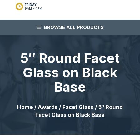
FRIDAY
9AM - 4PM
BROWSE ALL PRODUCTS
5″ Round Facet
Glass on Black
Base
Home
/
Awards
/
Facet Glass
/ 5″ Round
Facet Glass on Black Base