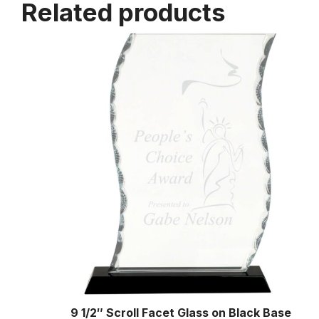
Related products
9 1/2″ Scroll Facet Glass on Black Base