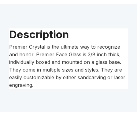
Base
quantity
Description
Premier Crystal is the ultimate way to recognize
and honor. Premier Face Glass is 3/8 inch thick,
individually boxed and mounted on a glass base.
They come in multiple sizes and styles. They are
easily customizable by either sandcarving or laser
engraving.