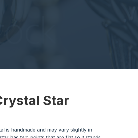
Crystal Star
al is handmade and may vary slightly in
 star has two points that are flat so it stands