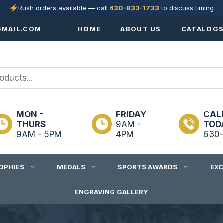
Rush orders available — call
630-833-1733
to discuss timing
MAIL.COM
HOME
ABOUT US
CATALOG
MON -
FRIDAY
CAL
THURS
9AM -
TOD
9AM - 5PM
4PM
630-
OPHIES
MEDALS
SPORTS AWARDS
EX
ENGRAVING GALLERY