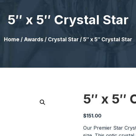
5″ x 5″ Crystal Star
Home
/
Awards
/
Crystal Star
/ 5″ x 5″ Crystal Star
5″ x 5″ 
$
151.00
Our Premier Star Cryst
size. This optic crystal