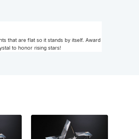
s that are flat so it stands by itself. Award
stal to honor rising stars!