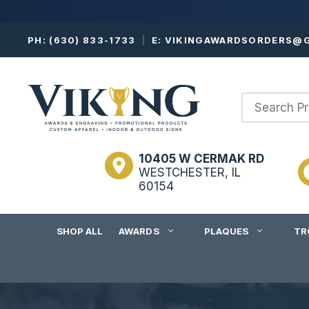
Skip
PH:
(630) 833-1733
|
E:
VIKINGAWARDSORDERS@G
to
content
10405 W CERMAK RD
WESTCHESTER, IL
60154
SHOP ALL
AWARDS
PLAQUES
TR