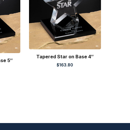
Tapered Star on Base 4″
ase 5″
$
163.80