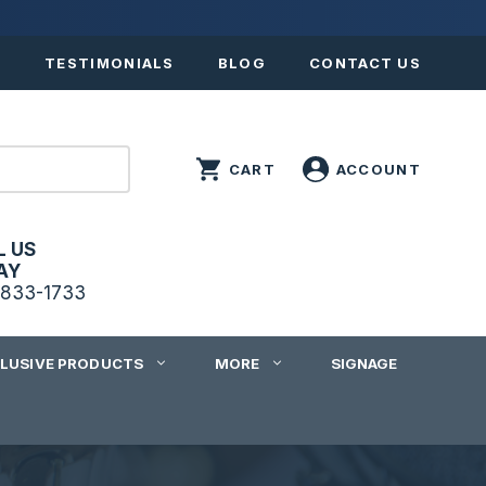
S
TESTIMONIALS
BLOG
CONTACT US
L US
AY
833-1733
CLUSIVE PRODUCTS
MORE
SIGNAGE