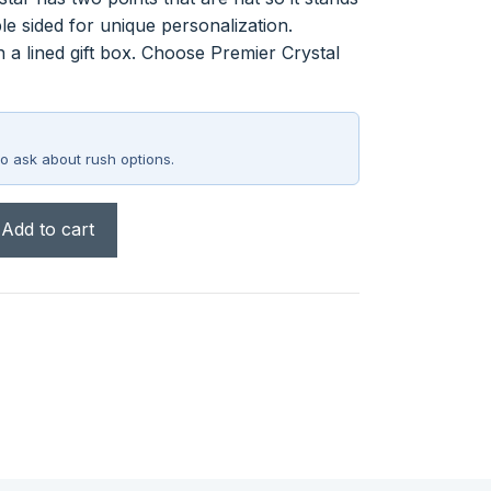
ble sided for unique personalization.
n a lined gift box. Choose Premier Crystal
o ask about rush options.
Add to cart