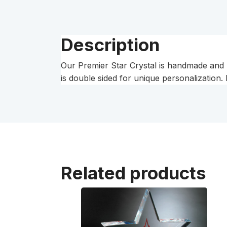
Description
Our Premier Star Crystal is handmade and may
is double sided for unique personalization. 
Related products