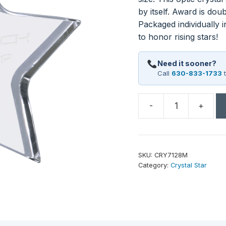
by itself. Award is dou
Packaged individually i
to honor rising stars!
Need it sooner?
Call
630-833-1733
t
-
+
5"
x
5"
Crystal
SKU:
CRY7128M
Star
Category:
Crystal Star
quantity