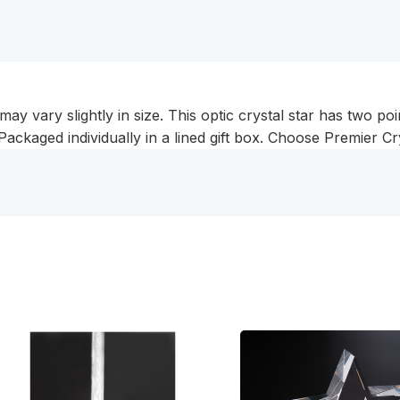
 vary slightly in size. This optic crystal star has two point
Packaged individually in a lined gift box. Choose Premier Cry