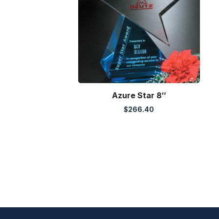
Azure Star 8″
$
266.40