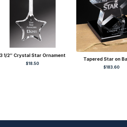
3 1/2″ Crystal Star Ornament
Tapered Star on B
$
18.50
$
183.60