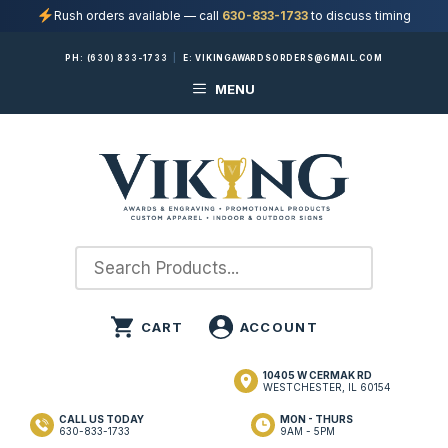
Rush orders available — call
630-833-1733
to discuss timing
Skip
PH:
(630) 833-1733
|
E:
VIKINGAWARDSORDERS@GMAIL.COM
to
MENU
content
10405 W CERMAK RD
WESTCHESTER, IL 60154
CALL US TODAY
MON - THURS
630-833-1733
9AM - 5PM