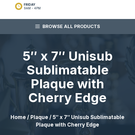
FRIDAY
9AM - 4PM
BROWSE ALL PRODUCTS
5″ x 7″ Unisub
Sublimatable
Plaque with
Cherry Edge
Home
/
Plaque
/ 5″ x 7″ Unisub Sublimatable
Plaque with Cherry Edge