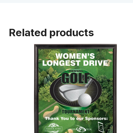
Related products