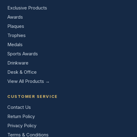
Exclusive Products
Awards
Plaques
Trophies
Medals
Sports Awards
Drinkware
Desk & Office
View All Products →
CUSTOMER SERVICE
Contact Us
Return Policy
Privacy Policy
Terms & Conditions