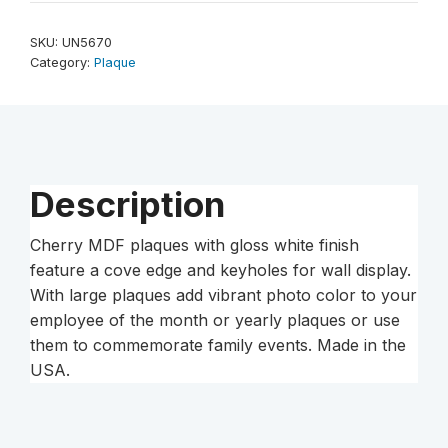
7"
Unisub
SKU:
UN5670
Sublimatable
Category:
Plaque
Plaque
with
Cherry
Edge
quantity
Description
Cherry MDF plaques with gloss white finish
feature a cove edge and keyholes for wall display.
With large plaques add vibrant photo color to your
employee of the month or yearly plaques or use
them to commemorate family events. Made in the
USA.