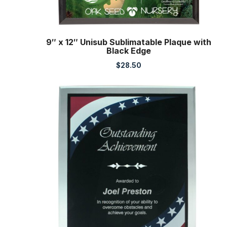
9″ x 12″ Unisub Sublimatable Plaque with
Black Edge
$
28.50