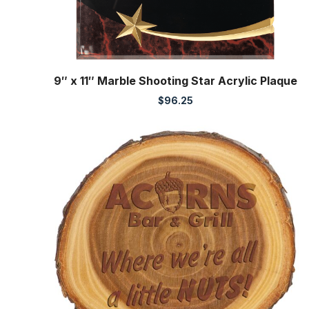
9″ x 11″ Marble Shooting Star Acrylic Plaque
$
96.25