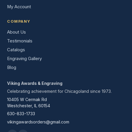
My Account
COMPANY
About Us
Testimonials
Catalogs
Engraving Gallery
Blog
Viking Awards & Engraving
Celebrating achievement for Chicagoland since 1973.
10405 W Cermak Rd
Westchester, IL 60154
630-833-1733
vikingawardsorders@gmail.com