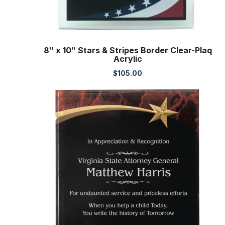
8″ x 10″ Stars & Stripes Border Clear-Plaq
Acrylic
$
105.00