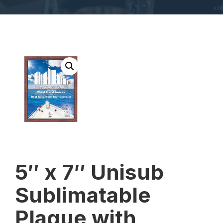
5″ x 7″ Unisub
Sublimatable
Plaque with