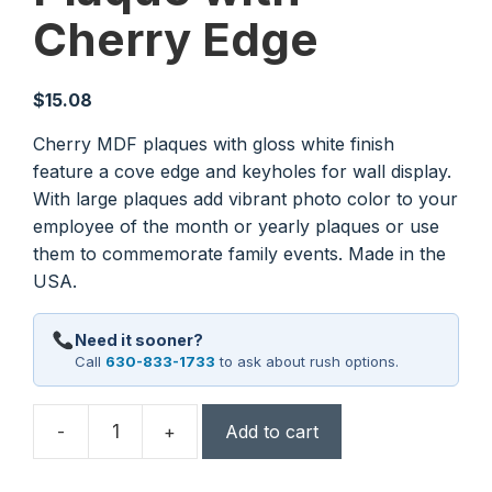
Cherry Edge
$
15.08
Cherry MDF plaques with gloss white finish
feature a cove edge and keyholes for wall display.
With large plaques add vibrant photo color to your
employee of the month or yearly plaques or use
them to commemorate family events. Made in the
USA.
Need it sooner?
Call
630-833-1733
to ask about rush options.
-
+
Add to cart
5"
x