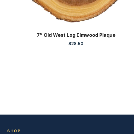
7″ Old West Log Elmwood Plaque
$
28.50
SHOP