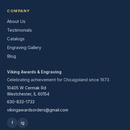
COMPANY
About Us
Testimonials
Catalogs
Engraving Gallery
Blog
Viking Awards & Engraving
Celebrating achievement for Chicagoland since 1973.
10405 W Cermak Rd
Westchester, IL 60154
630-833-1733
vikingawardsorders@gmail.com
f
ig