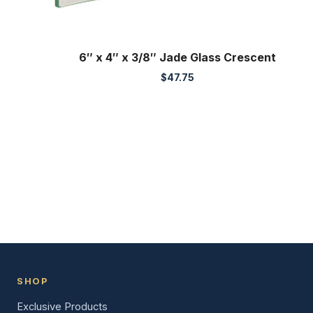
6″ x 4″ x 3/8″ Jade Glass Crescent
$
47.75
SHOP
Exclusive Products