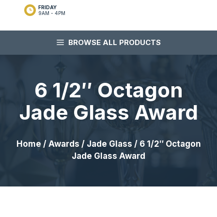
FRIDAY
9AM - 4PM
BROWSE ALL PRODUCTS
6 1/2″ Octagon
Jade Glass Award
Home
/
Awards
/
Jade Glass
/ 6 1/2″ Octagon
Jade Glass Award