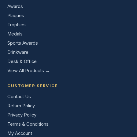
Awards
Plaques
Trophies
Medals
Sports Awards
Drinkware
Desk & Office
View All Products →
CUSTOMER SERVICE
Contact Us
Return Policy
Privacy Policy
Terms & Conditions
My Account