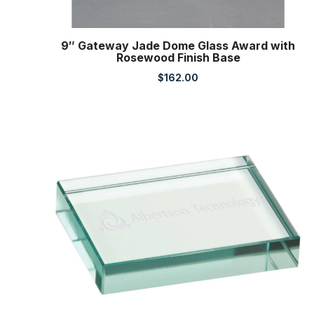
9″ Gateway Jade Dome Glass Award with
Rosewood Finish Base
$
162.00