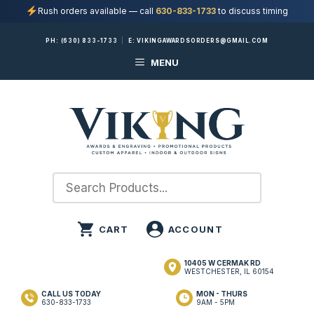
Rush orders available — call
630-833-1733
to discuss timing
Skip
PH:
(630) 833-1733
|
E:
VIKINGAWARDSORDERS@GMAIL.COM
to
MENU
content
10405 W CERMAK RD
WESTCHESTER, IL 60154
CALL US TODAY
MON - THURS
630-833-1733
9AM - 5PM