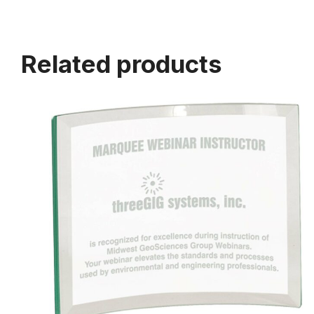
Related products