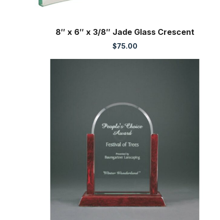
8″ x 6″ x 3/8″ Jade Glass Crescent
$
75.00