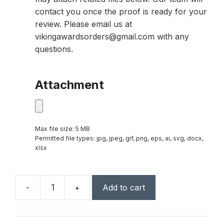
contact you once the proof is ready for your
review. Please email us at
vikingawardsorders@gmail.com with any
questions.
Attachment
Max file size: 5 MB
Permitted file types: jpg, jpeg, gif, png, eps, ai, svg, docx,
xlsx
-
+
Add to cart
6
1/2"
Octagon