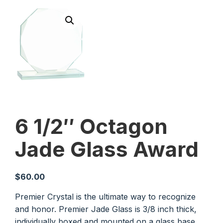
6 1/2″ Octagon
Jade Glass Award
$
60.00
Premier Crystal is the ultimate way to recognize
and honor. Premier Jade Glass is 3/8 inch thick,
individually boxed and mounted on a glass base.