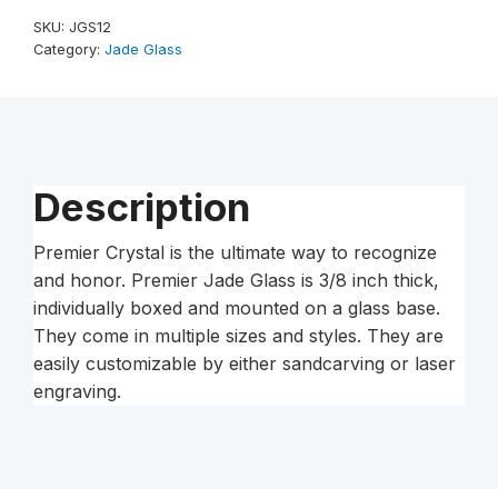
Jade
SKU:
JGS12
Glass
Category:
Jade Glass
Award
quantity
Description
Premier Crystal is the ultimate way to recognize
and honor. Premier Jade Glass is 3/8 inch thick,
individually boxed and mounted on a glass base.
They come in multiple sizes and styles. They are
easily customizable by either sandcarving or laser
engraving.