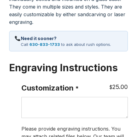
They come in multiple sizes and styles. They are
easily customizable by either sandcarving or laser
engraving.
Need it sooner?
Call
630-833-1733
to ask about rush options.
Engraving Instructions
25.00
Customization
$
*
Please provide engraving instructions. You
may attach related files below. Our team will