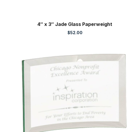
4″ x 3″ Jade Glass Paperweight
$
52.00