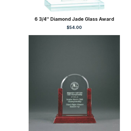
6 3/4″ Diamond Jade Glass Award
$
54.00