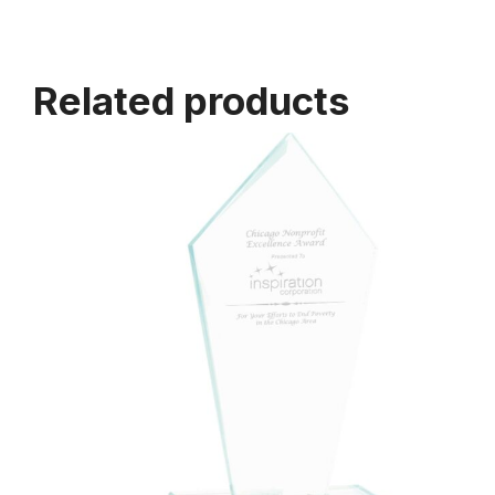
Related products