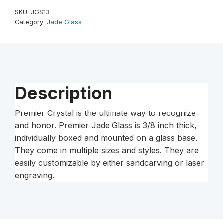
Jade
SKU:
JGS13
Glass
Category:
Jade Glass
Award
quantity
Description
Premier Crystal is the ultimate way to recognize
and honor. Premier Jade Glass is 3/8 inch thick,
individually boxed and mounted on a glass base.
They come in multiple sizes and styles. They are
easily customizable by either sandcarving or laser
engraving.