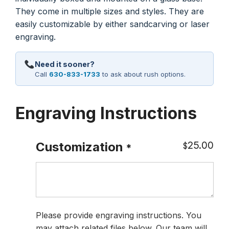
They come in multiple sizes and styles. They are
easily customizable by either sandcarving or laser
engraving.
Need it sooner?
Call
630-833-1733
to ask about rush options.
Engraving Instructions
25.00
Customization
$
*
Please provide engraving instructions. You
may attach related files below. Our team will