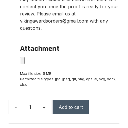
contact you once the proof is ready for your
review. Please email us at
vikingawardsorders@gmail.com with any
questions.
Attachment
Max file size: 5 MB
Permitted file types: jpg, jpeg, gif, png, eps, ai, svg, docx,
xlsx
-
+
Add to cart
7
1/2"
Octagon