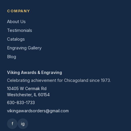
COMPANY
About Us
Testimonials
Catalogs
Engraving Gallery
Blog
Viking Awards & Engraving
Celebrating achievement for Chicagoland since 1973.
10405 W Cermak Rd
Westchester, IL 60154
630-833-1733
vikingawardsorders@gmail.com
f
ig