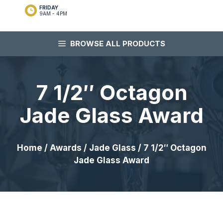
FRIDAY
9AM - 4PM
BROWSE ALL PRODUCTS
7 1/2″ Octagon
Jade Glass Award
Home
/
Awards
/
Jade Glass
/ 7 1/2″ Octagon
Jade Glass Award