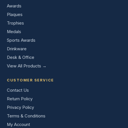
Awards
Plaques
Trophies
Medals
Sports Awards
Drinkware
Desk & Office
View All Products →
CUSTOMER SERVICE
Contact Us
Return Policy
Privacy Policy
Terms & Conditions
My Account