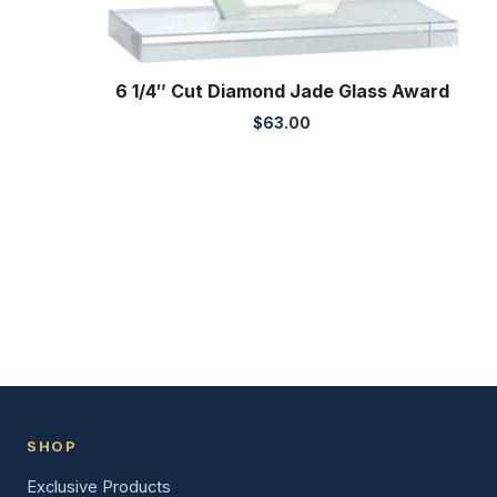
6 1/4″ Cut Diamond Jade Glass Award
$
63.00
SHOP
Exclusive Products