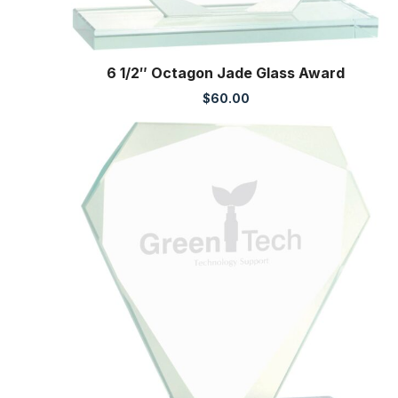
6 1/2″ Octagon Jade Glass Award
$
60.00