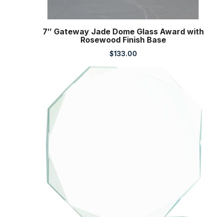
7″ Gateway Jade Dome Glass Award with
Rosewood Finish Base
$
133.00