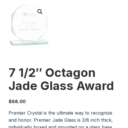
7 1/2″ Octagon
Jade Glass Award
$
68.00
Premier Crystal is the ultimate way to recognize
and honor. Premier Jade Glass is 3/8 inch thick,
individually boxed and mounted on a glass base.