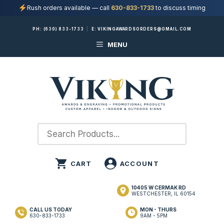
Rush orders available — call
630-833-1733
to discuss timing
Skip
PH:
(630) 833-1733
|
E:
VIKINGAWARDSORDERS@GMAIL.COM
to
MENU
content
10405 W CERMAK RD
WESTCHESTER, IL 60154
CALL US TODAY
MON - THURS
630-833-1733
9AM - 5PM