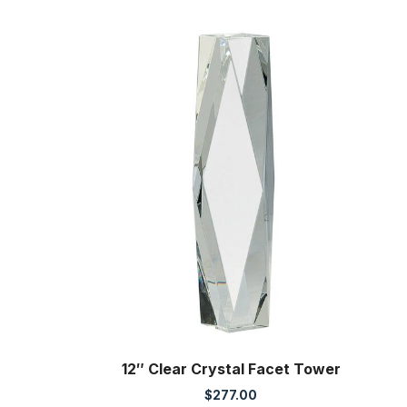
12″ Clear Crystal Facet Tower
$
277.00