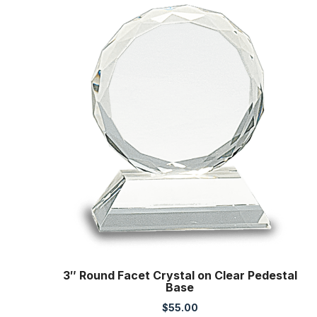
3″ Round Facet Crystal on Clear Pedestal
Base
$
55.00