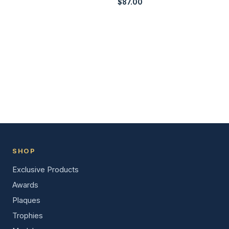
$
87.00
SHOP
Exclusive Products
Awards
Plaques
Trophies