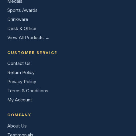
Medals
Sports Awards
Drinkware
Desk & Office
View All Products →
CUSTOMER SERVICE
Contact Us
Return Policy
Privacy Policy
Terms & Conditions
My Account
COMPANY
About Us
Testimonials