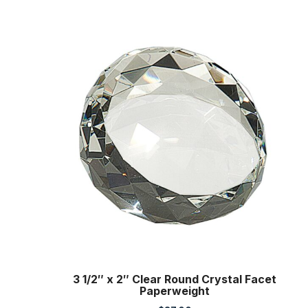
3 1/2″ x 2″ Clear Round Crystal Facet
Paperweight