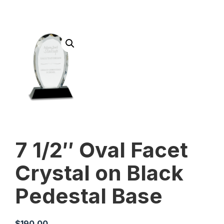
7 1/2″ Oval Facet
Crystal on Black
Pedestal Base
$
190.00