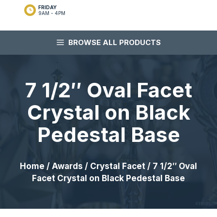
FRIDAY
9AM - 4PM
BROWSE ALL PRODUCTS
7 1/2″ Oval Facet
Crystal on Black
Pedestal Base
Home
/
Awards
/
Crystal Facet
/ 7 1/2″ Oval
Facet Crystal on Black Pedestal Base