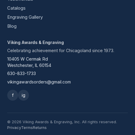
Catalogs
Engraving Gallery
Blog
Viking Awards & Engraving
Celebrating achievement for Chicagoland since 1973.
10405 W Cermak Rd
Westchester, IL 60154
630-833-1733
vikingawardsorders@gmail.com
f
ig
© 2026 Viking Awards & Engraving, Inc. All rights reserved.
Privacy
Terms
Returns