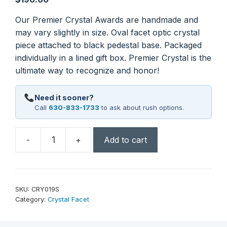
Our Premier Crystal Awards are handmade and
may vary slightly in size. Oval facet optic crystal
piece attached to black pedestal base. Packaged
individually in a lined gift box. Premier Crystal is the
ultimate way to recognize and honor!
Need it sooner?
Call
630-833-1733
to ask about rush options.
-
+
Add to cart
7
1/2"
Oval
Facet
SKU:
CRY019S
Crystal
Category:
Crystal Facet
on
Black