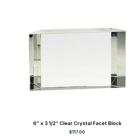
6″ x 3 1/2″ Clear Crystal Facet Block
$
117.00