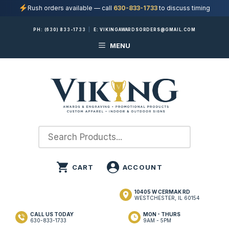
Rush orders available — call
630-833-1733
to discuss timing
Skip
PH:
(630) 833-1733
|
E:
VIKINGAWARDSORDERS@GMAIL.COM
to
MENU
content
10405 W CERMAK RD
WESTCHESTER, IL 60154
CALL US TODAY
MON - THURS
630-833-1733
9AM - 5PM