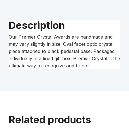
Pedestal
Base
quantity
Description
Our Premier Crystal Awards are handmade and
may vary slightly in size. Oval facet optic crystal
piece attached to black pedestal base. Packaged
individually in a lined gift box. Premier Crystal is the
ultimate way to recognize and honor!
Related products