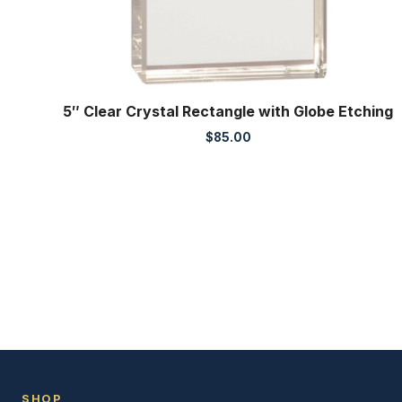
5″ Clear Crystal Rectangle with Globe Etching
$
85.00
SHOP