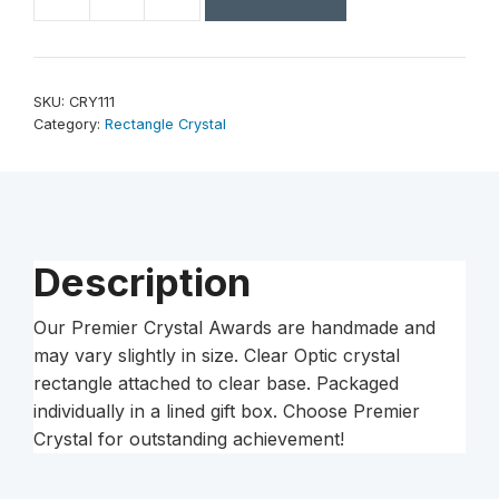
7
1/4"
Crystal
Rectangle
SKU:
CRY111
on
Category:
Rectangle Crystal
Clear
Base
quantity
Description
Our Premier Crystal Awards are handmade and
may vary slightly in size. Clear Optic crystal
rectangle attached to clear base. Packaged
individually in a lined gift box. Choose Premier
Crystal for outstanding achievement!