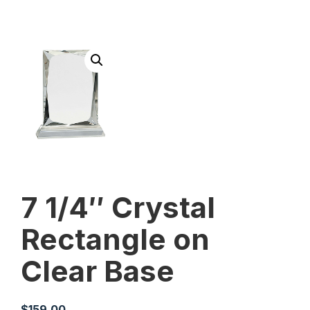
7 1/4″ Crystal
Rectangle on
Clear Base
$
159.00