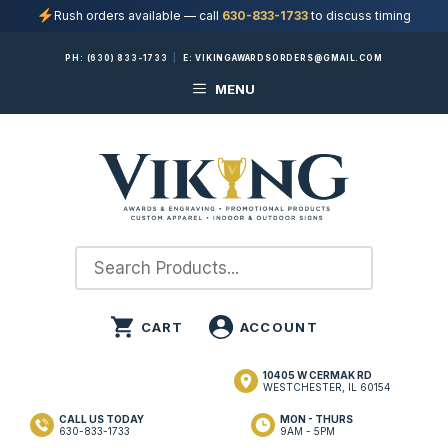
Rush orders available — call
630-833-1733
to discuss timing
Skip
PH:
(630) 833-1733
|
E:
VIKINGAWARDSORDERS@GMAIL.COM
to
MENU
content
10405 W CERMAK RD
WESTCHESTER, IL 60154
CALL US TODAY
MON - THURS
630-833-1733
9AM - 5PM