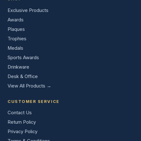
Exclusive Products
Awards
Plaques
Trophies
Medals
Sports Awards
Drinkware
Desk & Office
View All Products →
CUSTOMER SERVICE
Contact Us
Return Policy
Privacy Policy