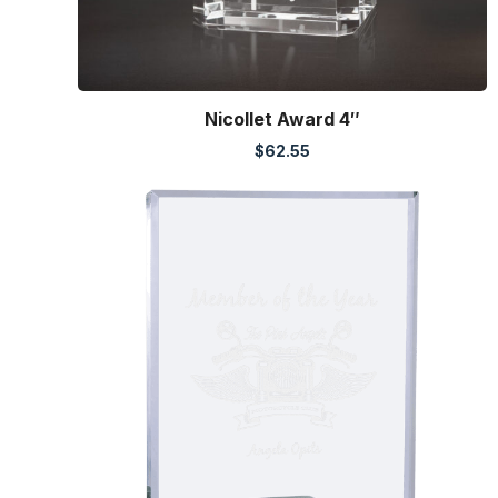
Nicollet Award 4″
$
62.55