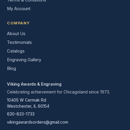
Terms & Conditions
My Account
COMPANY
About Us
Testimonials
Catalogs
Engraving Gallery
Blog
Viking Awards & Engraving
Celebrating achievement for Chicagoland since 1973.
10405 W Cermak Rd
Westchester, IL 60154
630-833-1733
vikingawardsorders@gmail.com