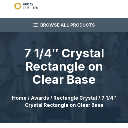
FRIDAY
9AM - 4PM
BROWSE ALL PRODUCTS
7 1/4″ Crystal
Rectangle on
Clear Base
Home
/
Awards
/
Rectangle Crystal
/ 7 1/4″
Crystal Rectangle on Clear Base