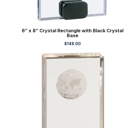
6″ x 8″ Crystal Rectangle with Black Crystal
Base
$
148.00