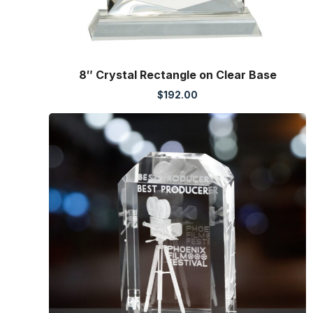
8″ Crystal Rectangle on Clear Base
$
192.00