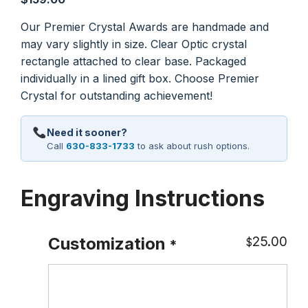
Our Premier Crystal Awards are handmade and
may vary slightly in size. Clear Optic crystal
rectangle attached to clear base. Packaged
individually in a lined gift box. Choose Premier
Crystal for outstanding achievement!
Need it sooner?
Call
630-833-1733
to ask about rush options.
Engraving Instructions
25.00
Customization
$
*