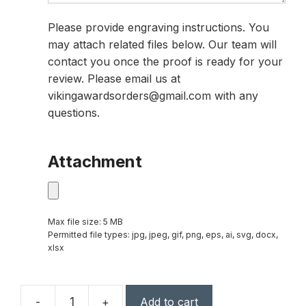
Please provide engraving instructions. You
may attach related files below. Our team will
contact you once the proof is ready for your
review. Please email us at
vikingawardsorders@gmail.com with any
questions.
Attachment
Max file size: 5 MB
Permitted file types: jpg, jpeg, gif, png, eps, ai, svg, docx,
xlsx
-
+
Add to cart