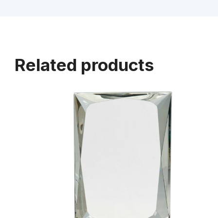
Related products