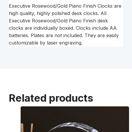
Executive Rosewood/Gold Piano Finish Clocks are
high quality, highly polished desk clocks. All
Executive Rosewood/Gold Piano Finish desk
clocks are individually boxed. Clocks include AA
batteries. Plates are not included. They are easily
customizable by laser engraving.
Related products