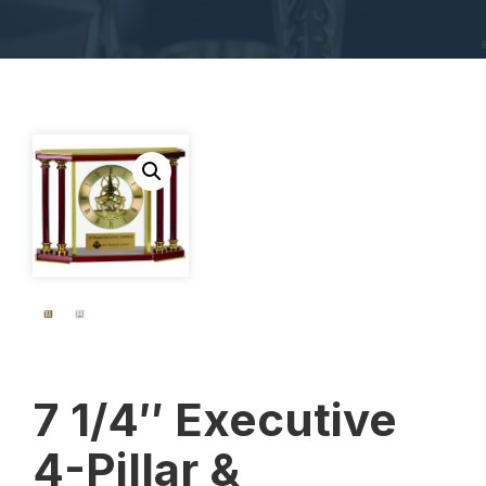
7 1/4″ Executive
4-Pillar &