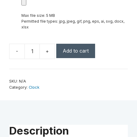
Max file size: 5 MB
Permitted file types: jpg, jpeg, gif, png, eps, ai, svg, docx,
xlsx
Add to cart
-
+
7
1/4"
Executive
4-
SKU:
N/A
Pillar
Category:
Clock
&
Rosewood
Piano
Finish
Clock
Description
quantity