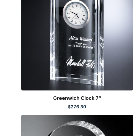
Greenwich Clock 7″
$
276.30