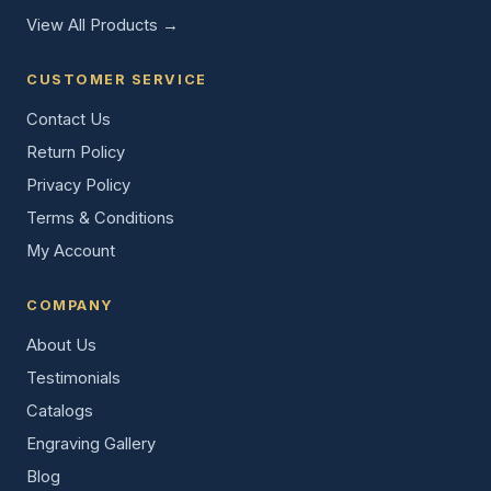
View All Products →
CUSTOMER SERVICE
Contact Us
Return Policy
Privacy Policy
Terms & Conditions
My Account
COMPANY
About Us
Testimonials
Catalogs
Engraving Gallery
Blog