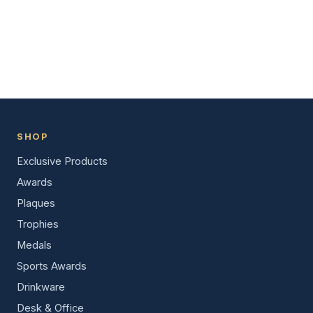
SHOP
Exclusive Products
Awards
Plaques
Trophies
Medals
Sports Awards
Drinkware
Desk & Office