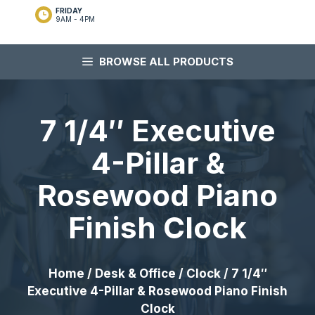
FRIDAY
9AM - 4PM
BROWSE ALL PRODUCTS
7 1/4″ Executive
4-Pillar &
Rosewood Piano
Finish Clock
Home
/
Desk & Office
/
Clock
/ 7 1/4″
Executive 4-Pillar & Rosewood Piano Finish
Clock