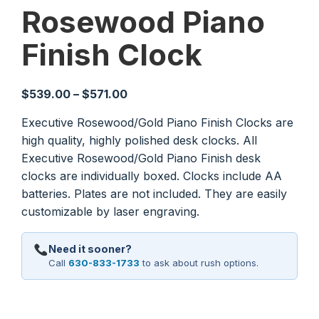
Rosewood Piano
Finish Clock
Price
$
539.00
–
$
571.00
range:
Executive Rosewood/Gold Piano Finish Clocks are
$539.00
high quality, highly polished desk clocks. All
through
Executive Rosewood/Gold Piano Finish desk
$571.00
clocks are individually boxed. Clocks include AA
batteries. Plates are not included. They are easily
customizable by laser engraving.
Need it sooner?
Call
630-833-1733
to ask about rush options.