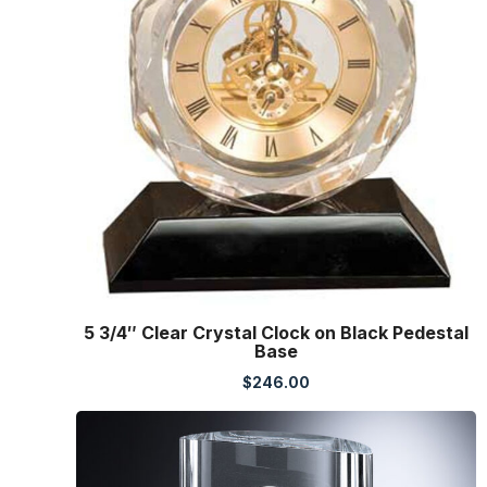
5 3/4″ Clear Crystal Clock on Black Pedestal
Base
$
246.00