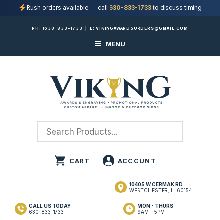
Rush orders available — call
630-833-1733
to discuss timing
Skip
PH:
(630) 833-1733
|
E:
VIKINGAWARDSORDERS@GMAIL.COM
to
MENU
content
10405 W CERMAK RD
WESTCHESTER, IL 60154
CALL US TODAY
MON - THURS
630-833-1733
9AM - 5PM