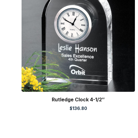
Rutledge Clock 4-1/2″
$
136.80