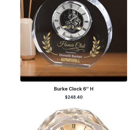
Burke Clock 6″ H
$
248.40