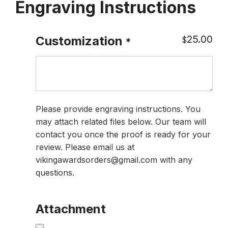
Engraving Instructions
25.00
Customization
$
*
Please provide engraving instructions. You
may attach related files below. Our team will
contact you once the proof is ready for your
review. Please email us at
vikingawardsorders@gmail.com with any
questions.
Attachment