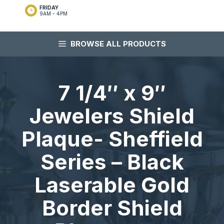
FRIDAY
9AM - 4PM
BROWSE ALL PRODUCTS
7 1/4″ x 9″
Jewelers Shield
Plaque- Sheffield
Series – Black
Laserable Gold
Border Shield