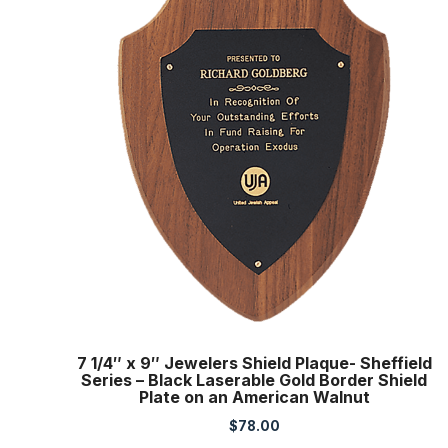
7 1/4″ x 9″ Jewelers Shield Plaque- Sheffield
Series – Black Laserable Gold Border Shield
Plate on an American Walnut
$
78.00