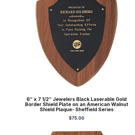
6″ x 7 1/2″ Jewelers Black Laserable Gold
Border Shield Plate on an American Walnut
Shield Plaque- Sheffield Series
$
75.00