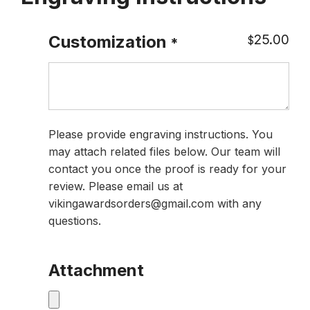
25.00
Customization
$
*
Please provide engraving instructions. You
may attach related files below. Our team will
contact you once the proof is ready for your
review. Please email us at
vikingawardsorders@gmail.com with any
questions.
Attachment