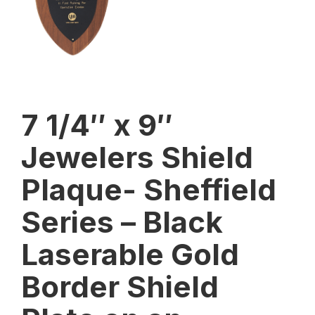
7 1/4″ x 9″
Jewelers Shield
Plaque- Sheffield
Series – Black
Laserable Gold
Border Shield