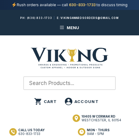
Rush orders available — call
630-833-1733
to discuss timing
Skip
PH:
(630) 833-1733
|
E:
VIKINGAWARDSORDERS@GMAIL.COM
to
MENU
content
10405 W CERMAK RD
WESTCHESTER, IL 60154
CALL US TODAY
MON - THURS
630-833-1733
9AM - 5PM