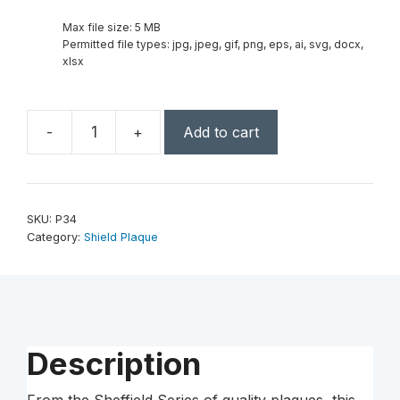
Max file size: 5 MB
Permitted file types: jpg, jpeg, gif, png, eps, ai, svg, docx,
xlsx
-
+
Add to cart
7
1/4″
x
9″
SKU:
P34
Jewelers
Category:
Shield Plaque
Shield
Plaque-
Sheffield
Series
–
Description
Black
Laserable