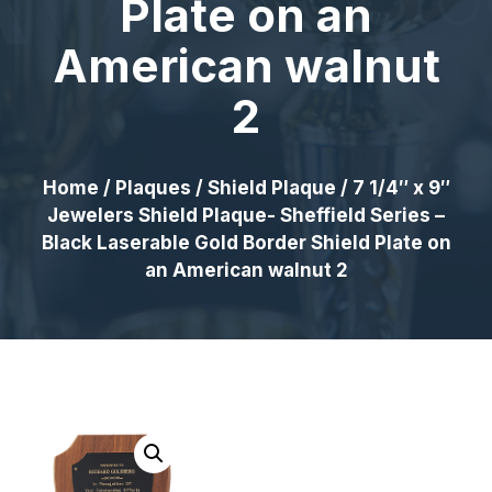
Plate on an
American walnut
2
Home
/
Plaques
/
Shield Plaque
/ 7 1/4″ x 9″
Jewelers Shield Plaque- Sheffield Series –
Black Laserable Gold Border Shield Plate on
an American walnut 2