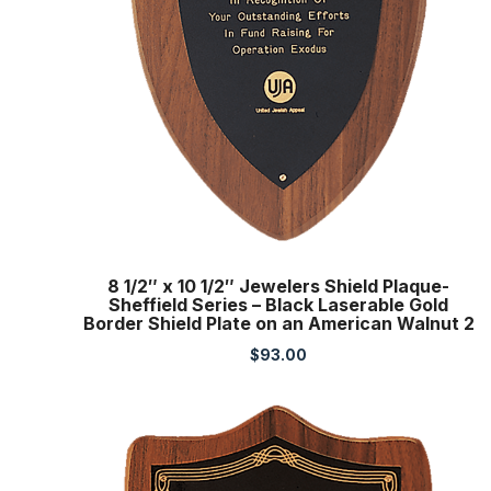
8 1/2″ x 10 1/2″ Jewelers Shield Plaque-
Sheffield Series – Black Laserable Gold
Border Shield Plate on an American Walnut 2
$
93.00