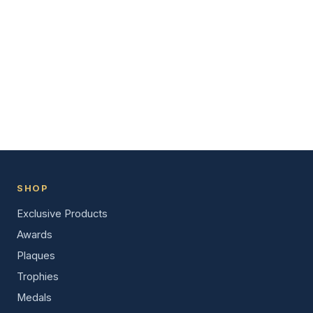
SHOP
Exclusive Products
Awards
Plaques
Trophies
Medals