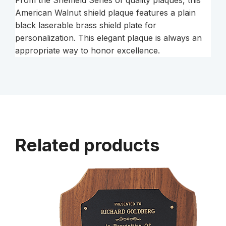
From the Sheffield Series of quality plaques, this
Gold
American Walnut shield plaque features a plain
Border
black laserable brass shield plate for
Shield
personalization. This elegant plaque is always an
Plate
appropriate way to honor excellence.
on
an
American
walnut
2
quantity
Related products