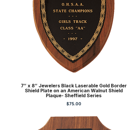
7″ x 8″ Jewelers Black Laserable Gold Border
Shield Plate on an American Walnut Shield
Plaque- Sheffield Series
$
75.00