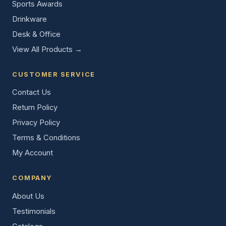
Sports Awards
Drinkware
Desk & Office
View All Products →
CUSTOMER SERVICE
Contact Us
Return Policy
Privacy Policy
Terms & Conditions
My Account
COMPANY
About Us
Testimonials