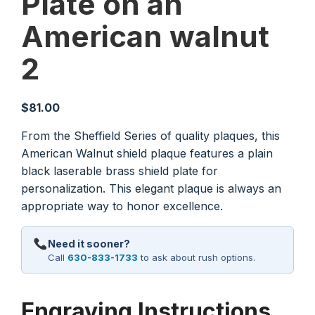
Plate on an
American walnut
2
$
81.00
From the Sheffield Series of quality plaques, this
American Walnut shield plaque features a plain
black laserable brass shield plate for
personalization. This elegant plaque is always an
appropriate way to honor excellence.
Need it sooner?
Call
630-833-1733
to ask about rush options.
Engraving Instructions