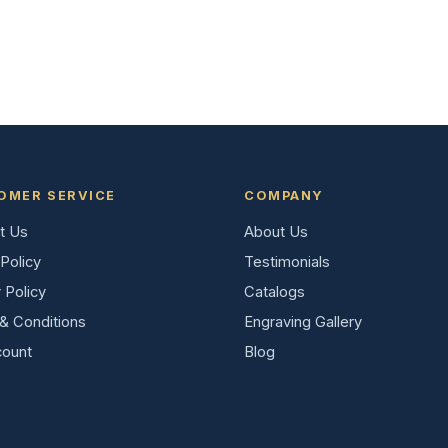
OMER SERVICE
COMPANY
t Us
About Us
Policy
Testimonials
 Policy
Catalogs
& Conditions
Engraving Gallery
ount
Blog