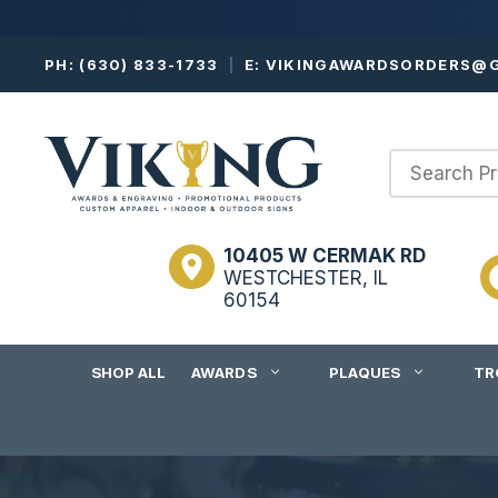
Skip
PH:
(630) 833-1733
|
E:
VIKINGAWARDSORDERS@G
to
content
10405 W CERMAK RD
WESTCHESTER, IL
60154
SHOP ALL
AWARDS
PLAQUES
TR