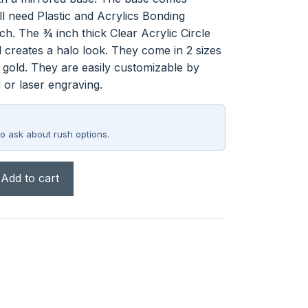
l need Plastic and Acrylics Bonding
ch. The ¾ inch thick Clear Acrylic Circle
l creates a halo look. They come in 2 sizes
 gold. They are easily customizable by
 or laser engraving.
o ask about rush options.
Add to cart