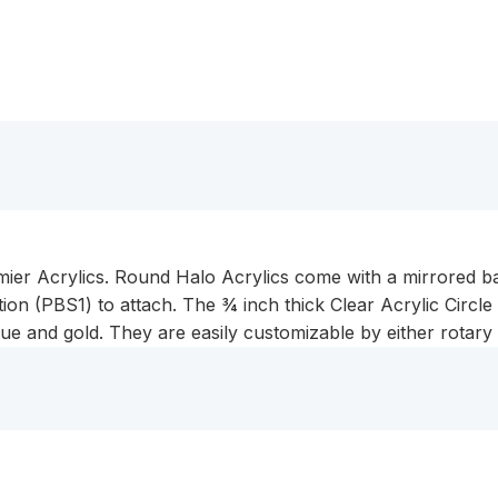
remier Acrylics. Round Halo Acrylics come with a mirrored
ion (PBS1) to attach. The ¾ inch thick Clear Acrylic Circle 
ue and gold. They are easily customizable by either rotary