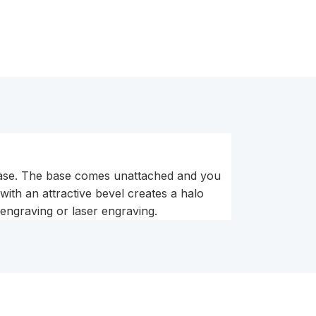
 base. The base comes unattached and you
with an attractive bevel creates a halo
 engraving or laser engraving.