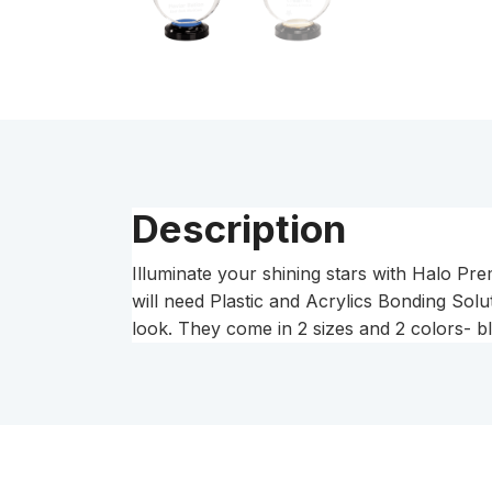
Description
Illuminate your shining stars with Halo P
will need Plastic and Acrylics Bonding Solut
look. They come in 2 sizes and 2 colors- bl