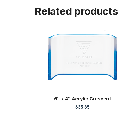
Related products
6″ x 4″ Acrylic Crescent
$
35.35