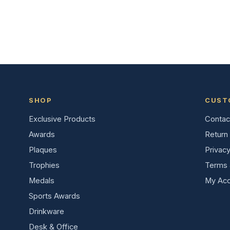
SHOP
CUST
Exclusive Products
Contac
Awards
Return 
Plaques
Privacy
Trophies
Terms 
Medals
My Acc
Sports Awards
Drinkware
Desk & Office