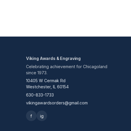
Viking Awards & Engraving
Celebrating achievement for Chicagoland
since 1973.
10405 W Cermak Rd
Westchester, IL 60154
630-833-1733
vikingawardsorders@gmail.com
f
ig