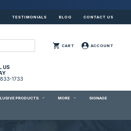
S
TESTIMONIALS
BLOG
CONTACT US
L US
AY
833-1733
CLUSIVE PRODUCTS
MORE
SIGNAGE