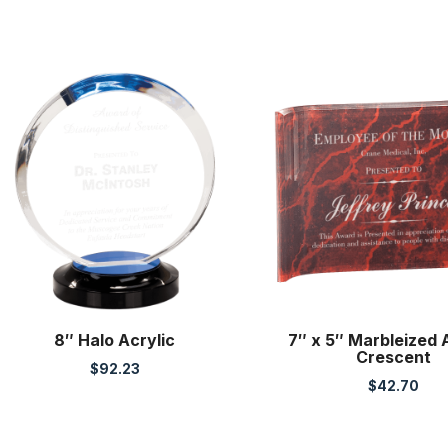
8″ Halo Acrylic
7″ x 5″ Marbleized 
Crescent
$
92.23
$
42.70