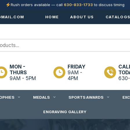
Rush orders available — call
630-833-1733
to discuss timing
MAIL.COM
HOME
ABOUT US
CATALOG
MON -
FRIDAY
CAL
THURS
9AM -
TOD
9AM - 5PM
4PM
630-
OPHIES
MEDALS
SPORTS AWARDS
EX
ENGRAVING GALLERY