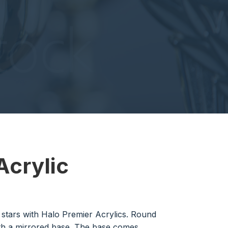
Acrylic
g stars with Halo Premier Acrylics. Round
th a mirrored base. The base comes