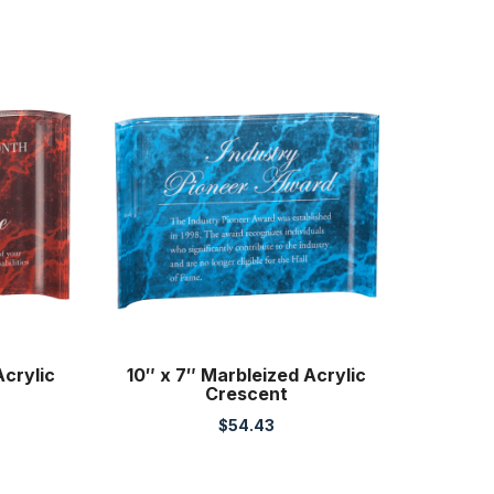
Acrylic
10″ x 7″ Marbleized Acrylic
Crescent
$
54.43