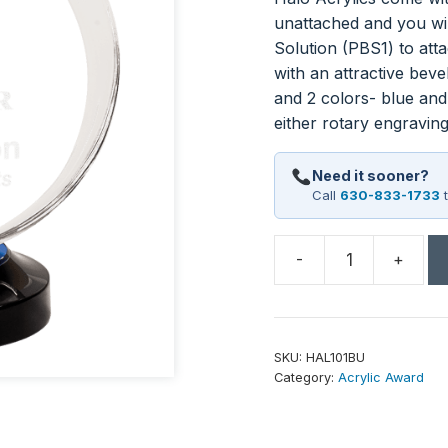
unattached and you wil
Solution (PBS1) to atta
with an attractive beve
and 2 colors- blue and
either rotary engraving
Need it sooner?
Call
630-833-1733
t
-
+
7"
Halo
Acrylic
quantity
SKU:
HAL101BU
Category:
Acrylic Award