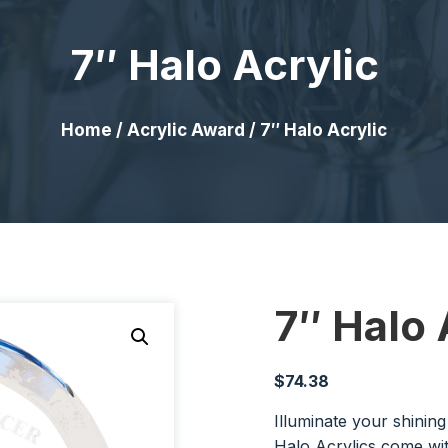
7″ Halo Acrylic
Home
/
Acrylic Award
/ 7″ Halo Acrylic
7″ Halo 
$
74.38
Illuminate your shinin
Halo Acrylics come wi