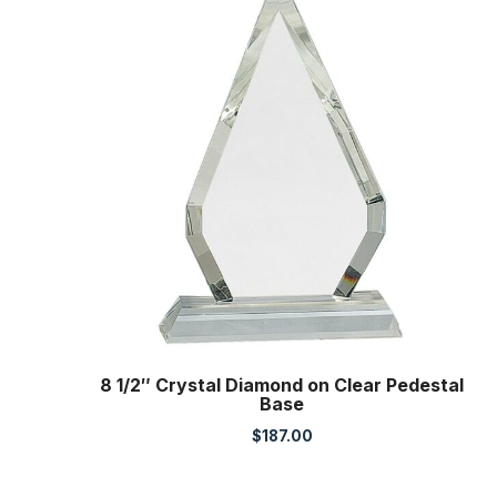
8 1/2″ Crystal Diamond on Clear Pedestal
Base
$
187.00