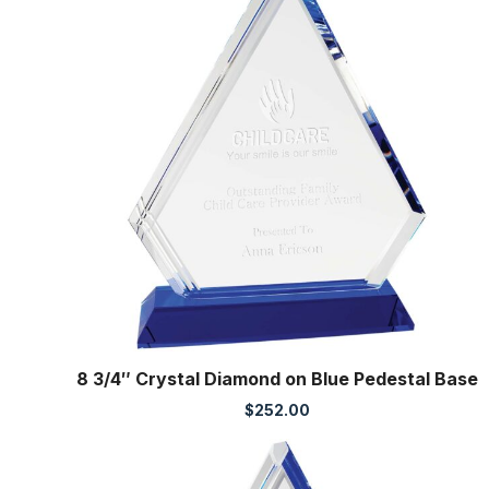
8 3/4″ Crystal Diamond on Blue Pedestal Base
$
252.00