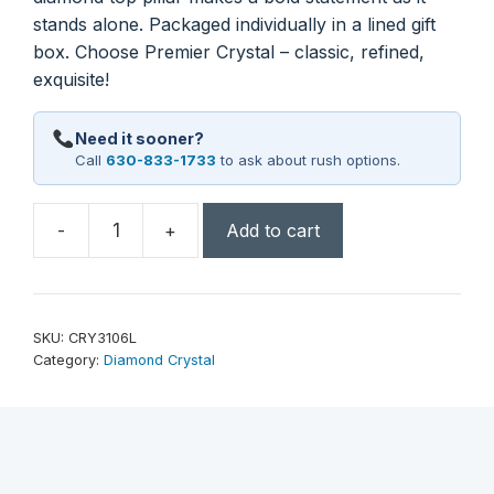
stands alone. Packaged individually in a lined gift
box. Choose Premier Crystal – classic, refined,
exquisite!
Need it sooner?
Call
630-833-1733
to ask about rush options.
-
+
Add to cart
7"
Crystal
Diamond
Top
SKU:
CRY3106L
Pillar
Category:
Diamond Crystal
quantity