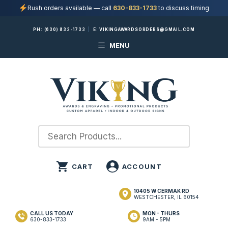
Rush orders available — call
630-833-1733
to discuss timing
Skip
PH:
(630) 833-1733
|
E:
VIKINGAWARDSORDERS@GMAIL.COM
to
MENU
content
10405 W CERMAK RD
WESTCHESTER, IL 60154
CALL US TODAY
MON - THURS
630-833-1733
9AM - 5PM