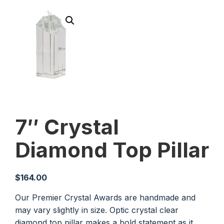
7″ Crystal
Diamond Top Pillar
$
164.00
Our Premier Crystal Awards are handmade and
may vary slightly in size. Optic crystal clear
diamond top pillar makes a bold statement as it