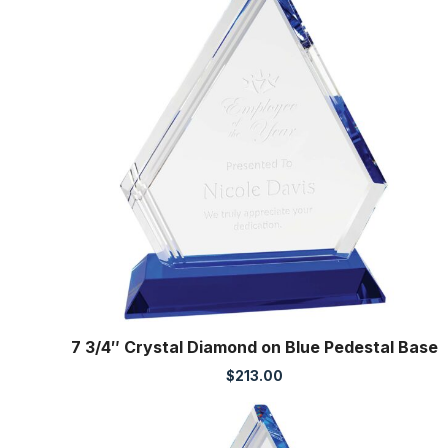
7 3/4″ Crystal Diamond on Blue Pedestal Base
$
213.00