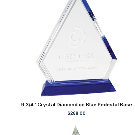
9 3/4″ Crystal Diamond on Blue Pedestal Base
$
288.00