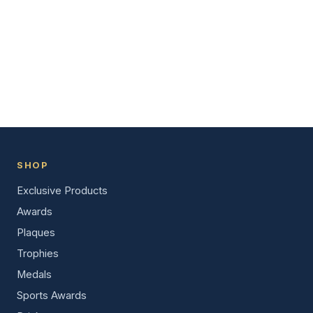
SHOP
Exclusive Products
Awards
Plaques
Trophies
Medals
Sports Awards