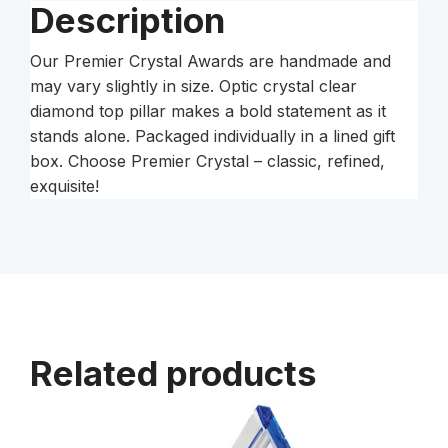
Description
Our Premier Crystal Awards are handmade and
may vary slightly in size. Optic crystal clear
diamond top pillar makes a bold statement as it
stands alone. Packaged individually in a lined gift
box. Choose Premier Crystal – classic, refined,
exquisite!
Related products