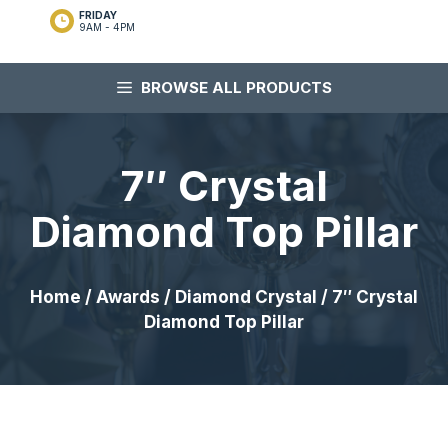
FRIDAY
9AM - 4PM
BROWSE ALL PRODUCTS
7″ Crystal
Diamond Top Pillar
Home
/
Awards
/
Diamond Crystal
/ 7″ Crystal
Diamond Top Pillar