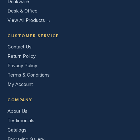
Drinkware
Desk & Office
View All Products →
CUSTOMER SERVICE
Contact Us
Return Policy
Privacy Policy
Terms & Conditions
My Account
COMPANY
About Us
Testimonials
Catalogs
Engraving Gallery