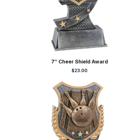
7″ Cheer Shield Award
$
23.00