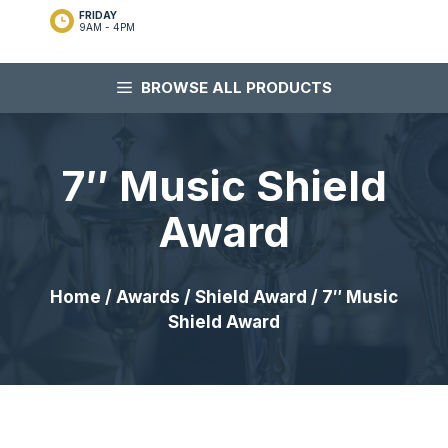
FRIDAY
9AM - 4PM
BROWSE ALL PRODUCTS
7″ Music Shield
Award
Home
/
Awards
/
Shield Award
/ 7″ Music
Shield Award