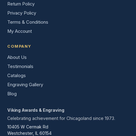
Return Policy
Privacy Policy
Terms & Conditions
My Account
COMPANY
About Us
Testimonials
Catalogs
Engraving Gallery
Blog
Viking Awards & Engraving
Celebrating achievement for Chicagoland since 1973.
10405 W Cermak Rd
Westchester, IL 60154