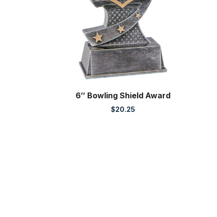
6″ Bowling Shield Award
$
20.25