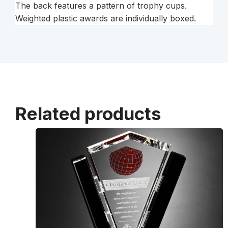
The back features a pattern of trophy cups.
Weighted plastic awards are individually boxed.
Related products