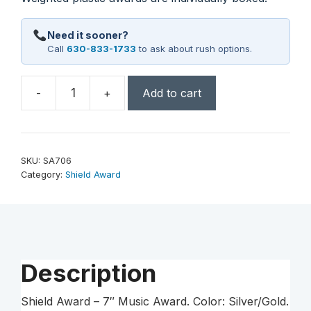
Need it sooner?
Call
630-833-1733
to ask about rush options.
-
+
Add to cart
7"
Music
Shield
Award
SKU:
SA706
quantity
Category:
Shield Award
Description
Shield Award – 7″ Music Award. Color: Silver/Gold.