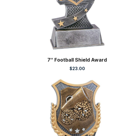
7″ Football Shield Award
$
23.00