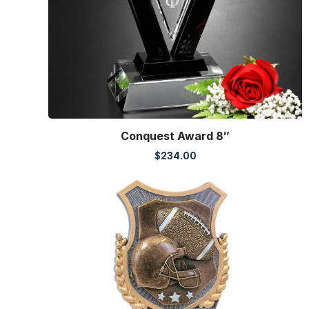
Conquest Award 8″
$
234.00