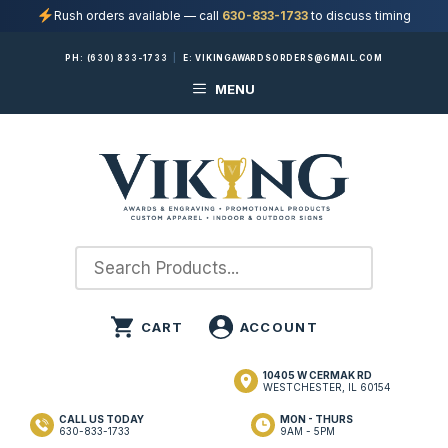
Rush orders available — call
630-833-1733
to discuss timing
Skip
PH:
(630) 833-1733
|
E:
VIKINGAWARDSORDERS@GMAIL.COM
to
MENU
content
10405 W CERMAK RD
WESTCHESTER, IL 60154
CALL US TODAY
MON - THURS
630-833-1733
9AM - 5PM