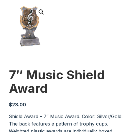
7″ Music Shield
Award
$
23.00
Shield Award – 7″ Music Award. Color: Silver/Gold.
The back features a pattern of trophy cups.
Weighted plastic awards are individually boxed.