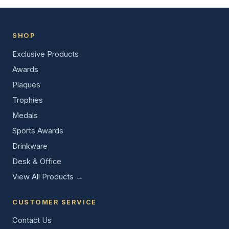
SHOP
Exclusive Products
Awards
Plaques
Trophies
Medals
Sports Awards
Drinkware
Desk & Office
View All Products →
CUSTOMER SERVICE
Contact Us