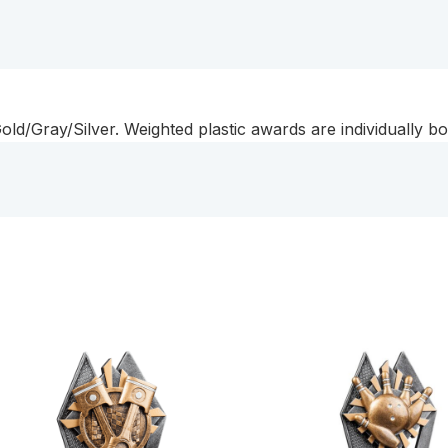
d/Gray/Silver. Weighted plastic awards are individually bo