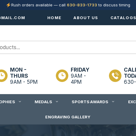
Rush orders available — call
630-833-1733
to discuss timing
MAIL.COM
HOME
ABOUT US
CATALOG
MON -
FRIDAY
CAL
THURS
9AM -
TOD
9AM - 5PM
4PM
630-
OPHIES
MEDALS
SPORTS AWARDS
EX
ENGRAVING GALLERY