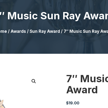
″ Music Sun Ray Awa
ome
/
Awards
/
Sun Ray Award
/ 7″ Music Sun Ray Aw
7″ Musi
Award
$
19.00