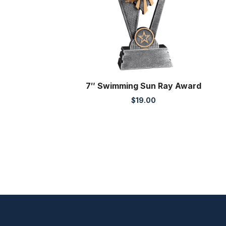
7″ Swimming Sun Ray Award
$
19.00