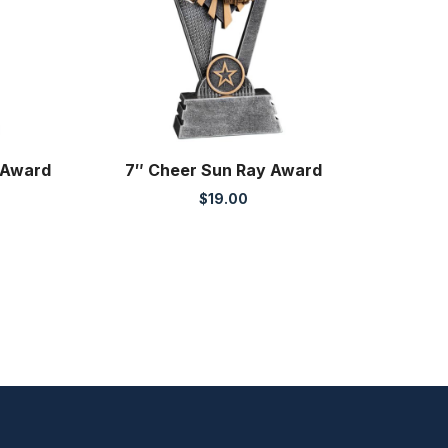
 Award
7″ Cheer Sun Ray Award
$
19.00