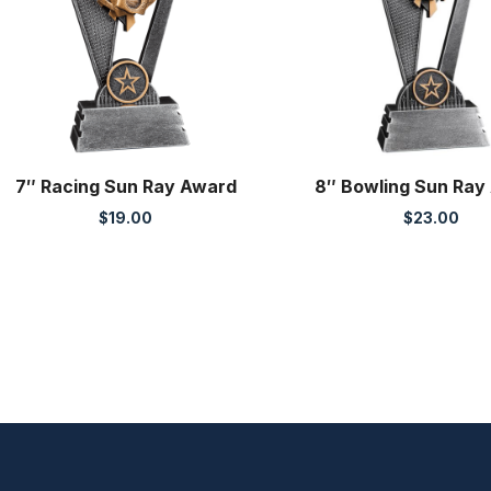
7″ Racing Sun Ray Award
8″ Bowling Sun Ray
$
19.00
$
23.00