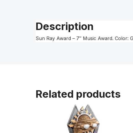
Description
Sun Ray Award – 7″ Music Award. Color: Gol
Related products