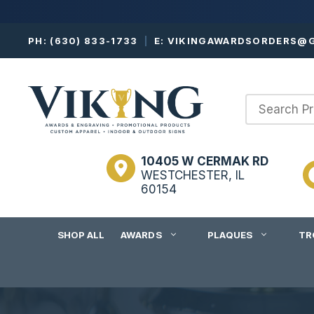
Skip
PH:
(630) 833-1733
|
E:
VIKINGAWARDSORDERS@G
to
content
10405 W CERMAK RD
WESTCHESTER, IL
60154
SHOP ALL
AWARDS
PLAQUES
TR