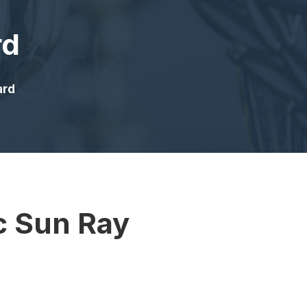
rd
ard
c Sun Ray