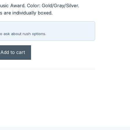
sic Award. Color: Gold/Gray/Silver.
 are individually boxed.
o ask about rush options.
Add to cart