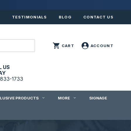
S
TESTIMONIALS
BLOG
CONTACT US
L US
AY
833-1733
CLUSIVE PRODUCTS
MORE
SIGNAGE