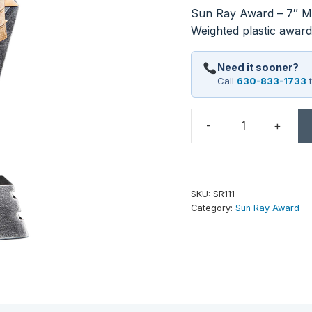
Sun Ray Award – 7″ Mu
Weighted plastic awards
Need it sooner?
Call
630-833-1733
t
-
+
7"
Music
Sun
Ray
SKU:
SR111
Award
Category:
Sun Ray Award
quantity