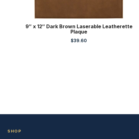
9″ x 12″ Dark Brown Laserable Leatherette
Plaque
$
39.60
SHOP