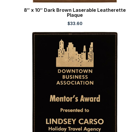
8″ x 10″ Dark Brown Laserable Leatherette
Plaque
$
33.60