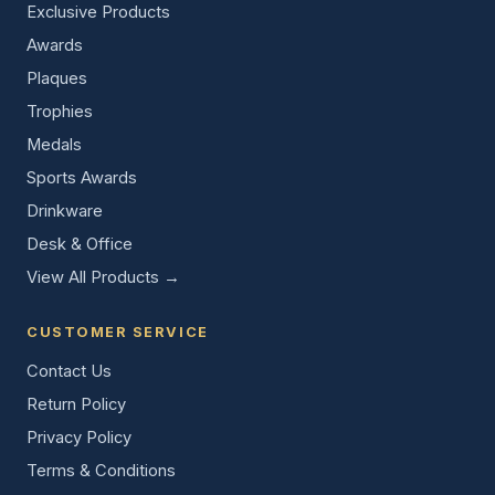
Exclusive Products
Awards
Plaques
Trophies
Medals
Sports Awards
Drinkware
Desk & Office
View All Products →
CUSTOMER SERVICE
Contact Us
Return Policy
Privacy Policy
Terms & Conditions