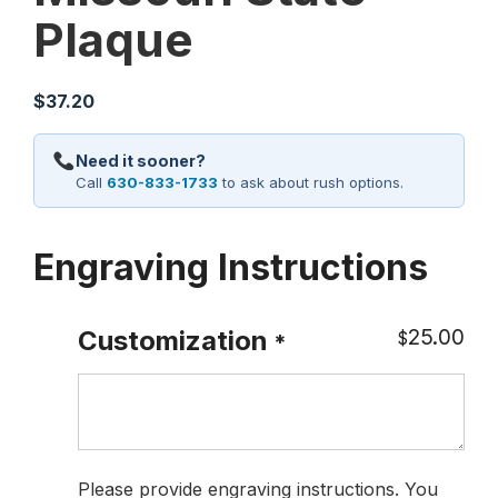
Plaque
$
37.20
Need it sooner?
Call
630-833-1733
to ask about rush options.
Engraving Instructions
25.00
Customization
$
*
Please provide engraving instructions. You