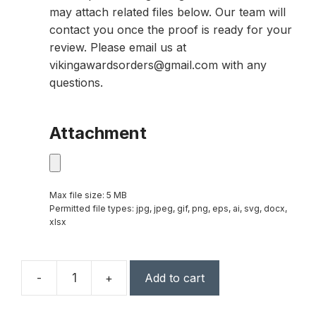
may attach related files below. Our team will
contact you once the proof is ready for your
review. Please email us at
vikingawardsorders@gmail.com with any
questions.
Attachment
Max file size: 5 MB
Permitted file types: jpg, jpeg, gif, png, eps, ai, svg, docx,
xlsx
-
+
Add to cart
7"
x