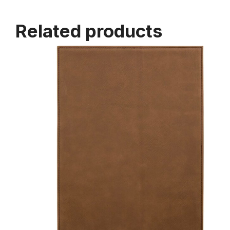
Related products