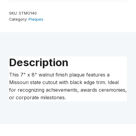
8"
Walnut
SKU:
STMO140
Finish
Category:
Plaques
Black
Edge
Missouri
State
Plaque
Description
quantity
This 7" x 8" walnut finish plaque features a
Missouri state cutout with black edge trim. Ideal
for recognizing achievements, awards ceremonies,
or corporate milestones.