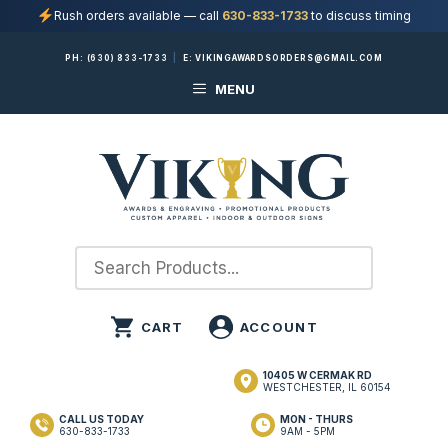
Rush orders available — call
630-833-1733
to discuss timing
Skip
PH:
(630) 833-1733
|
E:
VIKINGAWARDSORDERS@GMAIL.COM
to
MENU
content
10405 W CERMAK RD
WESTCHESTER, IL 60154
CALL US TODAY
MON - THURS
630-833-1733
9AM - 5PM