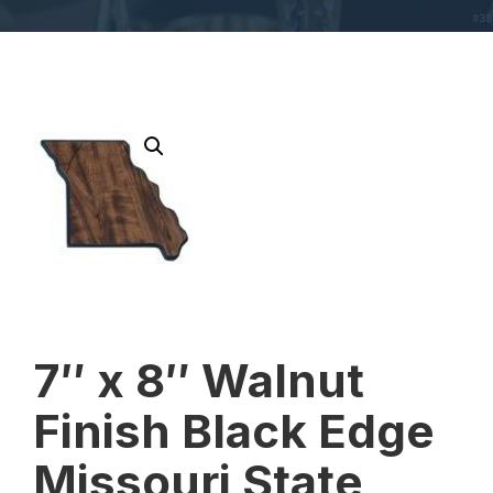
7″ x 8″ Walnut
Finish Black Edge
Missouri State