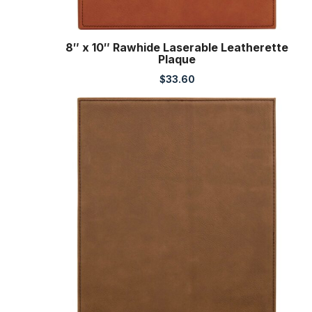
8″ x 10″ Rawhide Laserable Leatherette
Plaque
$
33.60