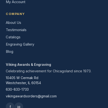
My Account
COMPANY
About Us
Testimonials
Catalogs
Engraving Gallery
Blog
Viking Awards & Engraving
Celebrating achievement for Chicagoland since 1973.
10405 W Cermak Rd
Westchester, IL 60154
630-833-1733
vikingawardsorders@gmail.com
f
ig