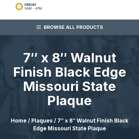
FRIDAY
9AM - 4PM
BROWSE ALL PRODUCTS
7″ x 8″ Walnut
Finish Black Edge
Missouri State
Plaque
Home
/
Plaques
/ 7″ x 8″ Walnut Finish Black
Edge Missouri State Plaque