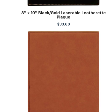
8″ x 10″ Black/Gold Laserable Leatherette
Plaque
$
33.60